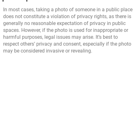
In most cases, taking a photo of someone in a public place
does not constitute a violation of privacy rights, as there is
generally no reasonable expectation of privacy in public
spaces. However, if the photo is used for inappropriate or
harmful purposes, legal issues may arise. It’s best to
respect others’ privacy and consent, especially if the photo
may be considered invasive or revealing.