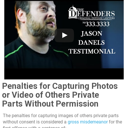
Penalties for Capturing Photos
or Video of Others Private
Parts Without Permission
The penalties for capturing images of others private parts
without consent is considered a
gross misdemeanor
for the