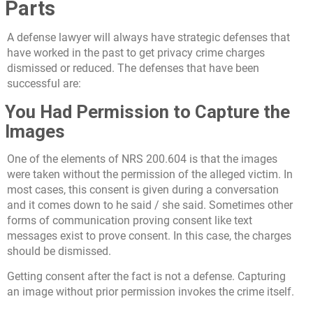
Parts
A defense lawyer will always have strategic defenses that
have worked in the past to get privacy crime charges
dismissed or reduced. The defenses that have been
successful are:
You Had Permission to Capture the
Images
One of the elements of NRS 200.604 is that the images
were taken without the permission of the alleged victim. In
most cases, this consent is given during a conversation
and it comes down to he said / she said. Sometimes other
forms of communication proving consent like text
messages exist to prove consent. In this case, the charges
should be dismissed.
Getting consent after the fact is not a defense. Capturing
an image without prior permission invokes the crime itself.