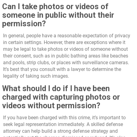
Can I take photos or videos of
someone in public without their
permission?
In general, people have a reasonable expectation of privacy
in certain settings. However, there are exceptions where it
may be legal to take photos or videos of someone without
their consent, such as in public bathing areas like beaches
and pools, strip clubs, or places with surveillance cameras.
It’s best that you consult with a lawyer to determine the
legality of taking such images.
What should I do if I have been
charged with capturing photos or
videos without permission?
If you have been charged with this crime, it’s important to
seek legal representation immediately. A skilled defense
attorney can help build a strong defense strategy and