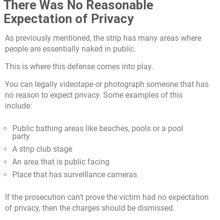
There Was No Reasonable
Expectation of Privacy
As previously mentioned, the strip has many areas where
people are essentially naked in public.
This is where this defense comes into play.
You can legally videotape or photograph someone that has
no reason to expect privacy. Some examples of this
include:
Public bathing areas like beaches, pools or a pool
party
A strip club stage
An area that is public facing
Place that has surveillance cameras
If the prosecution can’t prove the victim had no expectation
of privacy, then the charges should be dismissed.