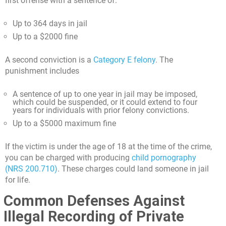
first offense with a sentence of:
Up to 364 days in jail
Up to a $2000 fine
A second conviction is a
Category E felony
. The
punishment includes
A sentence of up to one year in jail may be imposed,
which could be suspended, or it could extend to four
years for individuals with prior felony convictions.
Up to a $5000 maximum fine
If the victim is under the age of 18 at the time of the crime,
you can be charged with producing
child pornography
(NRS 200.710)
. These charges could land someone in jail
for life.
Common Defenses Against
Illegal Recording of Private