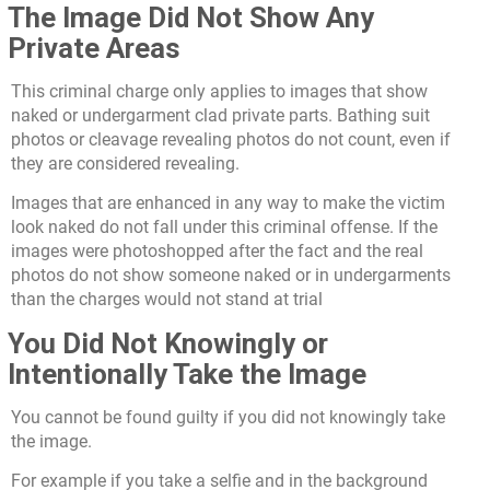
The Image Did Not Show Any
Private Areas
This criminal charge only applies to images that show
naked or undergarment clad private parts. Bathing suit
photos or cleavage revealing photos do not count, even if
they are considered revealing.
Images that are enhanced in any way to make the victim
look naked do not fall under this criminal offense. If the
images were photoshopped after the fact and the real
photos do not show someone naked or in undergarments
than the charges would not stand at trial
You Did Not Knowingly or
Intentionally Take the Image
You cannot be found guilty if you did not knowingly take
the image.
For example if you take a selfie and in the background