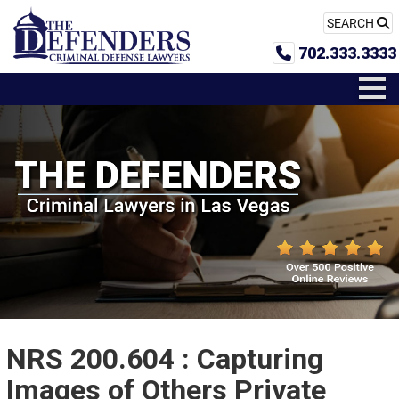
SEARCH
702.333.3333
NRS 200.604 : Capturing
Images of Others Private