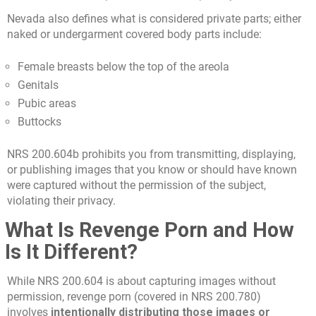
Nevada also defines what is considered private parts; either
naked or undergarment covered body parts include:
Female breasts below the top of the areola
Genitals
Pubic areas
Buttocks
NRS 200.604b prohibits you from transmitting, displaying,
or publishing images that you know or should have known
were captured without the permission of the subject,
violating their privacy.
What Is Revenge Porn and How
Is It Different?
While NRS 200.604 is about capturing images without
permission, revenge porn (covered in NRS 200.780)
involves
intentionally distributing those images or