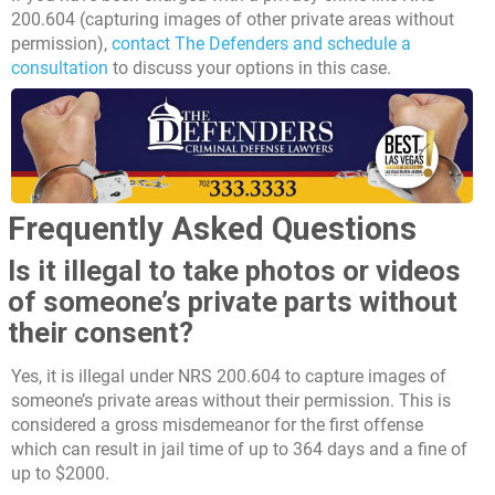
200.604 (capturing images of other private areas without
permission),
contact The Defenders and schedule a
consultation
to discuss your options in this case.
Frequently Asked Questions
Is it illegal to take photos or videos
of someone’s private parts without
their consent?
Yes, it is illegal under NRS 200.604 to capture images of
someone’s private areas without their permission. This is
considered a gross misdemeanor for the first offense
which can result in jail time of up to 364 days and a fine of
up to $2000.