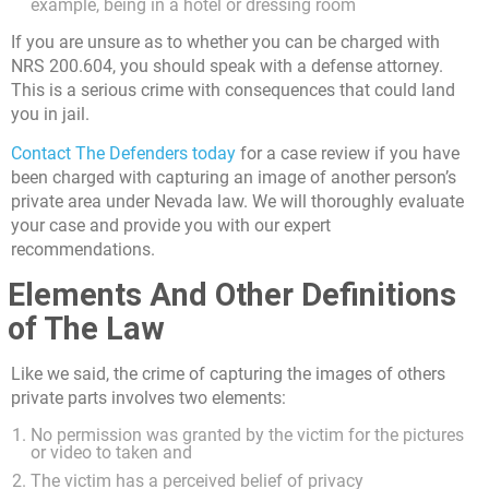
example, being in a hotel or dressing room
If you are unsure as to whether you can be charged with
NRS 200.604, you should speak with a defense attorney.
This is a serious crime with consequences that could land
you in jail.
Contact The Defenders today
for a case review if you have
been charged with capturing an image of another person’s
private area under Nevada law. We will thoroughly evaluate
your case and provide you with our expert
recommendations.
Elements And Other Definitions
of The Law
Like we said, the crime of capturing the images of others
private parts involves two elements:
No permission was granted by the victim for the pictures
or video to taken and
The victim has a perceived belief of privacy