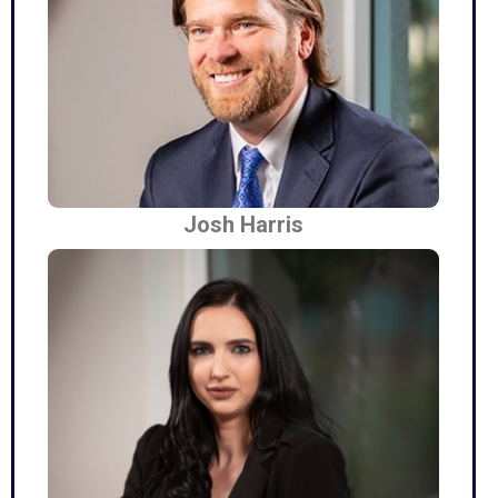
Josh Harris