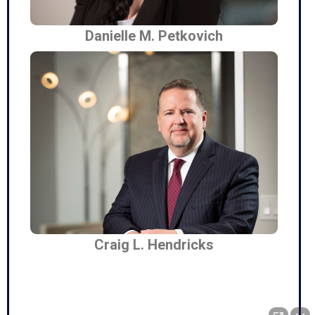
Danielle M. Petkovich
Craig L. Hendricks