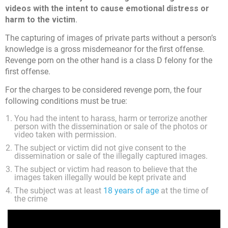
videos with the intent to cause emotional distress or
harm to the victim
.
The capturing of images of private parts without a person’s
knowledge is a gross misdemeanor for the first offense.
Revenge porn on the other hand is a class D felony for the
first offense.
For the charges to be considered revenge porn, the four
following conditions must be true:
You had the intent to harass, harm or terrorize another
person with the dissemination or sale of the photos or
video taken with permission.
The subject or victim did not give consent to the
dissemination or sale of the illegally captured images.
The subject or victim had reason to believe that the
images taken illegally would be kept private and
The subject was at least
18 years of age
at the time of
the crime