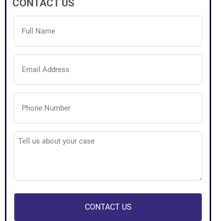
CONTACT US
Full
Name
(Required)
Email
Address
(Required)
Phone
Number
(Required)
Tell
us
about
your
case
(Required)