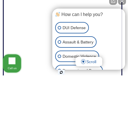
How can I help you?
DUI Defense
Assault & Battery
Domestic Violence
Scroll
Call us
Possession of Drugs
Theft
Expungement of Your Record
Fraud
Other Criminal Cases