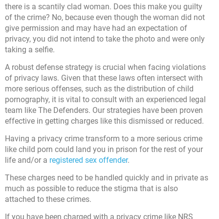
there is a scantily clad woman. Does this make you guilty
of the crime? No, because even though the woman did not
give permission and may have had an expectation of
privacy, you did not intend to take the photo and were only
taking a selfie.
A robust defense strategy is crucial when facing violations
of privacy laws. Given that these laws often intersect with
more serious offenses, such as the distribution of child
pornography, it is vital to consult with an experienced legal
team like The Defenders. Our strategies have been proven
effective in getting charges like this dismissed or reduced.
Having a privacy crime transform to a more serious crime
like child porn could land you in prison for the rest of your
life and/or a
registered sex offender
.
These charges need to be handled quickly and in private as
much as possible to reduce the stigma that is also
attached to these crimes.
If you have been charged with a privacy crime like NRS