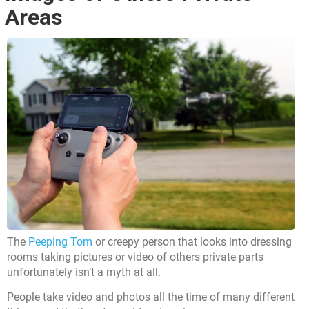
Areas
The
Peeping Tom
or creepy person that looks into dressing
rooms taking pictures or video of others private parts
unfortunately isn’t a myth at all.
People take video and photos all the time of many different