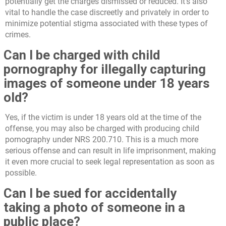
potentially get the charges dismissed or reduced. It’s also
vital to handle the case discreetly and privately in order to
minimize potential stigma associated with these types of
crimes.
Can I be charged with child
pornography for illegally capturing
images of someone under 18 years
old?
Yes, if the victim is under 18 years old at the time of the
offense, you may also be charged with producing child
pornography under NRS 200.710. This is a much more
serious offense and can result in life imprisonment, making
it even more crucial to seek legal representation as soon as
possible.
Can I be sued for accidentally
taking a photo of someone in a
public place?