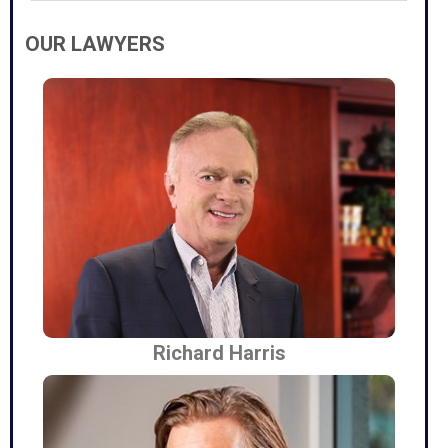
OUR LAWYERS
Richard Harris