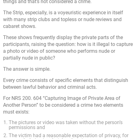
things and that’s not considered a crime.
The Strip, especially, is a voyeuristic experience in itself
with many strip clubs and topless or nude reviews and
cabaret shows.
These shows frequently display the private parts of the
participants, raising the question: how is it illegal to capture
a photo or video of someone who performs nude or
partially nude in public?
The answer is simple.
Every crime consists of specific elements that distinguish
between lawful behavior and criminal acts.
For NRS 200. 604 “Capturing Image of Private Area of
Another Person” to be considered a crime two elements
must exists:
The pictures or video was taken without the person’s
permissions and
The victim had a reasonable expectation of privacy, for