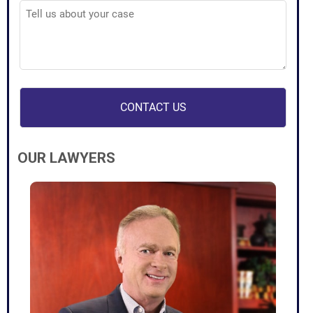
Tell
us
about
your
case
(Required)
OUR LAWYERS