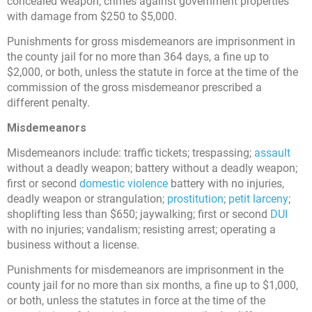
concealed weapon; crimes against government properties
with damage from $250 to $5,000.
Punishments for gross misdemeanors are imprisonment in
the county jail for no more than 364 days, a fine up to
$2,000, or both, unless the statute in force at the time of the
commission of the gross misdemeanor prescribed a
different penalty.
Misdemeanors
Misdemeanors include: traffic tickets; trespassing;
assault
without a deadly weapon; battery without a deadly weapon;
first or second
domestic violence
battery with no injuries,
deadly weapon or strangulation;
prostitution
;
petit larceny
;
shoplifting less than $650; jaywalking; first or second
DUI
with no injuries; vandalism; resisting arrest; operating a
business without a license.
Punishments for misdemeanors are imprisonment in the
county jail for no more than six months, a fine up to $1,000,
or both, unless the statutes in force at the time of the