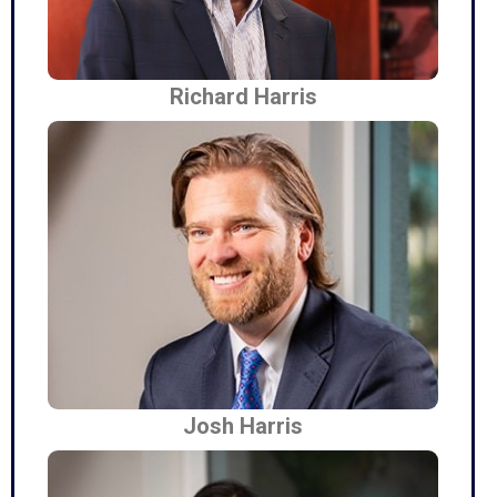
Richard Harris
Josh Harris