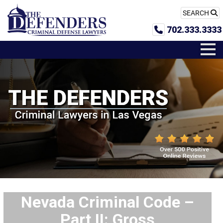
SEARCH
702.333.3333
Nevada Criminal Code –
Part II: Gross