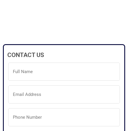
CONTACT US
Full
Name
(Required)
Email
Address
(Required)
Phone
Number
(Required)