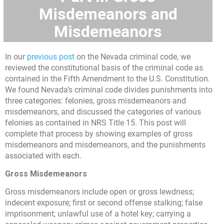
Misdemeanors and
Misdemeanors
In our
previous post
on the Nevada criminal code, we
reviewed the constitutional basis of the criminal code as
contained in the Fifth Amendment to the U.S. Constitution.
We found Nevada’s criminal code divides punishments into
three categories: felonies, gross misdemeanors and
misdemeanors, and discussed the categories of various
felonies as contained in NRS Title 15. This post will
complete that process by showing examples of gross
misdemeanors and misdemeanors, and the punishments
associated with each.
Gross Misdemeanors
Gross misdemeanors include open or gross lewdness;
indecent exposure; first or second offense stalking; false
imprisonment; unlawful use of a hotel key; carrying a