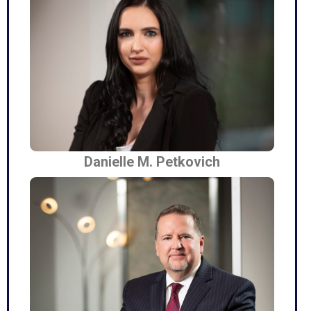
Danielle M. Petkovich