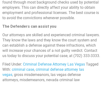
found through most background checks used by potential
employers. This can directly affect your ability to obtain
employment and professional licenses. The best course is
to avoid the convictions whenever possible.
The Defenders can assist you
Our attorneys are skilled and experienced criminal lawyers.
They know the laws and they know the court system and
can establish a defense against these infractions, which
will increase your chances of a not guilty verdict. Contact
us today to discuss your potential case, at (702) 333-3333.
Filed Under:
Criminal Defense Attorney Las Vegas
Tagged
With:
criminal case
,
criminal defense attorney las
vegas
, gross misdemeanors, las vegas defense
attorneys, misdemeanors, nevada criminal law