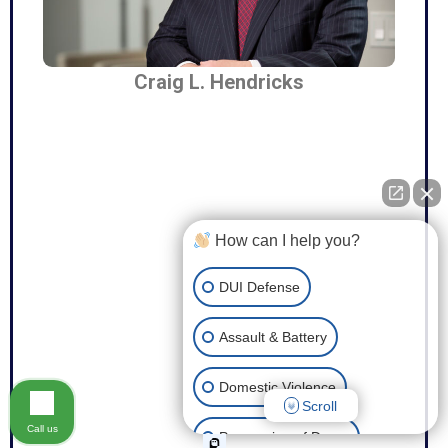
Craig L. Hendricks
How can I help you?
DUI Defense
Assault & Battery
Domestic Violence
Scroll
Call us
Possession of Drugs