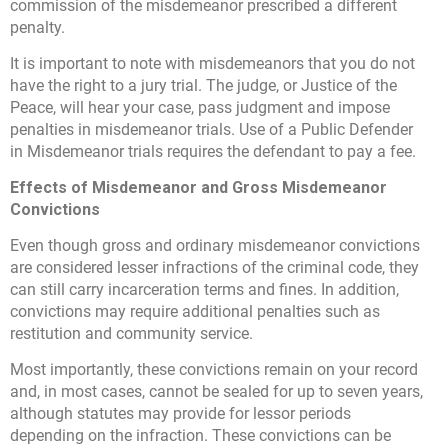
commission of the misdemeanor prescribed a different
penalty.
It is important to note with misdemeanors that you do not
have the right to a jury trial. The judge, or Justice of the
Peace, will hear your case, pass judgment and impose
penalties in misdemeanor trials. Use of a Public Defender
in Misdemeanor trials requires the defendant to pay a fee.
Effects of Misdemeanor and Gross Misdemeanor
Convictions
Even though gross and ordinary misdemeanor convictions
are considered lesser infractions of the criminal code, they
can still carry incarceration terms and fines. In addition,
convictions may require additional penalties such as
restitution and community service.
Most importantly, these convictions remain on your record
and, in most cases, cannot be sealed for up to seven years,
although statutes may provide for lessor periods
depending on the infraction. These convictions can be