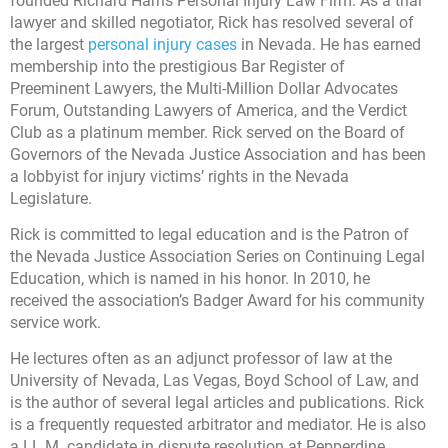
founded Richard Harris Personal Injury Law Firm. As a trial
lawyer and skilled negotiator, Rick has resolved several of
the largest
personal injury cases
in Nevada. He has earned
membership into the prestigious Bar Register of
Preeminent Lawyers, the Multi-Million Dollar Advocates
Forum, Outstanding Lawyers of America, and the Verdict
Club as a platinum member. Rick served on the Board of
Governors of the Nevada Justice Association and has been
a lobbyist for injury victims’ rights in the Nevada
Legislature.
Rick is committed to legal education and is the Patron of
the Nevada Justice Association Series on Continuing Legal
Education, which is named in his honor. In 2010, he
received the association’s Badger Award for his community
service work.
He lectures often as an adjunct professor of law at the
University of Nevada, Las Vegas, Boyd School of Law, and
is the author of several legal articles and publications. Rick
is a frequently requested arbitrator and mediator. He is also
a LL.M. candidate in dispute resolution at Pepperdine