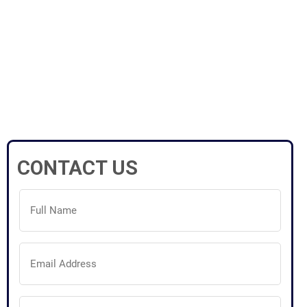
CONTACT US
Full
Name
(Required)
Email
Address
(Required)
Phone