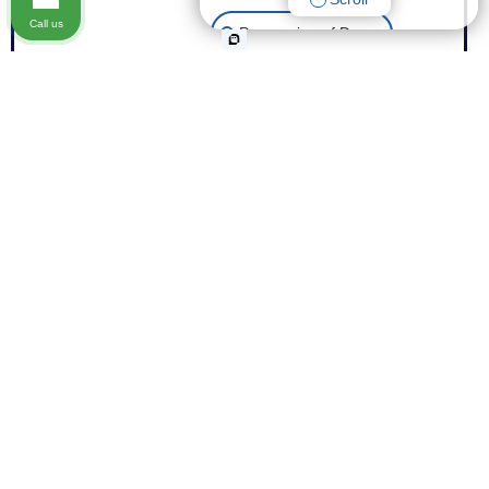
Call us
Possession of Drugs
Theft
Expungement of Your Record
Fraud
Other Criminal Cases