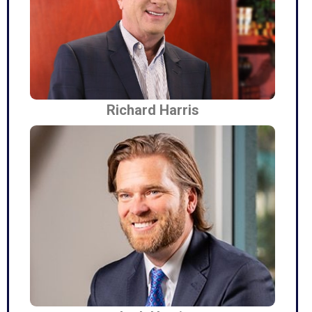
Richard Harris