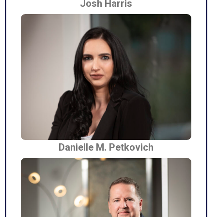
Josh Harris
Danielle M. Petkovich