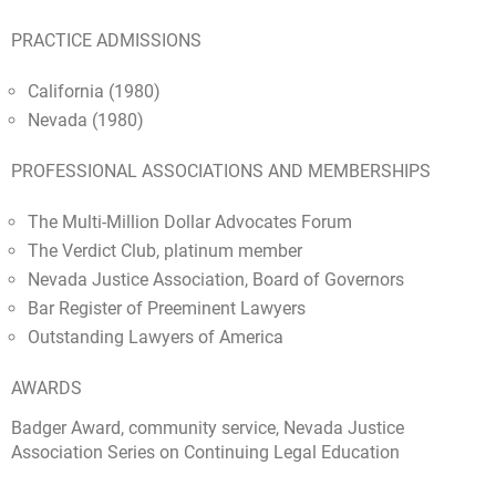
PRACTICE ADMISSIONS
California (1980)
Nevada (1980)
PROFESSIONAL ASSOCIATIONS AND MEMBERSHIPS
The Multi-Million Dollar Advocates Forum
The Verdict Club, platinum member
Nevada Justice Association, Board of Governors
Bar Register of Preeminent Lawyers
Outstanding Lawyers of America
AWARDS
Badger Award, community service, Nevada Justice
Association Series on Continuing Legal Education