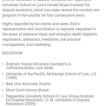
University School of Law’s famed Straus Institute for
dispute resolution; which has been ranked the number one
program in the country for four consecutive years.
Highly regarded by his clients and peers, Rick’s
representation and consultation is regularly requested in
the areas of personal injury and wrongful death litigation,
negotiation, arbitration, mediation, law practice
management, and marketing.
EDUCATION
Brigham Young University, bachelor’s in
communications, cum laude
University of the Pacific, McGeorge School of Law, J.D.
(1980)
Best Oral Advocate, finalist
Moot Court Honors Board
Pepperdine University School of Law, Straus Institute
for Dispute Resolution, LL.M. candidate in Dispute
Resolution (2009)