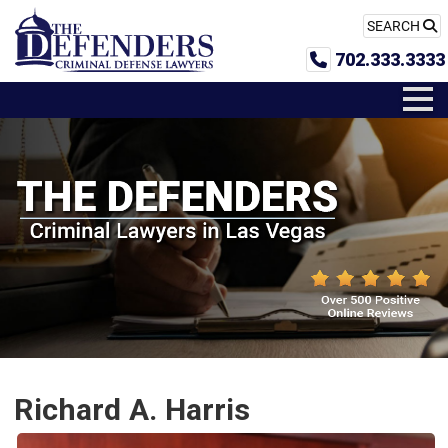
SEARCH
702.333.3333
Richard A. Harris