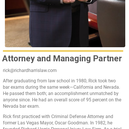
Attorney and Managing Partner
rick@richardharrislaw.com
After graduating from law school in 1980, Rick took two
bar exams during the same week—California and Nevada.
He passed them both; an accomplishment unmatched by
anyone since. He had an overall score of 95 percent on the
Nevada bar exam.
Rick first practiced with Criminal Defense Attorney and
former Las Vegas Mayor, Oscar Goodman. In 1982, he