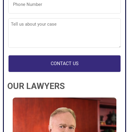
Number
(Required)
Tell
us
about
your
case
(Required)
OUR LAWYERS