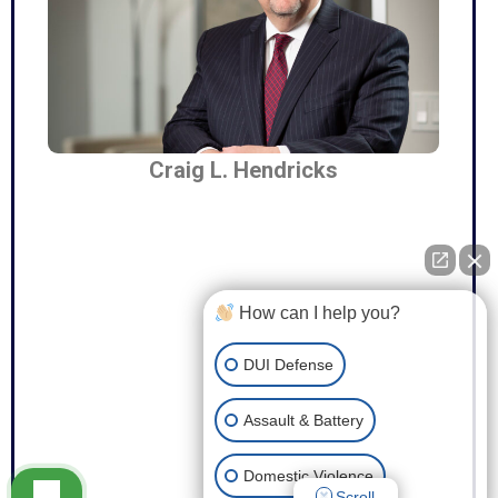
Craig L. Hendricks
How can I help you?
DUI Defense
Assault & Battery
Domestic Violence
Scroll