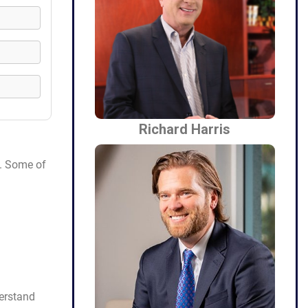
Richard Harris
e. Some of
erstand