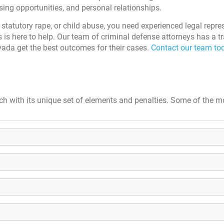
sing opportunities, and personal relationships.
 statutory rape, or child abuse, you need experienced legal repre
 is here to help. Our team of criminal defense attorneys has a t
ada get the best outcomes for their cases.
Contact our team tod
ch with its unique set of elements and penalties. Some of the m