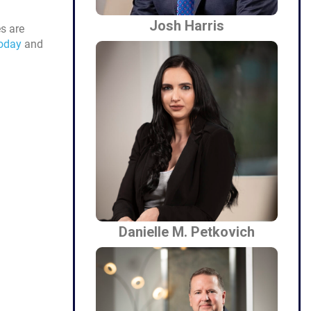
Josh Harris
es are
today
and
Danielle M. Petkovich