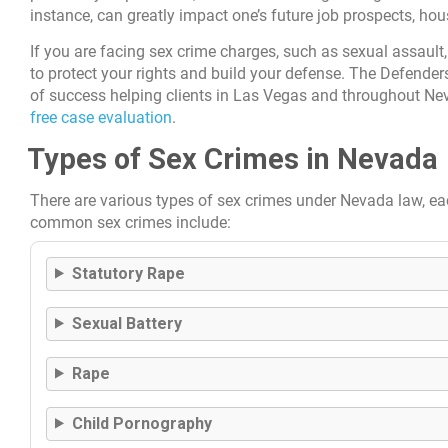
instance, can greatly impact one’s future job prospects, hou
If you are facing sex crime charges, such as sexual assault,
to protect your rights and build your defense. The Defenders
of success helping clients in Las Vegas and throughout Nev
free case evaluation
.
Types of Sex Crimes in Nevada
There are various types of sex crimes under Nevada law, ea
common sex crimes include:
Statutory Rape
Sexual Battery
Rape
Child Pornography