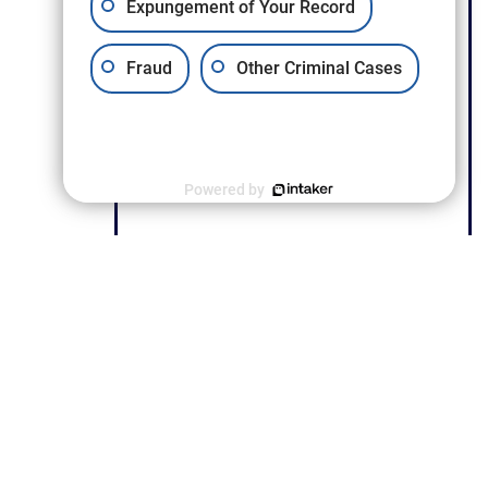
Expungement of Your Record
Fraud
Other Criminal Cases
Powered by