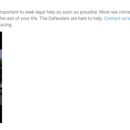
 important to seek legal help as soon as possible. Most sex crim
he rest of your life. The Defenders are here to help.
Contact us 
facing.