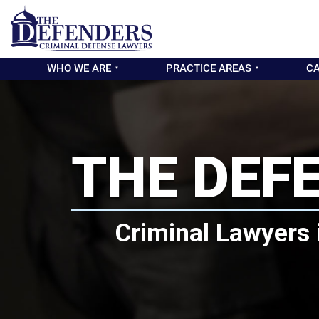
WHO WE ARE
PRACTICE AREAS
CA
THE DEF
Criminal Lawyers 