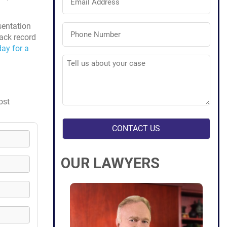
Address
(Required)
Phone
sentation
Number
rack record
(Required)
ay for a
Tell
us
about
your
case
(Required)
ost
OUR LAWYERS