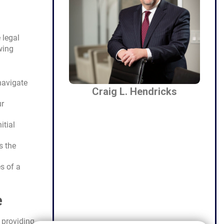
 legal
wing
navigate
Craig L. Hendricks
ur
itial
s the
s of a
e
 providing