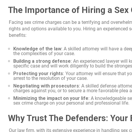
The Importance of Hiring a Sex
Facing sex crime charges can be a terrifying and overwhelmi
rights and options available to you. Hiring an experienced
benefits:
Knowledge of the law
: A skilled attorney will have a d
the complexities of your case.
Building a strong defense
: An experienced lawyer will 
specific case and will work diligently to build the stronge
Protecting your rights
: Your attorney will ensure that y
arrest to the resolution of your case.
Negotiating with prosecutors
: A skilled defense attor
charges against you, or to secure a more favorable plea 
Minimizing the impact on your life
: A knowledgeable se
sex crime charge on your personal and professional life.
Why Trust The Defenders: Your 
Our law firm, with its extensive experience in handling sex