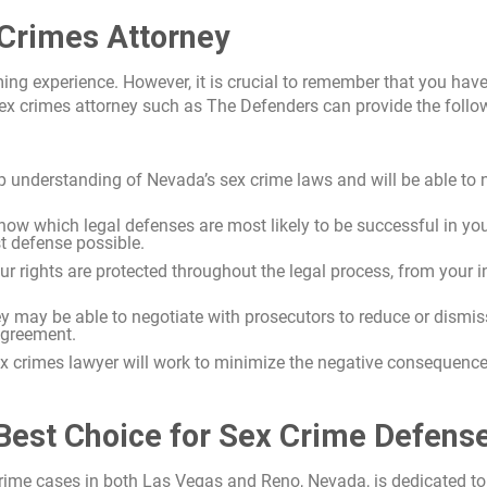
 Crimes Attorney
ng experience. However, it is crucial to remember that you have
 sex crimes attorney such as The Defenders can provide the follo
eep understanding of Nevada’s sex crime laws and will be able to 
know which legal defenses are most likely to be successful in yo
st defense possible.
our rights are protected throughout the legal process, from your in
ney may be able to negotiate with prosecutors to reduce or dismis
agreement.
x crimes lawyer will work to minimize the negative consequence
Best Choice for Sex Crime Defens
 crime cases in both Las Vegas and Reno, Nevada, is dedicated to