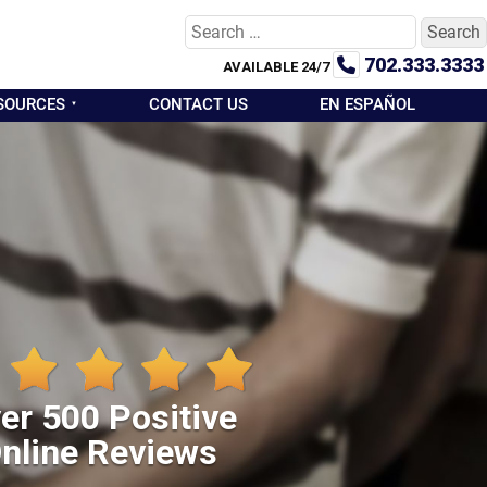
Search
for:
702.333.3333
AVAILABLE 24/7
SOURCES
CONTACT US
EN ESPAÑOL
er 500 Positive
nline Reviews