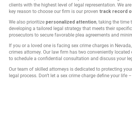
clients with the highest level of legal representation. We a
key reason to choose our firm is our proven
track record 
We also prioritize
personalized attention
, taking the time
developing a tailored legal strategy that meets their specifi
prosecutors to secure favorable plea agreements and minimiz
If you or a loved one is facing sex crime charges in Nevada, 
crimes attorney. Our law firm has two conveniently located 
to schedule a confidential consultation and discuss your le
Our team of skilled attorneys is dedicated to protecting you
legal process. Don’t let a sex crime charge define your life – 