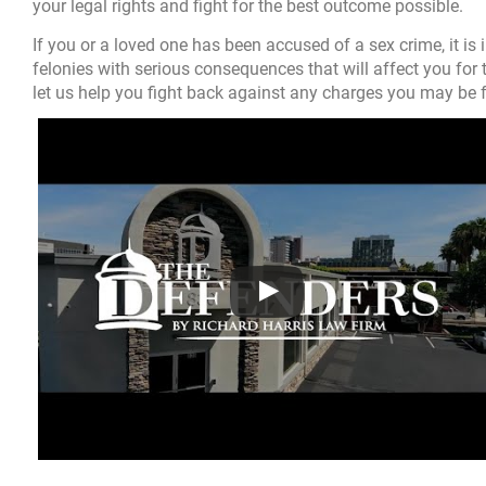
your legal rights and fight for the best outcome possible.
If you or a loved one has been accused of a sex crime, it is
felonies with serious consequences that will affect you for t
let us help you fight back against any charges you may be 