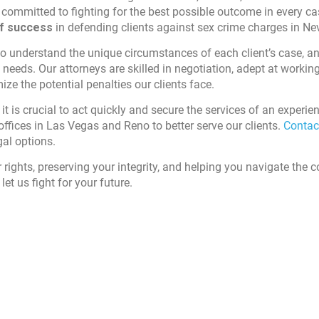
re committed to fighting for the best possible outcome in every c
of success
in defending clients against sex crime charges in Ne
 to understand the unique circumstances of each client’s case, a
c needs. Our attorneys are skilled in negotiation, adept at workin
e the potential penalties our clients face.
it is crucial to act quickly and secure the services of an experie
offices in Las Vegas and Reno to better serve our clients.
Contac
gal options.
r rights, preserving your integrity, and helping you navigate the 
let us fight for your future.