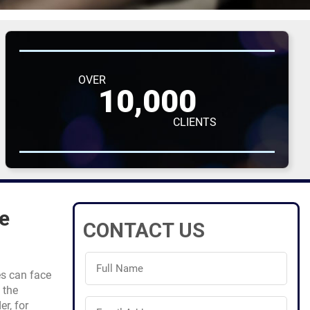
OVER
10,000
CLIENTS
e
CONTACT US
Full
Name
es can face
(Required)
 the
Email
er, for