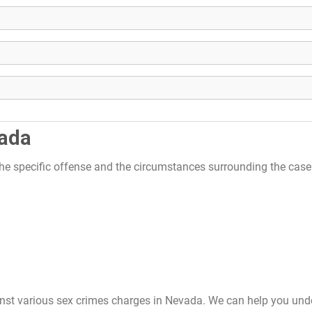
vada
the specific offense and the circumstances surrounding the cas
inst various sex crimes charges in Nevada. We can help you und