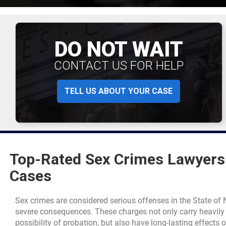
DO NOT WAIT
CONTACT US FOR HELP
TELL US ABOUT YOUR CASE
Top-Rated Sex Crimes Lawyers 
Cases
Sex crimes are considered serious offenses in the State o
severe consequences. These charges not only carry heavily w
possibility of probation, but also have long-lasting effects o