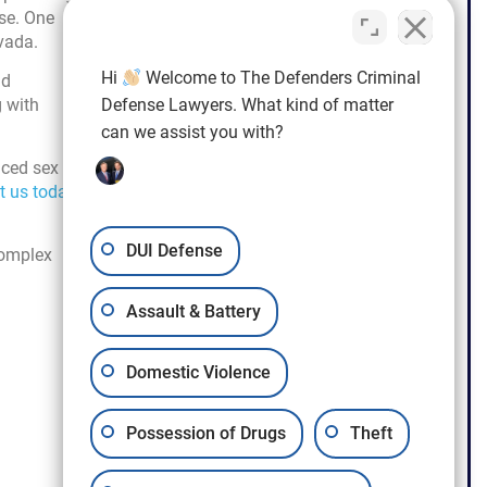
ase. One
vada.
Hi
Welcome to The Defenders Criminal
nd
g with
Defense Lawyers. What kind of matter
can we assist you with?
nced sex
t us today
DUI Defense
complex
Assault & Battery
Domestic Violence
Possession of Drugs
Theft