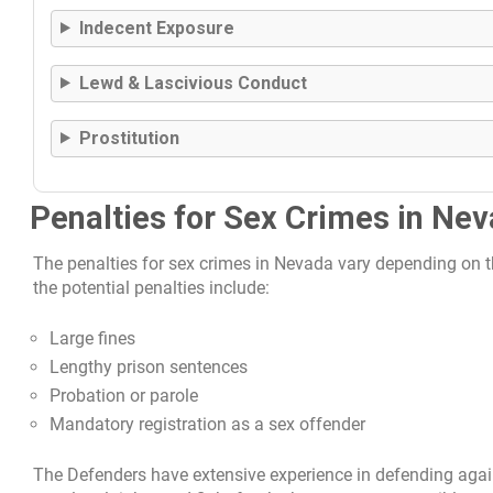
Indecent Exposure
Lewd & Lascivious Conduct
Prostitution
Penalties for Sex Crimes in Ne
The penalties for sex crimes in Nevada vary depending on 
the potential penalties include:
Large fines
Lengthy prison sentences
Probation or parole
Mandatory registration as a sex offender
The Defenders have extensive experience in defending aga