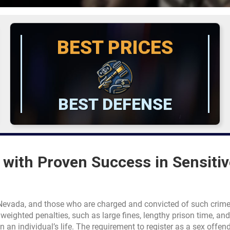
BEST PRICES
BEST DEFENSE
with Proven Success in Sensitiv
f Nevada, and those who are charged and convicted of such crim
eighted penalties, such as large fines, lengthy prison time, and
n an individual’s life. The requirement to register as a sex offend