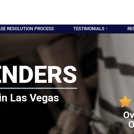
SE RESOLUTION PROCESS
TESTIMONIALS
RE
ENDERS
in Las Vegas
Ov
O