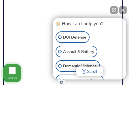
How can I help you?
DUI Defense
Assault & Battery
Domestic Violence
Scroll
Call us
Possession of Drugs
Theft
Expungement of Your Record
Fraud