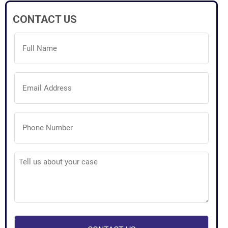
CONTACT US
Full
Name
(Required)
Email
Address
(Required)
Phone
Number
(Required)
Tell
us
about
your
case
(Required)