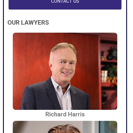
OUR LAWYERS
Richard Harris