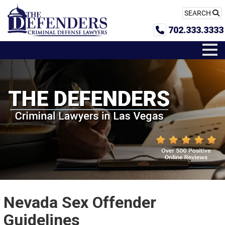
SEARCH
702.333.3333
Nevada Sex Offender
Guidelines