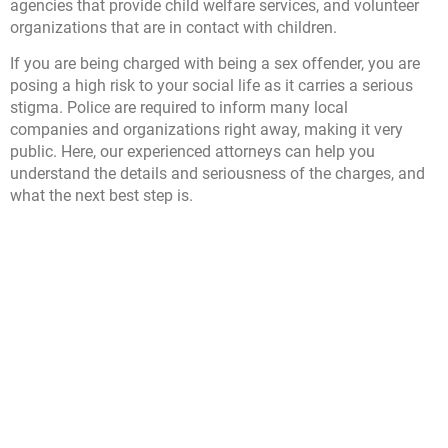
agencies that provide child welfare services, and volunteer
organizations that are in contact with children.
If you are being charged with being a sex offender, you are
posing a high risk to your social life as it carries a serious
stigma. Police are required to inform many local
companies and organizations right away, making it very
public. Here, our experienced attorneys can help you
understand the details and seriousness of the charges, and
what the next best step is.