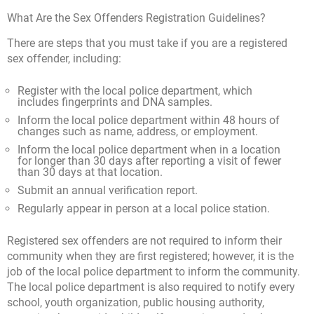
What Are the Sex Offenders Registration Guidelines?
There are steps that you must take if you are a registered
sex offender, including:
Register with the local police department, which
includes fingerprints and DNA samples.
Inform the local police department within 48 hours of
changes such as name, address, or employment.
Inform the local police department when in a location
for longer than 30 days after reporting a visit of fewer
than 30 days at that location.
Submit an annual verification report.
Regularly appear in person at a local police station.
Registered sex offenders are not required to inform their
community when they are first registered; however, it is the
job of the local police department to inform the community.
The local police department is also required to notify every
school, youth organization, public housing authority,