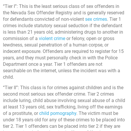
“Tier I”: This is the least serious class of sex offenders in
the Nevada Sex Offender Registry and is generally reserved
for defendants convicted of non-violent
sex crimes
. Tier 1
crimes include statutory sexual seduction if the defendant
is less than 21 years old, administering drugs to another in
commission of a
violent crime
or felony, open or gross
lewdness, sexual penetration of a human corpse, or
indecent exposure. Offenders are required to register for 15
years, and they must personally check in with the Police
Department once a year. Tier 1 offenders are not
searchable on the internet, unless the incident was with a
child.
“Tier II”: This class is for crimes against children and is the
second most serious sex offender crime. Tier 2 crimes
include luring, child abuse involving sexual abuse of a child
at least 13 years old, sex trafficking, living off the earnings
of a prostitute, or
child pornography
. The victim must be
under 18 years old for any of these crimes to be placed into
tier 2. Tier 1 offenders can be placed into tier 2 if they are