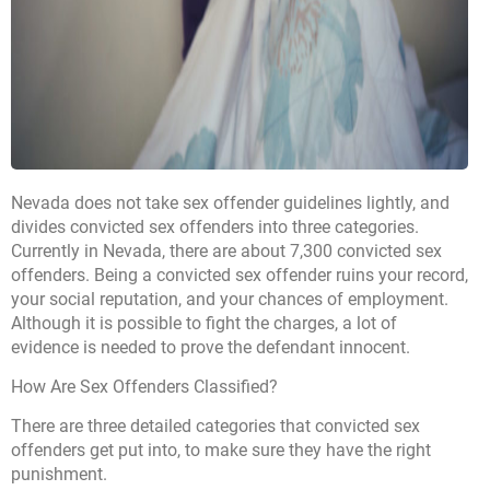
Nevada does not take sex offender guidelines lightly, and
divides convicted sex offenders into three categories.
Currently in Nevada, there are about 7,300 convicted sex
offenders. Being a convicted sex offender ruins your record,
your social reputation, and your chances of employment.
Although it is possible to fight the charges, a lot of
evidence is needed to prove the defendant innocent.
How Are Sex Offenders Classified?
There are three detailed categories that convicted sex
offenders get put into, to make sure they have the right
punishment.