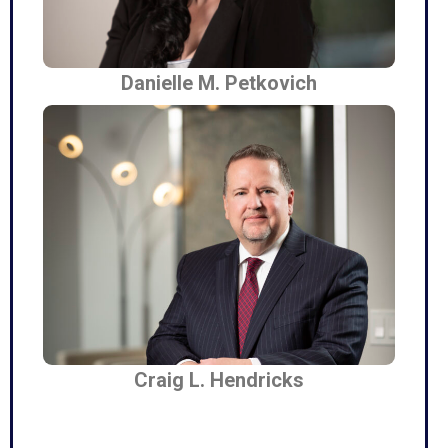
Danielle M. Petkovich
Craig L. Hendricks