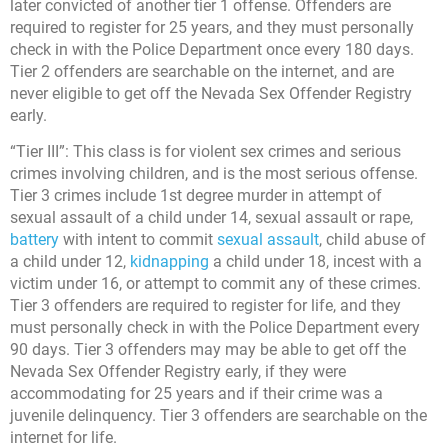
later convicted of another tier 1 offense. Offenders are
required to register for 25 years, and they must personally
check in with the Police Department once every 180 days.
Tier 2 offenders are searchable on the internet, and are
never eligible to get off the Nevada Sex Offender Registry
early.
“Tier III”: This class is for violent sex crimes and serious
crimes involving children, and is the most serious offense.
Tier 3 crimes include 1st degree murder in attempt of
sexual assault of a child under 14, sexual assault or rape,
battery
with intent to commit
sexual assault
, child abuse of
a child under 12,
kidnapping
a child under 18, incest with a
victim under 16, or attempt to commit any of these crimes.
Tier 3 offenders are required to register for life, and they
must personally check in with the Police Department every
90 days. Tier 3 offenders may may be able to get off the
Nevada Sex Offender Registry early, if they were
accommodating for 25 years and if their crime was a
juvenile delinquency. Tier 3 offenders are searchable on the
internet for life.