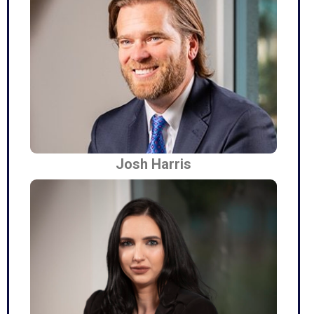
Josh Harris