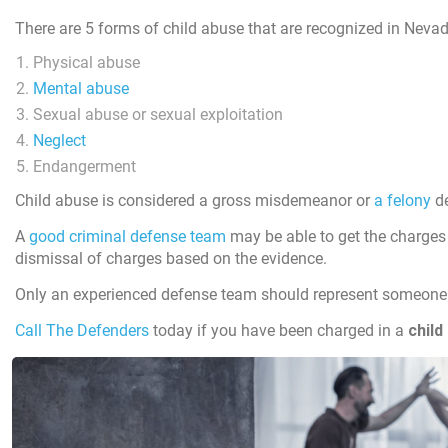
There are 5 forms of child abuse that are recognized in Nevad
Physical abuse
Mental abuse
Sexual abuse or sexual exploitation
Neglect
Endangerment
Child abuse is considered a gross misdemeanor or
a felony
de
A
good criminal defense team
may be able to get the charges 
dismissal of charges based on the evidence.
Only an experienced defense team should represent someone 
Call The Defenders
today if you have been charged in a
child