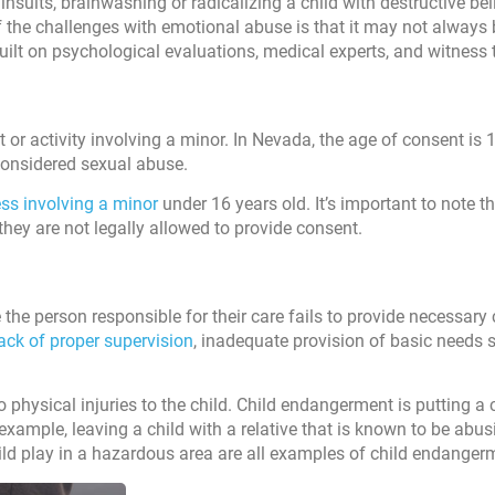
ults, brainwashing or radicalizing a child with destructive beli
of the challenges with emotional abuse is that it may not always b
 built on psychological evaluations, medical experts, and witness
t or activity involving a minor. In Nevada, the age of consent is 1
considered sexual abuse.
ss involving a minor
under 16 years old. It’s important to note th
s they are not legally allowed to provide consent.
the person responsible for their care fails to provide necessary 
ack of proper supervision
, inadequate provision of basic needs 
 physical injuries to the child. Child endangerment is putting a c
 example, leaving a child with a relative that is known to be abus
hild play in a hazardous area are all examples of child endanger