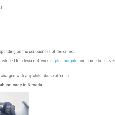
a:
pending on the seriousness of the crime.
reduced to a lesser offense or
plea bargain
and sometimes even 
charged with any child abuse offense.
 abuse case in Nevada.