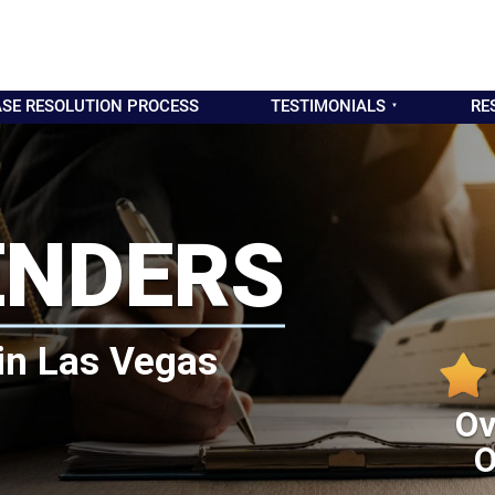
SE RESOLUTION PROCESS
TESTIMONIALS
RE
ENDERS
in Las Vegas
Ov
O