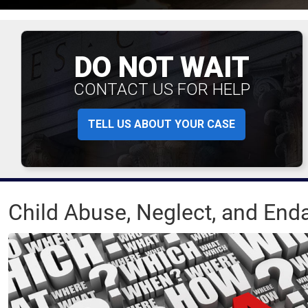
DO NOT WAIT
CONTACT US FOR HELP
TELL US ABOUT YOUR CASE
Child Abuse, Neglect, and En