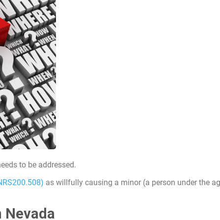
 needs to be addressed.
NRS200.508)
as willfully causing a minor (a person under the ag
in Nevada