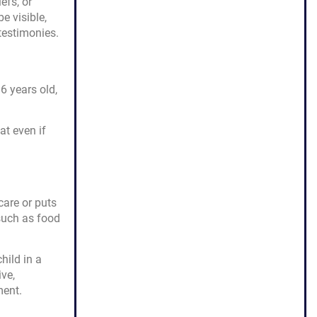
efs, or
e visible,
 testimonies.
6 years old,
at even if
care or puts
such as food
hild in a
ive,
ment.