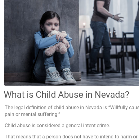
What is Child Abuse in Nevada?
The legal definition of child abuse in Nevada is “Willfully cau
pain or mental suffering.”
Child abuse is considered a general intent crime.
That means that a person does not have to intend to harm or h