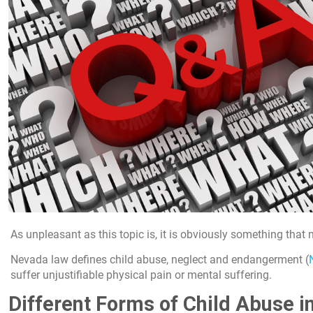
As unpleasant as this topic is, it is obviously something that
Nevada law defines child abuse, neglect and endangerment (
suffer unjustifiable physical pain or mental suffering.
Different Forms of Child Abuse 