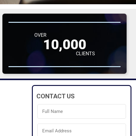
OVER
10,000
CLIENTS
CONTACT US
Full
Name
(Required)
Email
Address
(Required)