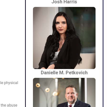
Josh Harris
Danielle M. Petkovich
ble physical
e the abuse