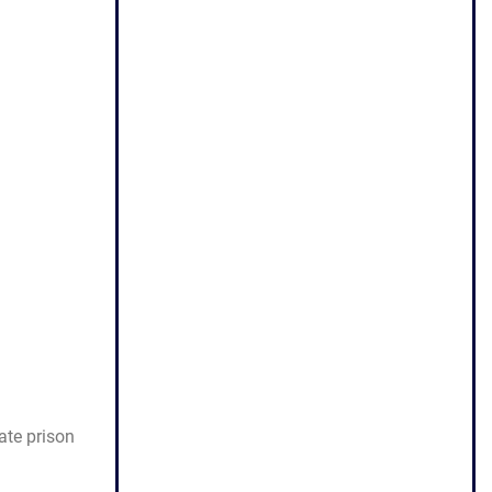
ate prison