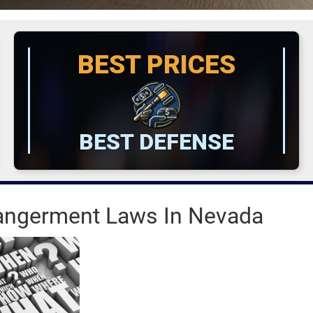
BEST PRICES
BEST DEFENSE
dangerment Laws In Nevada