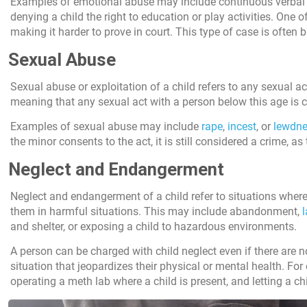
Examples of emotional abuse may include continuous verbal ins
denying a child the right to education or play activities. One 
making it harder to prove in court. This type of case is often
Sexual Abuse
Sexual abuse or exploitation of a child refers to any sexual ac
meaning that any sexual act with a person below this age is 
Examples of sexual abuse may include
rape
,
incest
, or
lewdne
the minor consents to the act, it is still considered a crime, a
Neglect and Endangerment
Neglect and endangerment of a child refer to situations where 
them in harmful situations. This may include abandonment,
l
and shelter, or exposing a child to hazardous environments.
A person can be charged with child neglect even if there are no
situation that jeopardizes their physical or mental health. For
operating a meth lab where a child is present, and letting a c