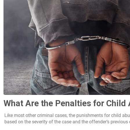
What Are the Penalties for Chil
Like most other criminal cases, the punishments for child abu
based on the severity of the case and the offender’s previous 