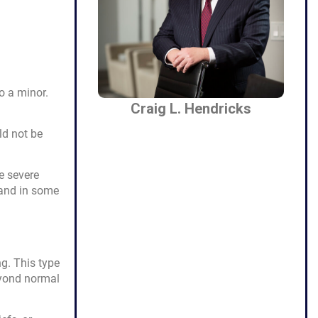
o a minor.
Craig L. Hendricks
ld not be
e severe
 and in some
g. This type
eyond normal