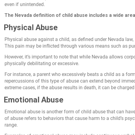
even if unintended.
The Nevada definition of child abuse includes a wide area 
Physical Abuse
Physical abuse against a child, as defined under Nevada law, r
This pain may be inflicted through various means such as punc
However, it’s important to note that while Nevada allows cor
physically debilitating or excessive.
For instance, a parent who excessively beats a child as a for
repercussions of this type of abuse can extend beyond immedi
extreme cases, if the abuse results in death, it can be charge
Emotional Abuse
Emotional abuse is another form of child abuse that can have 
of abuse refers to behaviors that cause harm to a child’s ps
range.