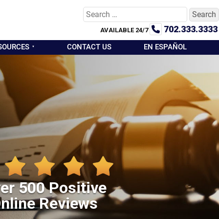
Search
for:
702.333.3333
AVAILABLE 24/7
SOURCES
CONTACT US
EN ESPAÑOL
er 500 Positive
nline Reviews