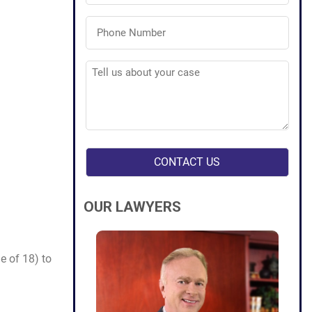
Phone
Number
(Required)
Tell
us
about
your
case
(Required)
OUR LAWYERS
e of 18) to