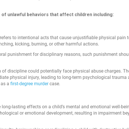
of unlawful behaviors that affect children including:
efers to intentional acts that cause unjustifiable physical pain t
hing, kicking, burning, or other harmful actions.
poral punishment for disciplinary reasons, such punishment shou
m of discipline could potentially face physical abuse charges. Th
ate physical injury, leading to long-term psychological trauma
d as a
first-degree murder
case.
long-lasting effects on a child’s mental and emotional well-bein
ychological or emotional development, resulting in impairment b