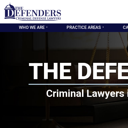
WHO WE ARE
PRACTICE AREAS
CA
THE DEF
Criminal Lawyers 