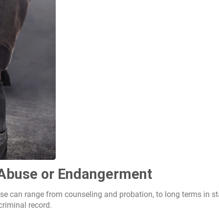
d Abuse or Endangerment
se can range from counseling and probation, to long terms in st
criminal record.