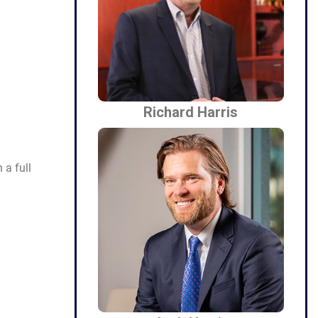
Richard Harris
a full