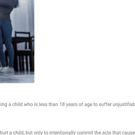
sing a child who is less than 18 years of age to suffer unjustifia
urt a child, but only to intentionally commit the acts that caus