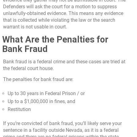
Defenders will ask the court for a motion to suppress
unlawfully-obtained evidence. This means any evidence
that is collected while violating the law or the search
warrant is not usable in court.
What Are the Penalties for
Bank Fraud
Bank fraud is a federal crime and these cases are tried at
the federal court house.
The penalties for bank fraud are:
Up to 30 years in Federal Prison / or
Up to a $1,000,000 in fines, and
Restitution
If you’re convicted of bank fraud, you’ll likely serve your
sentence in a facility outside Nevada, as it is a federal
crime and there are no federal prisons within the state.