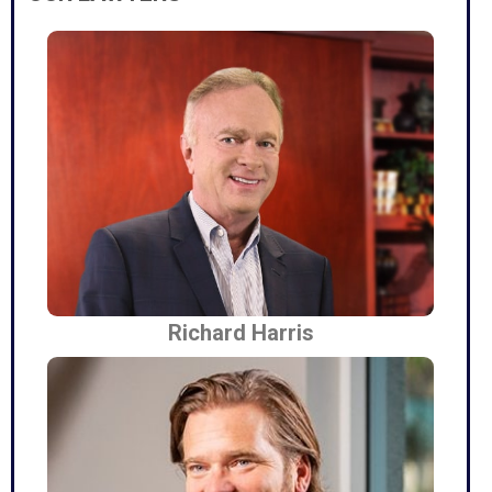
Richard Harris