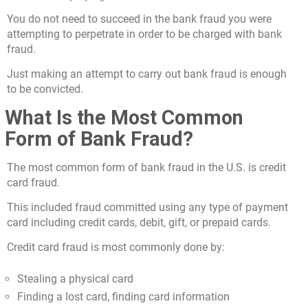
You do not need to succeed in the bank fraud you were
attempting to perpetrate in order to be charged with bank
fraud.
Just making an attempt to carry out bank fraud is enough
to be convicted.
What Is the Most Common
Form of Bank Fraud?
The most common form of bank fraud in the U.S. is credit
card fraud.
This included fraud committed using any type of payment
card including credit cards, debit, gift, or prepaid cards.
Credit card fraud is most commonly done by:
Stealing a physical card
Finding a lost card, finding card information