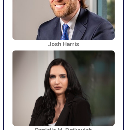
Josh Harris