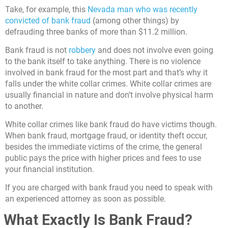
Take, for example, this
Nevada man who was recently
convicted of bank fraud
(among other things) by
defrauding three banks of more than $11.2 million.
Bank fraud is not
robbery
and does not involve even going
to the bank itself to take anything. There is no violence
involved in bank fraud for the most part and that’s why it
falls under the white collar crimes. White collar crimes are
usually financial in nature and don’t involve physical harm
to another.
White collar crimes like bank fraud do have victims though.
When bank fraud, mortgage fraud, or identity theft occur,
besides the immediate victims of the crime, the general
public pays the price with higher prices and fees to use
your financial institution.
If you are charged with bank fraud you need to speak with
an experienced attorney as soon as possible.
What Exactly Is Bank Fraud?