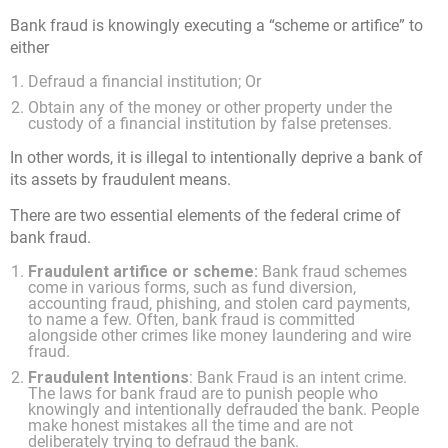
Bank fraud is knowingly executing a “scheme or artifice” to
either
Defraud a financial institution; Or
Obtain any of the money or other property under the
custody of a financial institution by false pretenses.
In other words, it is illegal to intentionally deprive a bank of
its assets by fraudulent means.
There are two essential elements of the federal crime of
bank fraud.
Fraudulent artifice or scheme:
Bank fraud schemes
come in various forms, such as fund diversion,
accounting fraud, phishing, and stolen card payments,
to name a few. Often, bank fraud is committed
alongside other crimes like money laundering and wire
fraud.
Fraudulent Intentions
: Bank Fraud is an intent crime.
The laws for bank fraud are to punish people who
knowingly and intentionally defrauded the bank. People
make honest mistakes all the time and are not
deliberately trying to defraud the bank.