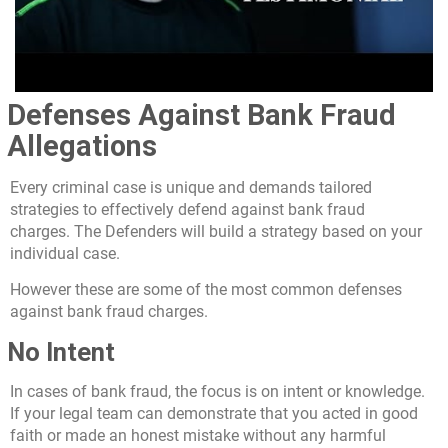
Defenses Against Bank Fraud
Allegations
Every criminal case is unique and demands tailored
strategies to effectively defend against bank fraud
charges. The Defenders will build a strategy based on your
individual case.
However these are some of the most common defenses
against bank fraud charges.
No Intent
In cases of bank fraud, the focus is on intent or knowledge.
If your legal team can demonstrate that you acted in good
faith or made an honest mistake without any harmful