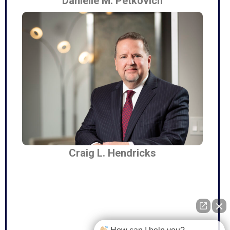
Danielle M. Petkovich
Craig L. Hendricks