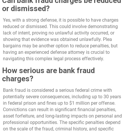
Can bank fraud charges be reduced
or dismissed?
Yes, with a strong defense, it is possible to have charges
reduced or dismissed. This could involve demonstrating
lack of intent, proving no unlawful activity occurred, or
showing that evidence was obtained unlawfully. Plea
bargains may be another option to reduce penalties, but
having an experienced defense attorney is crucial to
navigating this complex legal process effectively.
How serious are bank fraud
charges?
Bank fraud is considered a serious federal crime with
potentially severe consequences, including up to 30 years
in federal prison and fines up to $1 million per offense.
Convictions can result in significant financial penalties,
asset forfeiture, and long-lasting impacts on personal and
professional opportunities. The specific penalties depend
on the scale of the fraud, criminal history, and specific