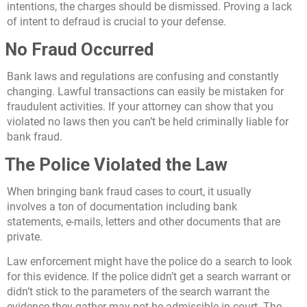
intentions, the charges should be dismissed. Proving a lack
of intent to defraud is crucial to your defense.
No Fraud Occurred
Bank laws and regulations are confusing and constantly
changing. Lawful transactions can easily be mistaken for
fraudulent activities. If your attorney can show that you
violated no laws then you can’t be held criminally liable for
bank fraud.
The Police Violated the Law
When bringing bank fraud cases to court, it usually
involves a ton of documentation including bank
statements, e-mails, letters and other documents that are
private.
Law enforcement might have the police do a search to look
for this evidence. If the police didn’t get a search warrant or
didn’t stick to the parameters of the search warrant the
evidence they gather may not be admissible in court. The