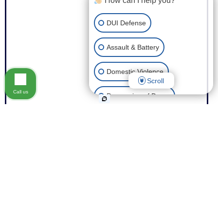
How can I help you?
DUI Defense
Assault & Battery
Domestic Violence
Scroll
Call us
Possession of Drugs
Theft
Expungement of Your Record
Fraud
Other Criminal Cases