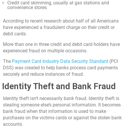
Credit card skimming, usually at gas stations and
convenience stores
According to recent research about half of all Americans
have experienced a fraudulent charge on their credit or
debit cards.
More than one in three credit and debit card holders have
experienced fraud on multiple occasions.
The
Payment Card Industry Data Security Standard
(PCI
DSS) was created to help banks process card payments
securely and reduce instances of fraud.
Identity Theft and Bank Fraud
Identity theft isn’t necessarily bank fraud. Identity theft is
stealing someone else’s personal information. It becomes
bank fraud when that information is used to make
purchases on the victims cards or against the stolen bank
accounts.