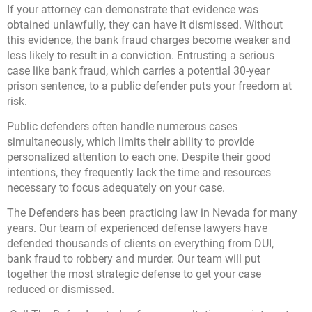
If your attorney can demonstrate that evidence was
obtained unlawfully, they can have it dismissed. Without
this evidence, the bank fraud charges become weaker and
less likely to result in a conviction. Entrusting a serious
case like bank fraud, which carries a potential 30-year
prison sentence, to a public defender puts your freedom at
risk.
Public defenders often handle numerous cases
simultaneously, which limits their ability to provide
personalized attention to each one. Despite their good
intentions, they frequently lack the time and resources
necessary to focus adequately on your case.
The Defenders has been practicing law in Nevada for many
years. Our team of experienced defense lawyers have
defended thousands of clients on everything from DUI,
bank fraud to robbery and murder. Our team will put
together the most strategic defense to get your case
reduced or dismissed.