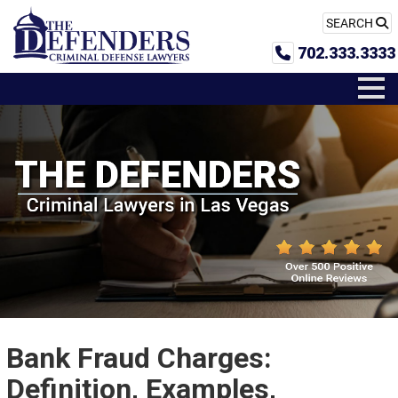
SEARCH
702.333.3333
Bank Fraud Charges:
Definition, Examples,