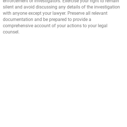
enforcement or investigators. Exercise your right to remain
silent and avoid discussing any details of the investigation
with anyone except your lawyer. Preserve all relevant
documentation and be prepared to provide a
comprehensive account of your actions to your legal
counsel.