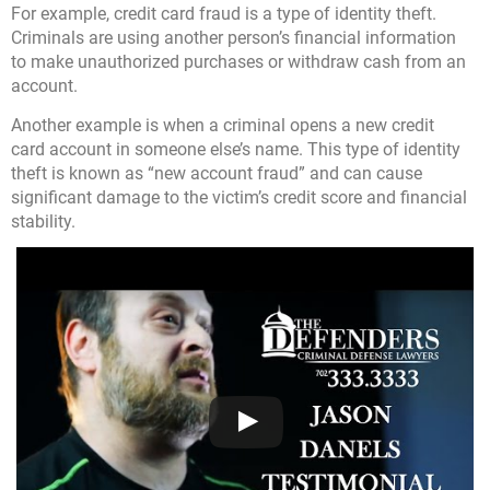
For example, credit card fraud is a type of identity theft.
Criminals are using another person’s financial information
to make unauthorized purchases or withdraw cash from an
account.
Another example is when a criminal opens a new credit
card account in someone else’s name. This type of identity
theft is known as “new account fraud” and can cause
significant damage to the victim’s credit score and financial
stability.