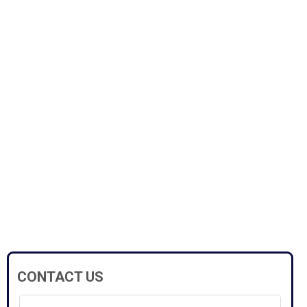
CONTACT US
Full