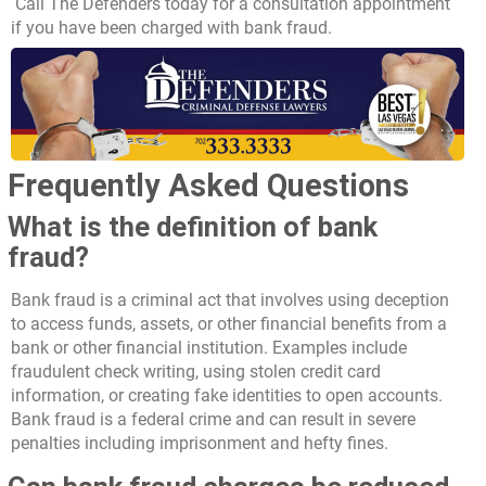
Call The Defenders
today for a consultation appointment
if you have been charged with bank fraud.
Frequently Asked Questions
What is the definition of bank
fraud?
Bank fraud is a criminal act that involves using deception
to access funds, assets, or other financial benefits from a
bank or other financial institution. Examples include
fraudulent check writing, using stolen credit card
information, or creating fake identities to open accounts.
Bank fraud is a federal crime and can result in severe
penalties including imprisonment and hefty fines.