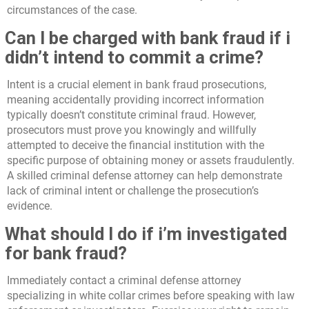
circumstances of the case.
Can I be charged with bank fraud if i
didn’t intend to commit a crime?
Intent is a crucial element in bank fraud prosecutions,
meaning accidentally providing incorrect information
typically doesn’t constitute criminal fraud. However,
prosecutors must prove you knowingly and willfully
attempted to deceive the financial institution with the
specific purpose of obtaining money or assets fraudulently.
A skilled criminal defense attorney can help demonstrate
lack of criminal intent or challenge the prosecution’s
evidence.
What should I do if i’m investigated
for bank fraud?
Immediately contact a criminal defense attorney
specializing in white collar crimes before speaking with law