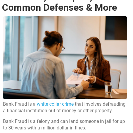
Common Defenses & More
Bank Fraud is a
white collar crime
that involves defrauding
a financial institution out of money or other property.
Bank Fraud is a felony and can land someone in jail for up
to 30 years with a million dollar in fines.