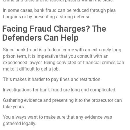
In some cases, bank fraud can be reduced through plea
bargains or by presenting a strong defense.
Facing Fraud Charges? The
Defenders Can Help
Since bank fraud is a federal crime with an extremely long
prison term, it is imperative that you consult with an
experienced lawyer. Being convicted of financial crimes can
make it difficult to get a job.
This makes it harder to pay fines and restitution.
Investigations for bank fraud are long and complicated.
Gathering evidence and presenting it to the prosecutor can
take years.
You always want to make sure that any evidence was
gathered legally.