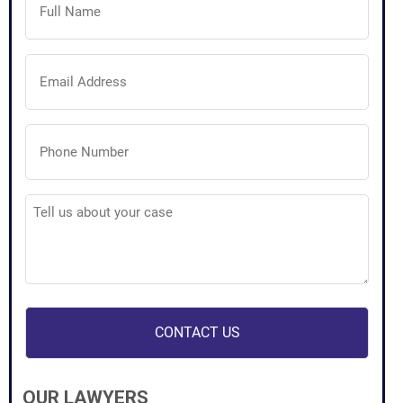
Name
(Required)
Email
Address
(Required)
Phone
Number
(Required)
Tell
us
about
your
case
(Required)
OUR LAWYERS