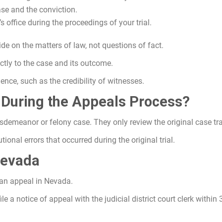
ase and the conviction.
 office during the proceedings of your trial.
e on the matters of law, not questions of fact.
ctly to the case and its outcome.
ence, such as the credibility of witnesses.
 During the Appeals Process?
sdemeanor or felony case. They only review the original case tra
ional errors that occurred during the original trial.
Nevada
 an appeal in Nevada.
le a notice of appeal with the judicial district court clerk within