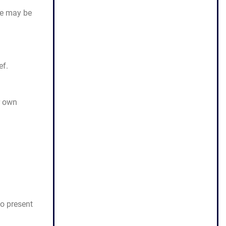
ase may be
ef.
r own
to present