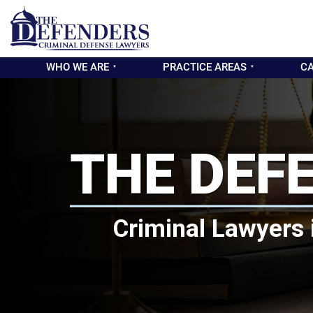
WHO WE ARE
PRACTICE AREAS
CA
THE DEF
Criminal Lawyers 