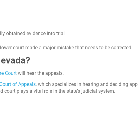
ly obtained evidence into trial
e lower court made a major mistake that needs to be corrected.
Nevada?
e Court
will hear the appeals.
Court of Appeals
, which specializes in hearing and deciding app
ourt plays a vital role in the state’s judicial system.