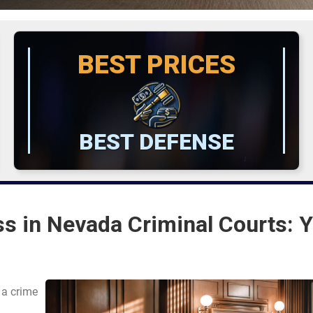
BEST PRICES
BEST DEFENSE
s in Nevada Criminal Courts: 
 a crime