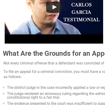
What Are the Grounds for an App
Not every criminal offense that a defendant was convicted of i
To file an appeal for a criminal conviction, you must have a v
as follows:
The district judge in the case incorrectly applied a law or re
The judge rendered an erroneous ruling regarding the admi
constitutional right to a fair trial.
The evidence presented to the court was insufficient to sup