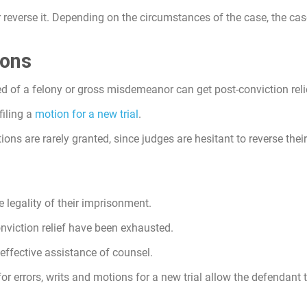
 or reverse it. Depending on the circumstances of the case, the c
ions
d of a felony or gross misdemeanor can get post-conviction reli
filing a
motion for a new trial
.
ions are rarely granted, since judges are hesitant to reverse thei
 legality of their imprisonment.
onviction relief have been exhausted.
ffective assistance of counsel.
for errors, writs and motions for a new trial allow the defendant 