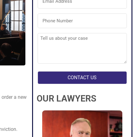
Address
(Required)
Phone
Number
(Required)
Tell
us
about
your
case
(Required)
OUR LAWYERS
y order a new
nviction.