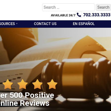
Search
for:
702.333.3333
AVAILABLE 24/7
SOURCES
CONTACT US
EN ESPAÑOL
er 500 Positive
nline Reviews