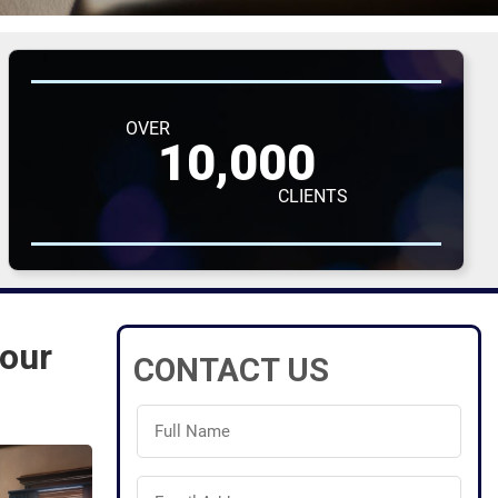
OVER
10,000
CLIENTS
Your
CONTACT US
Full
Name
(Required)
Email