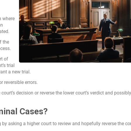
on where
on
ated.
f the
cess.
rt of
s trial
rant a new trial.
or reversible errors.
e court’s decision or reverse the lower court’s verdict and possibl
minal Cases?
g by asking a higher court to review and hopefully reverse the co