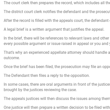
The court clerk then prepares the record, which includes all the
The district court clerk notifies the defendant and the prosec
After the record is filled with the appeals court, the defendant
A legal brief is a written argument that justifies the appeal.
In the brief, there will be references to relevant laws and ot
every possible argument or issue raised in appeal or you and 
That’s why an experienced appellate attorney should handle a
outcome.
Once the brief has been filed, the prosecution may file an oppo
The Defendant then files a reply to the opposition.
In some cases, there are oral arguments in front of the justi
brought by the justices reviewing the case.
The appeals justices will then discuss the issues among them
One justice will then prepare a written decision to be filed with