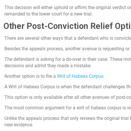
This decision will either uphold or affirm the original verdict
remanded to the lower court for a new trial.
Other Post-Conviction Relief Opt
There are several other ways that a defendant who is convicte
Besides the appeals process, another avenue is requesting or 
The defendant is asking for a do-over in their case. These mot
decisions and admit they made a mistake.
Another option is to file a
Writ of Habeas Corpus
.
A Writ of Habeas Corpus is when the defendant challenges the
This option is only available after all other avenues of post-c
The most common argument for a writ of habeas corpus is ine
Unlike the appeals process that only reviews the original trial 
new evidence.