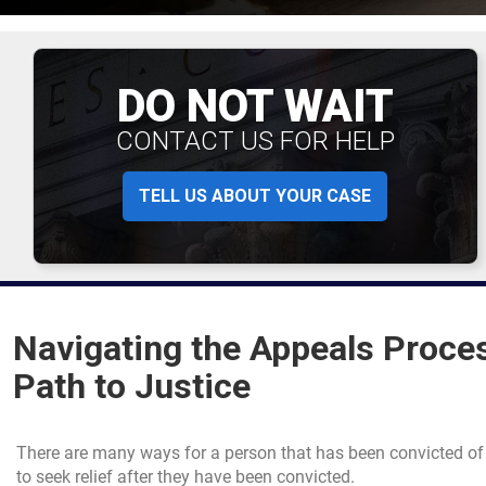
DO NOT WAIT
CONTACT US FOR HELP
TELL US ABOUT YOUR CASE
Navigating the Appeals Proces
Path to Justice
There are many ways for a person that has been convicted of
to seek relief after they have been convicted.