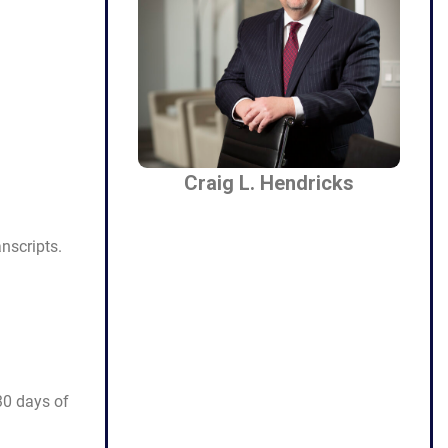
Craig L. Hendricks
nscripts.
 30 days of