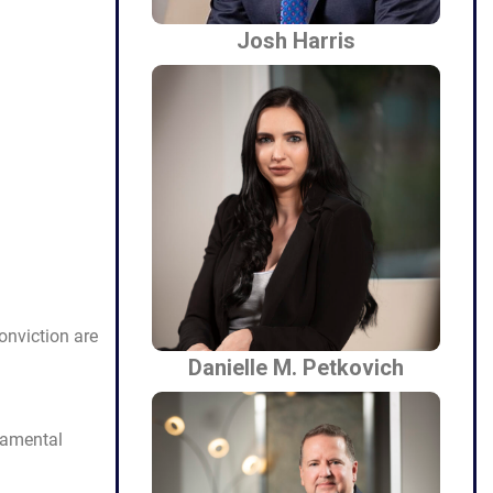
Josh Harris
onviction are
Danielle M. Petkovich
damental