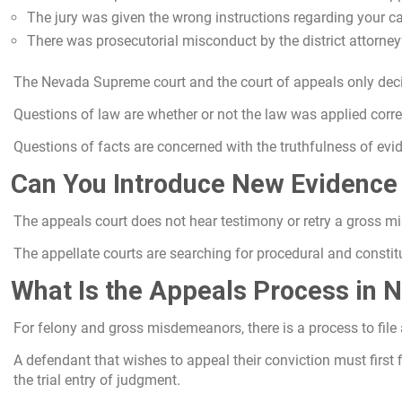
The jury was given the wrong instructions regarding your c
There was prosecutorial misconduct by the district attorney’s
The Nevada Supreme court and the court of appeals only decid
Questions of law are whether or not the law was applied corre
Questions of facts are concerned with the truthfulness of evid
Can You Introduce New Evidence
The appeals court does not hear testimony or retry a gross mi
The appellate courts are searching for procedural and constitut
What Is the Appeals Process in 
For felony and gross misdemeanors, there is a process to file
A defendant that wishes to appeal their conviction must first fi
the trial entry of judgment.