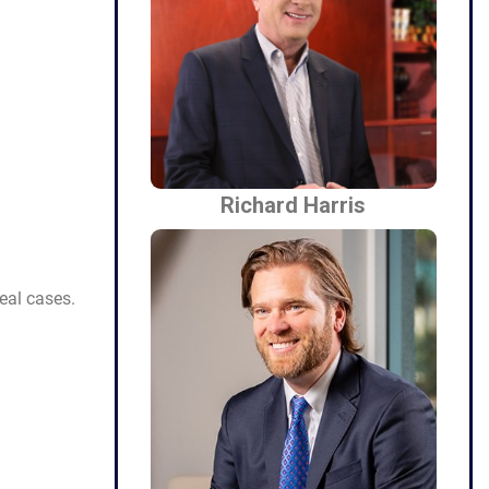
Richard Harris
eal cases.