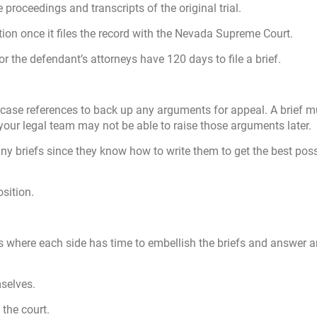
 proceedings and transcripts of the original trial.
ution once it files the record with the Nevada Supreme Court.
 or the defendant’s attorneys have 120 days to file a brief.
her case references to back up any arguments for appeal. A brief 
your legal team may not be able to raise those arguments later.
ny briefs since they know how to write them to get the best poss
sition.
ces where each side has time to embellish the briefs and answer 
selves.
 the court.