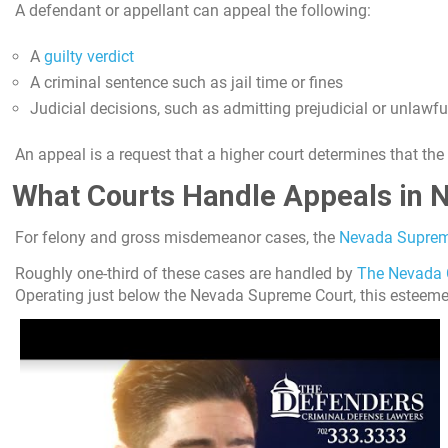
A defendant or appellant can appeal the following:
A
guilty verdict
A criminal sentence such as jail time or fines
Judicial decisions, such as admitting prejudicial or unlawful
An appeal is a request that a higher court determines that th
What Courts Handle Appeals in 
For felony and gross misdemeanor cases, the
Nevada Suprem
Roughly one-third of these cases are handled by
The Nevada 
Operating just below the Nevada Supreme Court, this esteemed c