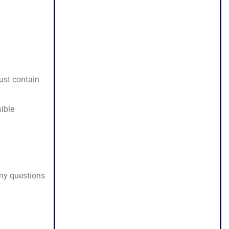
must contain
ible
any questions