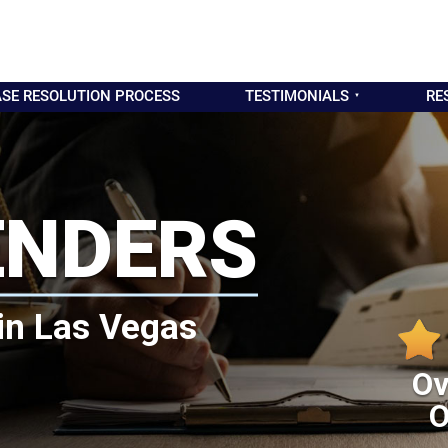
SE RESOLUTION PROCESS
TESTIMONIALS
RE
ENDERS
in Las Vegas
Ov
O