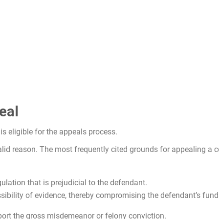
eal
s eligible for the appeals process.
alid reason. The most frequently cited grounds for appealing a c
gulation that is prejudicial to the defendant.
ssibility of evidence, thereby compromising the defendant’s fun
port the gross misdemeanor or felony conviction.