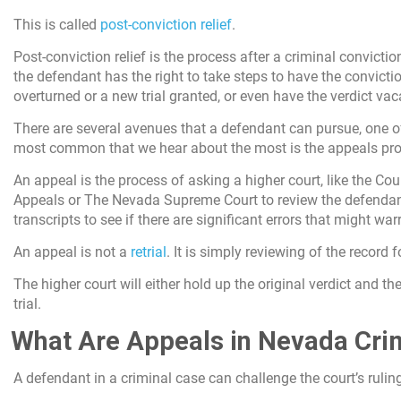
This is called
post-conviction relief
.
Post-conviction relief is the process after a criminal convicti
the defendant has the right to take steps to have the convicti
overturned or a new trial granted, or even have the verdict vac
There are several avenues that a defendant can pursue, one o
most common that we hear about the most is the appeals pro
An appeal is the process of asking a higher court, like the Cou
Appeals or The Nevada Supreme Court to review the defendant’
transcripts to see if there are significant errors that might war
An appeal is not a
retrial
. It is simply reviewing of the record f
The higher court will either hold up the original verdict and th
trial.
What Are Appeals in Nevada Cri
A defendant in a criminal case can challenge the court’s rulin