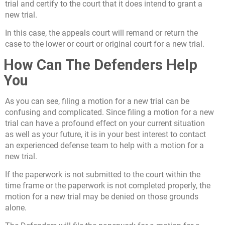
trial and certify to the court that it does intend to grant a
new trial.
In this case, the appeals court will remand or return the
case to the lower or court or original court for a new trial.
How Can The Defenders Help
You
As you can see, filing a motion for a new trial can be
confusing and complicated. Since filing a motion for a new
trial can have a profound effect on your current situation
as well as your future, it is in your best interest to contact
an experienced defense team to help with a motion for a
new trial.
If the paperwork is not submitted to the court within the
time frame or the paperwork is not completed properly, the
motion for a new trial may be denied on those grounds
alone.