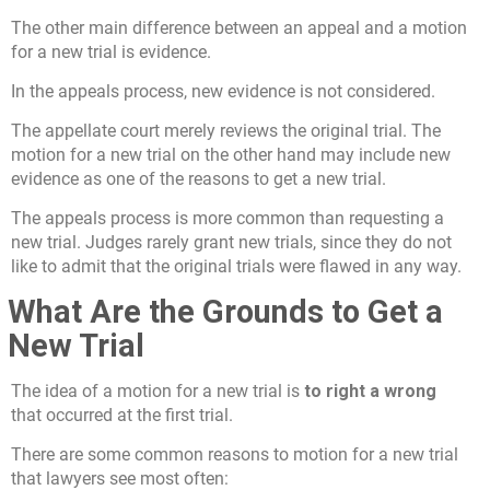
The other main difference between an appeal and a motion
for a new trial is evidence.
In the appeals process, new evidence is not considered.
The appellate court merely reviews the original trial. The
motion for a new trial on the other hand may include new
evidence as one of the reasons to get a new trial.
The appeals process is more common than requesting a
new trial. Judges rarely grant new trials, since they do not
like to admit that the original trials were flawed in any way.
What Are the Grounds to Get a
New Trial
The idea of a motion for a new trial is
to right a wrong
that occurred at the first trial.
There are some common reasons to motion for a new trial
that lawyers see most often: