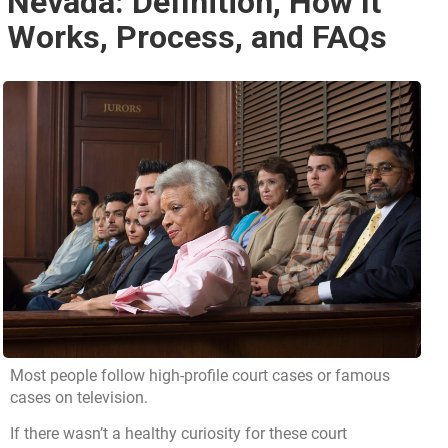
Nevada: Definition, How It
Works, Process, and FAQs
Most people follow high-profile court cases or famous
cases on television.
If there wasn’t a healthy curiosity for these court