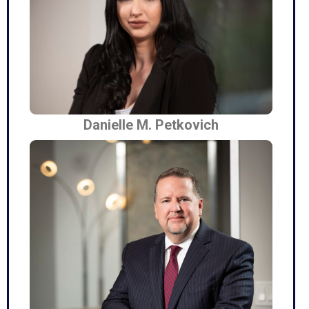
Danielle M. Petkovich