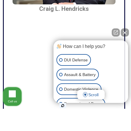
Craig L. Hendricks
How can I help you?
DUI Defense
Assault & Battery
Domestic Violence
Scroll
Call us
Possession of Drugs
Theft