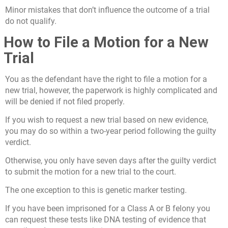
Minor mistakes that don’t influence the outcome of a trial
do not qualify.
How to File a Motion for a New
Trial
You as the defendant have the right to file a motion for a
new trial, however, the paperwork is highly complicated and
will be denied if not filed properly.
If you wish to request a new trial based on new evidence,
you may do so within a two-year period following the guilty
verdict.
Otherwise, you only have seven days after the guilty verdict
to submit the motion for a new trial to the court.
The one exception to this is genetic marker testing.
If you have been imprisoned for a Class A or B felony you
can request these tests like DNA testing of evidence that