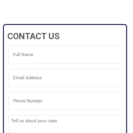
CONTACT US
Full
Name
(Required)
Email
Address
(Required)
Phone
Number
(Required)
Tell
us
about
your