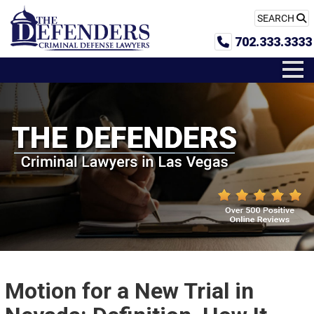
SEARCH
702.333.3333
Motion for a New Trial in