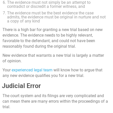
The evidence must not simply be an attempt to
contradict or discredit a former witness, and
The evidence must be the best evidence the case
admits, the evidence must be original in nurture and not
a copy of any kind
There is a high bar for granting a new trial based on new
evidence. The evidence needs to be highly relevant,
favorable to the defendant, and could not have been
reasonably found during the original trial.
New evidence that warrants a new trial is largely a matter
of opinion.
Your
experienced legal team
will know how to argue that
any new evidence qualifies you for a new trial.
Judicial Error
The court system and its filings are very complicated and
can mean there are many errors within the proceedings of a
trial.