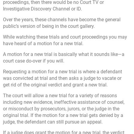
proceedings, then there would be no Court TV or
Investigative Discovery Channel or ID.
Over the years, these channels have become the general
public’s version of being in the court gallery.
While watching these trials and court proceedings you may
have heard of a motion for a new trial.
A motion for a new trial is basically what it sounds like—a
court case do-over if you will.
Requesting a motion for a new trial is where a defendant
was convicted at trial and then asks a judge to vacate or
get rid of the original verdict and grant a new trial.
The court will allow a new trial for a variety of reasons
including new evidence, ineffective assistance of counsel,
or misconduct by prosecutors, jurors, or the judge in the
original trial. If the motion for a new trial gets denied by a
judge, the defendant can still pursue an appeal.
If a judge does grant the motion for a new trial, the verdict