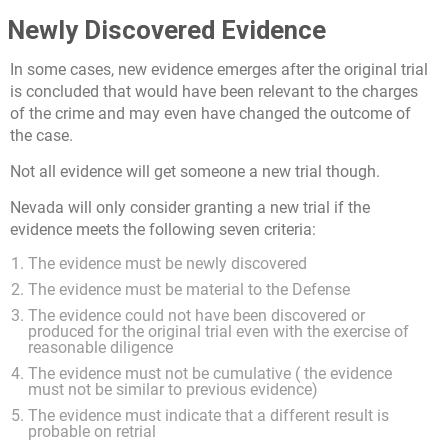
Newly Discovered Evidence
In some cases, new evidence emerges after the original trial
is concluded that would have been relevant to the charges
of the crime and may even have changed the outcome of
the case.
Not all evidence will get someone a new trial though.
Nevada will only consider granting a new trial if the
evidence meets the following seven criteria:
The evidence must be newly discovered
The evidence must be material to the Defense
The evidence could not have been discovered or
produced for the original trial even with the exercise of
reasonable diligence
The evidence must not be cumulative ( the evidence
must not be similar to previous evidence)
The evidence must indicate that a different result is
probable on retrial