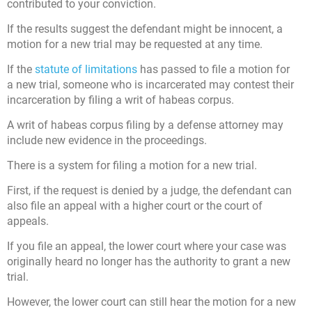
contributed to your conviction.
If the results suggest the defendant might be innocent, a
motion for a new trial may be requested at any time.
If the
statute of limitations
has passed to file a motion for
a new trial, someone who is incarcerated may contest their
incarceration by filing a writ of habeas corpus.
A writ of habeas corpus filing by a defense attorney may
include new evidence in the proceedings.
There is a system for filing a motion for a new trial.
First, if the request is denied by a judge, the defendant can
also file an appeal with a higher court or the court of
appeals.
If you file an appeal, the lower court where your case was
originally heard no longer has the authority to grant a new
trial.
However, the lower court can still hear the motion for a new