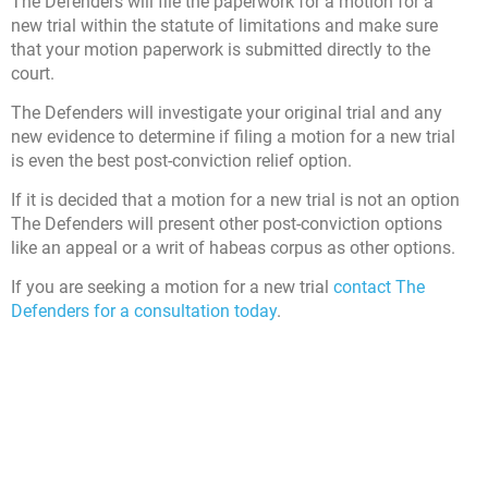
The Defenders will file the paperwork for a motion for a
new trial within the statute of limitations and make sure
that your motion paperwork is submitted directly to the
court.
The Defenders will investigate your original trial and any
new evidence to determine if filing a motion for a new trial
is even the best post-conviction relief option.
If it is decided that a motion for a new trial is not an option
The Defenders will present other post-conviction options
like an appeal or a writ of habeas corpus as other options.
If you are seeking a motion for a new trial
contact The
Defenders for a consultation today
.