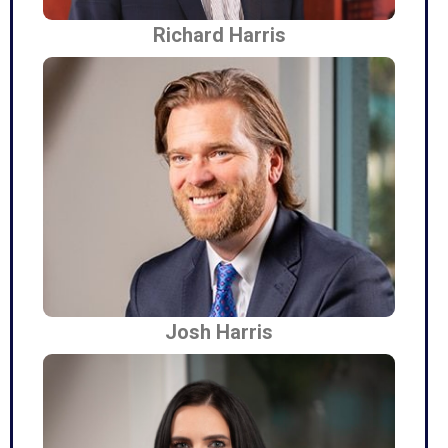
Richard Harris
Josh Harris