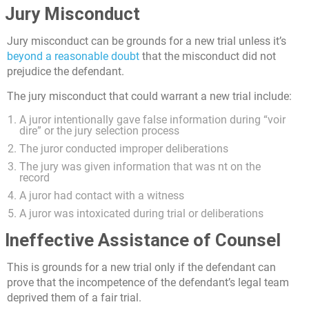
Jury Misconduct
Jury misconduct can be grounds for a new trial unless it’s
beyond a reasonable doubt
that the misconduct did not
prejudice the defendant.
The jury misconduct that could warrant a new trial include:
A juror intentionally gave false information during “voir
dire” or the jury selection process
The juror conducted improper deliberations
The jury was given information that was nt on the
record
A juror had contact with a witness
A juror was intoxicated during trial or deliberations
Ineffective Assistance of Counsel
This is grounds for a new trial only if the defendant can
prove that the incompetence of the defendant’s legal team
deprived them of a fair trial.