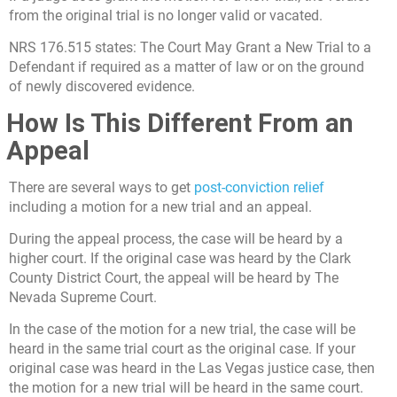
from the original trial is no longer valid or vacated.
NRS 176.515 states: The Court May Grant a New Trial to a
Defendant if required as a matter of law or on the ground
of newly discovered evidence.
How Is This Different From an
Appeal
There are several ways to get
post-conviction relief
including a motion for a new trial and an appeal.
During the appeal process, the case will be heard by a
higher court. If the original case was heard by the Clark
County District Court, the appeal will be heard by The
Nevada Supreme Court.
In the case of the motion for a new trial, the case will be
heard in the same trial court as the original case. If your
original case was heard in the Las Vegas justice case, then
the motion for a new trial will be heard in the same court.