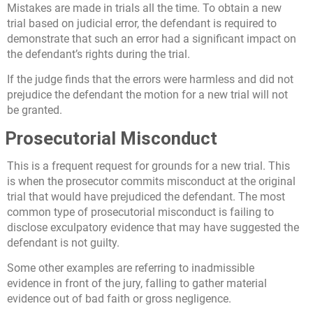
Mistakes are made in trials all the time. To obtain a new
trial based on judicial error, the defendant is required to
demonstrate that such an error had a significant impact on
the defendant’s rights during the trial.
If the judge finds that the errors were harmless and did not
prejudice the defendant the motion for a new trial will not
be granted.
Prosecutorial Misconduct
This is a frequent request for grounds for a new trial. This
is when the prosecutor commits misconduct at the original
trial that would have prejudiced the defendant. The most
common type of prosecutorial misconduct is failing to
disclose exculpatory evidence that may have suggested the
defendant is not guilty.
Some other examples are referring to inadmissible
evidence in front of the jury, falling to gather material
evidence out of bad faith or gross negligence.