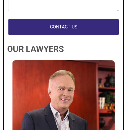
case
(Required)
OUR LAWYERS