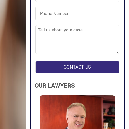
Phone
Number
(Required)
Tell
us
about
your
case
(Required)
OUR LAWYERS