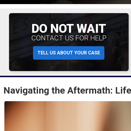
DO NOT WAIT
CONTACT US FOR HELP
TELL US ABOUT YOUR CASE
Navigating the Aftermath: Life