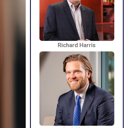
Richard Harris