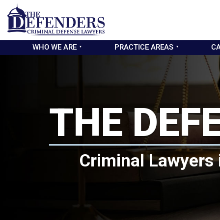
WHO WE ARE
PRACTICE AREAS
CA
THE DEF
Criminal Lawyers 