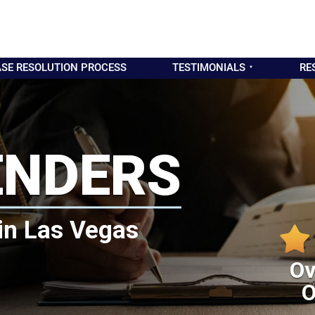
SE RESOLUTION PROCESS
TESTIMONIALS
RE
ENDERS
in Las Vegas
Ov
O