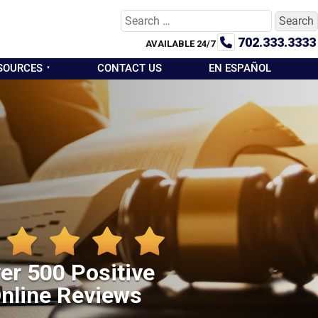
Search
for:
702.333.3333
AVAILABLE 24/7
SOURCES
CONTACT US
EN ESPAÑOL
er 500 Positive
nline Reviews