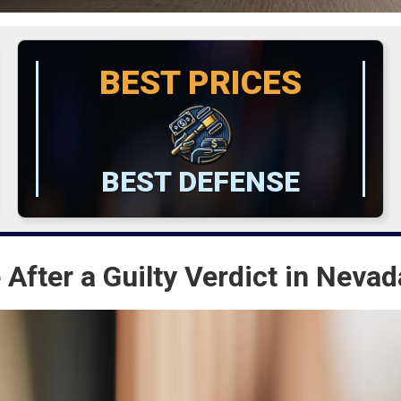
BEST PRICES
BEST DEFENSE
 After a Guilty Verdict in Nevad