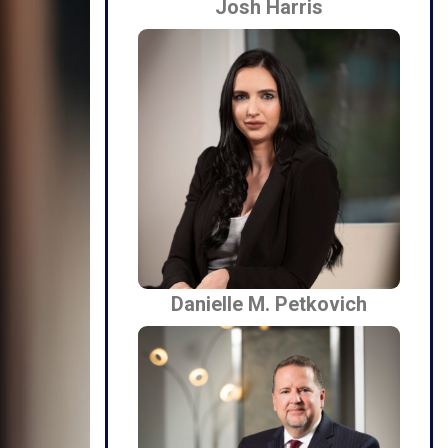
Josh Harris
Danielle M. Petkovich