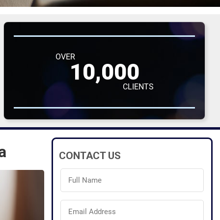
OVER
10,000
CLIENTS
a
CONTACT US
Full
Name
(Required)
Email
Address
(Required)