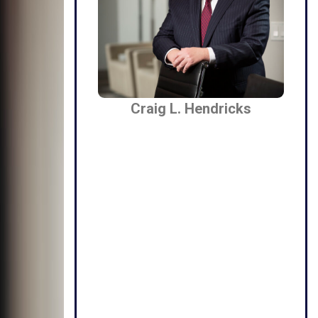
Craig L. Hendricks