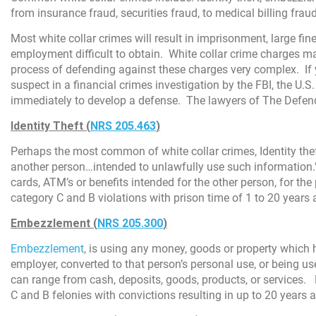
from insurance fraud, securities fraud, to medical billing fra
Most white collar crimes will result in imprisonment, large fi
employment difficult to obtain. White collar crime charges m
process of defending against these charges very complex. If 
suspect in a financial crimes investigation by the FBI, the U.
immediately to develop a defense. The lawyers of The Defende
Identity Theft (
NRS 205.463
)
Perhaps the most common of white collar crimes, Identity thef
another person…intended to unlawfully use such information.”
cards, ATM’s or benefits intended for the other person, for the
category C and B violations with prison time of 1 to 20 years 
Embezzlement (
NRS 205.300
)
Embezzlement
, is using any money, goods or property which
employer, converted to that person’s personal use, or being u
can range from cash, deposits, goods, products, or services.
C and B felonies with convictions resulting in up to 20 years 