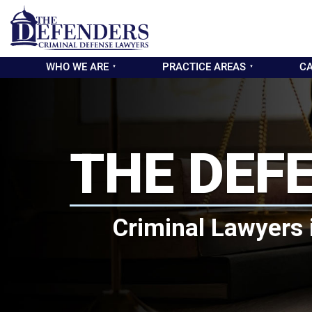
WHO WE ARE
PRACTICE AREAS
CA
THE DEF
Criminal Lawyers 