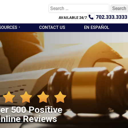
Search
for:
702.333.3333
AVAILABLE 24/7
SOURCES
CONTACT US
EN ESPAÑOL
er 500 Positive
nline Reviews