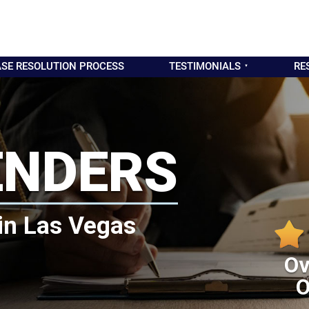
SE RESOLUTION PROCESS
TESTIMONIALS
RE
ENDERS
in Las Vegas
Ov
O