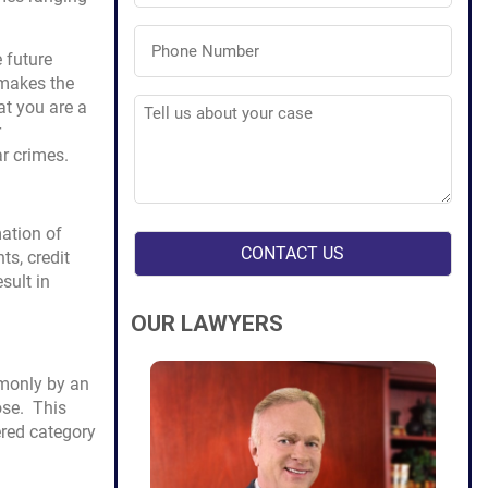
Phone
Number
 future
(Required)
 makes the
Tell
at you are a
us
r
about
your
r crimes.
case
(Required)
mation of
s, credit
sult in
OUR LAWYERS
mmonly by an
ose. This
ered category