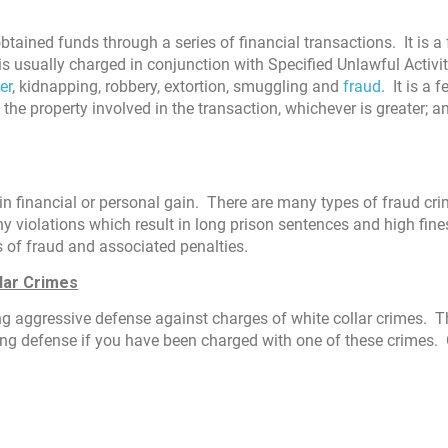
tained funds through a series of financial transactions. It is a 
s usually charged in conjunction with Specified Unlawful Activit
er
, kidnapping, robbery, extortion, smuggling and
fraud
. It is a 
 the property involved in the transaction, whichever is greater; a
 in financial or personal gain. There are many types of fraud cr
ny violations which result in long prison sentences and high fin
s of fraud and associated penalties.
lar Crimes
ong aggressive defense against charges of white collar crimes. T
ng defense if you have been charged with one of these crimes. 