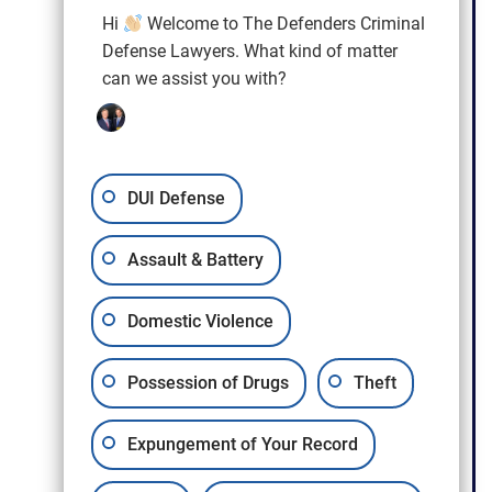
Hi
Welcome to The Defenders Criminal
Defense Lawyers. What kind of matter
can we assist you with?
Craig L. Hendricks
DUI Defense
Assault & Battery
Domestic Violence
Possession of Drugs
Theft
Expungement of Your Record