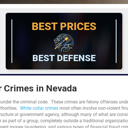
BEST PRICES
BEST DEFENSE
r Crimes in Nevada
 under the criminal code. These crimes are felony offenses unde
thorities.
White collar crimes
most often involve non-violent fin
ructure or government agency, although many of what are consi
as part of a group, completely outside a traditional organizatio
ment money laundering, and various types of financial fraud cr