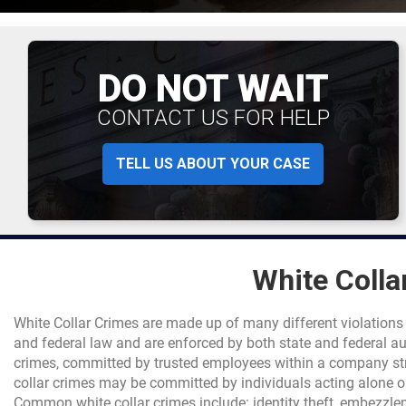
DO NOT WAIT
CONTACT US FOR HELP
TELL US ABOUT YOUR CASE
White Colla
White Collar Crimes are made up of many different violations
and federal law and are enforced by both state and federal au
crimes, committed by trusted employees within a company st
collar crimes may be committed by individuals acting alone or 
Common white collar crimes include: identity theft, embezzle