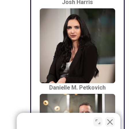
Josh Harris
Danielle M. Petkovich