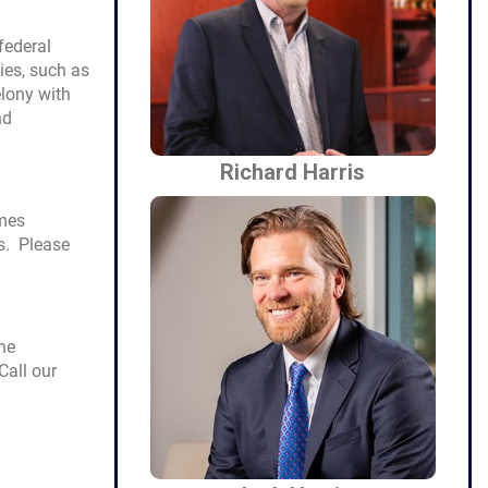
federal
ies, such as
felony with
nd
Richard Harris
imes
es. Please
he
Call our