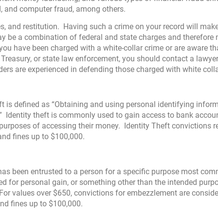
ud, and computer fraud, among others.
nes, and restitution. Having such a crime on your record will make
ay be a combination of federal and state charges and therefore
you have been charged with a white-collar crime or are aware th
S. Treasury, or state law enforcement, you should contact a lawye
rs are experienced in defending those charged with white colla
t is defined as “Obtaining and using personal identifying infor
 Identity theft is commonly used to gain access to bank account
 purposes of accessing their money. Identity Theft convictions re
and fines up to $100,000.
 has been entrusted to a person for a specific purpose most co
sed for personal gain, or something other than the intended purp
 For values over $650, convictions for embezzlement are consid
and fines up to $100,000.