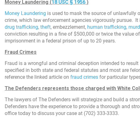
Money Laundering (
18 USC
§ 1956
)
Money Laundering
is used to mask the source of unlawfully ob
crime, which law enforcement agencies vigorously pursue. It i
drug trafficking
,
theft
, embezzlement,
human trafficking
,
murd
conviction resulting in a fine of $500,000 or twice the value of
imprisonment in a federal prison of up to 20 years.
Fraud Crimes
Fraud is a wrongful and criminal deception intended to result
specified in both state and federal statutes and most are felo
reference the linked article on
fraud crimes
for particular type
The Defenders represents those charged with White Col
The lawyers of The Defenders will strategize and build a str
Defenders have the experience to provide a thorough and stro
office today to discuss your case at (702) 333-3333.