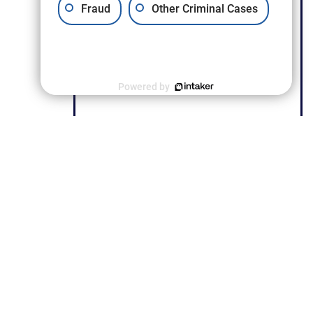
Fraud
Other Criminal Cases
Powered by