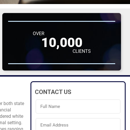
OVER
10,000
CLIENTS
CONTACT US
Full
r both state
Name
ancial
(Required)
dered white
Email
nal setting.
Address
imes ranging
(Required)