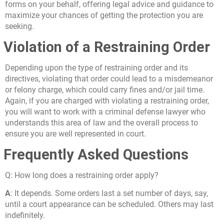
forms on your behalf, offering legal advice and guidance to
maximize your chances of getting the protection you are
seeking.
Violation of a Restraining Order
Depending upon the type of restraining order and its
directives, violating that order could lead to a misdemeanor
or felony charge, which could carry fines and/or jail time.
Again, if you are charged with violating a restraining order,
you will want to work with a criminal defense lawyer who
understands this area of law and the overall process to
ensure you are well represented in court.
Frequently Asked Questions
Q:
How long does a restraining order apply?
A
: It depends. Some orders last a set number of days, say,
until a court appearance can be scheduled. Others may last
indefinitely.