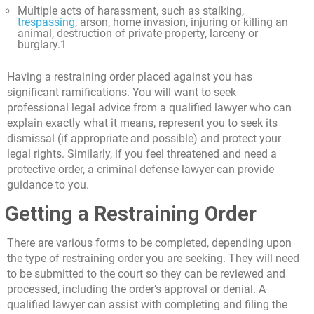
Multiple acts of harassment, such as stalking,
trespassing
, arson, home invasion, injuring or killing an
animal, destruction of private property, larceny or
burglary.
1
Having a restraining order placed against you has
significant ramifications. You will want to seek
professional legal advice from a qualified lawyer who can
explain exactly what it means, represent you to seek its
dismissal (if appropriate and possible) and protect your
legal rights. Similarly, if you feel threatened and need a
protective order, a criminal defense lawyer can provide
guidance to you.
Getting a Restraining Order
There are various forms to be completed, depending upon
the type of restraining order you are seeking. They will need
to be submitted to the court so they can be reviewed and
processed, including the order’s approval or denial. A
qualified lawyer can assist with completing and filing the