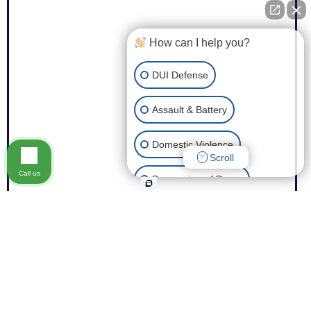
How can I help you?
DUI Defense
Assault & Battery
Domestic Violence
Scroll
Call us
Possession of Drugs
Theft
Expungement of Your Record
Fraud