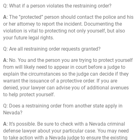
Q:
What if a person violates the restraining order?
A:
The “protected” person should contact the police and his
or her attorney to report the incident. Documenting the
violation is vital to protecting not only yourself, but also
your future legal rights.
Q:
Are all restraining order requests granted?
A:
No. You and the person you are trying to protect yourself
from will likely need to appear in court before a judge to
explain the circumstances so the judge can decide if they
warrant the issuance of a protective order. If you are
denied, your lawyer can advise you of additional avenues
to help protect yourself.
Q:
Does a restraining order from another state apply in
Nevada?
A:
It’s possible. Be sure to check with a Nevada criminal
defense lawyer about your particular case. You may need
to take action with a Nevada judge to ensure the existing