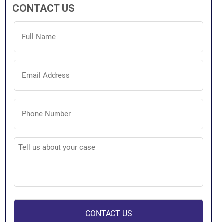
CONTACT US
Full
Name
(Required)
Email
Address
(Required)
Phone
Number
(Required)
Tell
us
about
your
case
(Required)