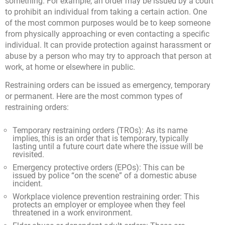
something. For example, an order may be issued by a court
to prohibit an individual from taking a certain action. One
of the most common purposes would be to keep someone
from physically approaching or even contacting a specific
individual. It can provide protection against harassment or
abuse by a person who may try to approach that person at
work, at home or elsewhere in public.
Restraining orders can be issued as emergency, temporary
or permanent. Here are the most common types of
restraining orders:
Temporary restraining orders (TROs): As its name
implies, this is an order that is temporary, typically
lasting until a future court date where the issue will be
revisited.
Emergency protective orders (EPOs): This can be
issued by police “on the scene” of a domestic abuse
incident.
Workplace violence prevention restraining order: This
protects an employer or employee when they feel
threatened in a work environment.