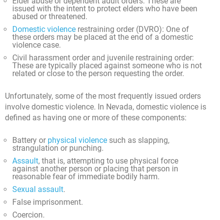
Elder abuse or dependent adult orders: These are
issued with the intent to protect elders who have been
abused or threatened.
Domestic violence
restraining order (DVRO): One of
these orders may be placed at the end of a domestic
violence case.
Civil harassment order and juvenile restraining order:
These are typically placed against someone who is not
related or close to the person requesting the order.
Unfortunately, some of the most frequently issued orders
involve domestic violence. In Nevada, domestic violence is
defined as having one or more of these components:
Battery or
physical violence
such as slapping,
strangulation or punching.
Assault
, that is, attempting to use physical force
against another person or placing that person in
reasonable fear of immediate bodily harm.
Sexual assault
.
False imprisonment.
Coercion.