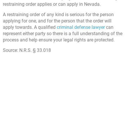
restraining order applies or can apply in Nevada.
A restraining order of any kind is serious for the person
applying for one, and for the person that the order will
apply towards. A qualified
criminal defense lawyer
can
represent either party so there is a full understanding of the
process and help ensure your legal rights are protected.
Source:
N.R.S. § 33.018