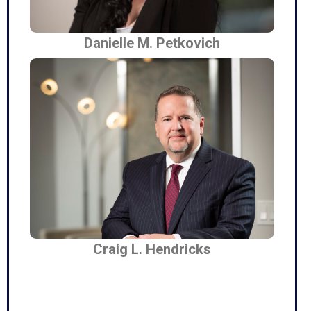
Danielle M. Petkovich
Craig L. Hendricks