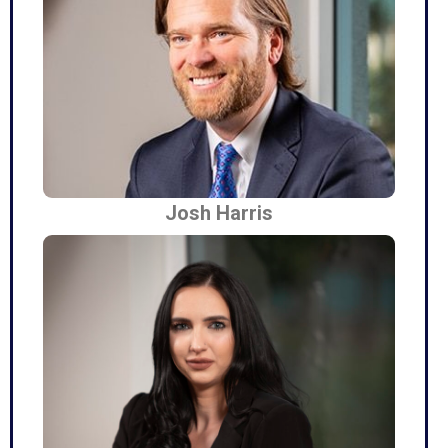
Josh Harris