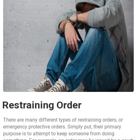
Restraining Order
There are many different types of restraining orders, or
emergency protective orders. Simply put, their primary
purpose is to attempt to keep someone from doing