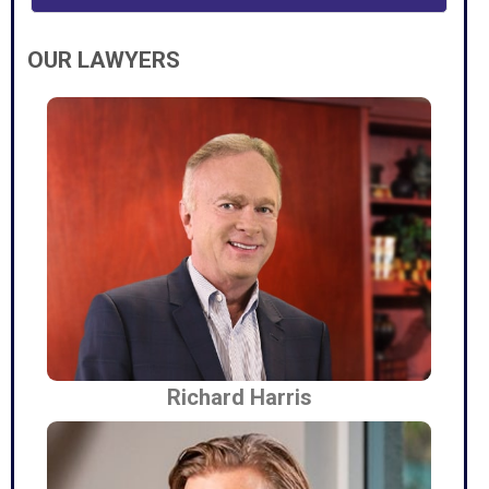
OUR LAWYERS
Richard Harris