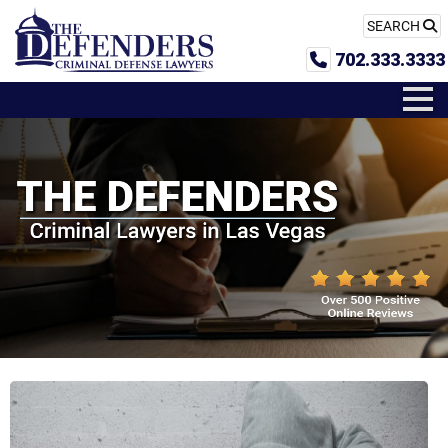
SEARCH
702.333.3333