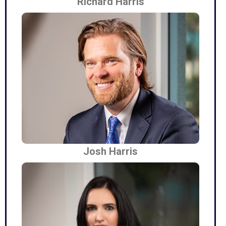
Richard Harris
Josh Harris