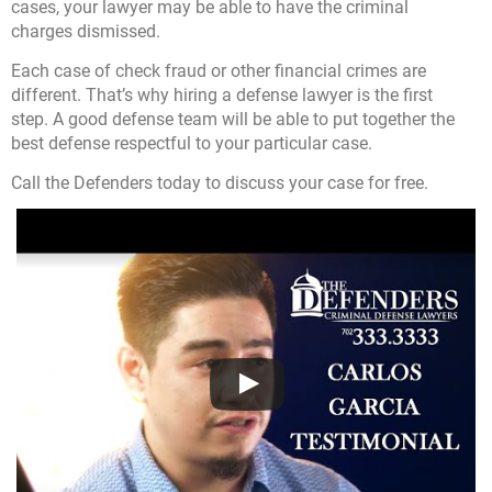
cases, your lawyer may be able to have the criminal
charges dismissed.
Each case of check fraud or other financial crimes are
different. That’s why hiring a defense lawyer is the first
step. A good defense team will be able to put together the
best defense respectful to your particular case.
Call the Defenders today
to discuss your case for free.