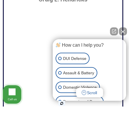
How can I help you?
DUI Defense
Assault & Battery
Domestic Violence
Scroll
Call us
Possession of Drugs
Theft