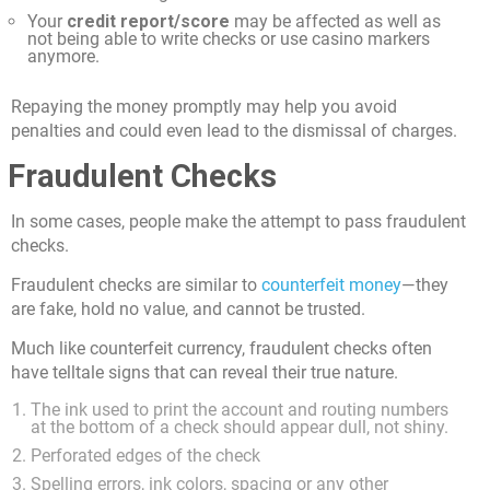
Your
credit report/score
may be affected as well as
not being able to write checks or use casino markers
anymore.
Repaying the money promptly may help you avoid
penalties and could even lead to the dismissal of charges.
Fraudulent Checks
In some cases, people make the attempt to pass fraudulent
checks.
Fraudulent checks are similar to
counterfeit money
—they
are fake, hold no value, and cannot be trusted.
Much like counterfeit currency, fraudulent checks often
have telltale signs that can reveal their true nature.
The ink used to print the account and routing numbers
at the bottom of a check should appear dull, not shiny.
Perforated edges of the check
Spelling errors, ink colors, spacing or any other