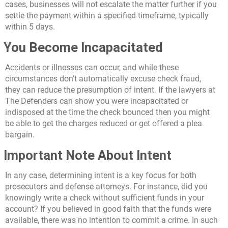
cases, businesses will not escalate the matter further if you
settle the payment within a specified timeframe, typically
within 5 days.
You Become Incapacitated
Accidents or illnesses can occur, and while these
circumstances don’t automatically excuse check fraud,
they can reduce the presumption of intent. If the lawyers at
The Defenders can show you were incapacitated or
indisposed at the time the check bounced then you might
be able to get the charges reduced or get offered a plea
bargain.
Important Note About Intent
In any case, determining intent is a key focus for both
prosecutors and defense attorneys. For instance, did you
knowingly write a check without sufficient funds in your
account? If you believed in good faith that the funds were
available, there was no intention to commit a crime. In such