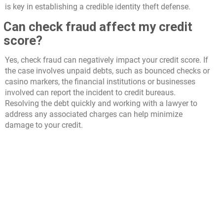
is key in establishing a credible identity theft defense.
Can check fraud affect my credit
score?
Yes, check fraud can negatively impact your credit score. If
the case involves unpaid debts, such as bounced checks or
casino markers, the financial institutions or businesses
involved can report the incident to credit bureaus.
Resolving the debt quickly and working with a lawyer to
address any associated charges can help minimize
damage to your credit.