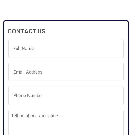
CONTACT US
Full
Name
(Required)
Email
Address
(Required)
Phone
Number
(Required)
Tell
us
about
your
case