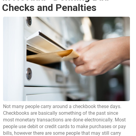
Checks and Penalties
Not many people carry around a checkbook these days.
Checkbooks are basically something of the past since
most monetary transactions are done electronically. Most
people use debit or credit cards to make purchases or pay
bills, however there are some people that may still carry