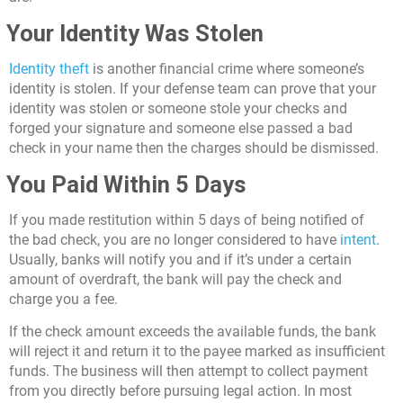
Your Identity Was Stolen
Identity theft
is another financial crime where someone’s
identity is stolen. If your defense team can prove that your
identity was stolen or someone stole your checks and
forged your signature and someone else passed a bad
check in your name then the charges should be dismissed.
You Paid Within 5 Days
If you made restitution within 5 days of being notified of
the bad check, you are no longer considered to have
intent
.
Usually, banks will notify you and if it’s under a certain
amount of overdraft, the bank will pay the check and
charge you a fee.
If the check amount exceeds the available funds, the bank
will reject it and return it to the payee marked as insufficient
funds. The business will then attempt to collect payment
from you directly before pursuing legal action. In most