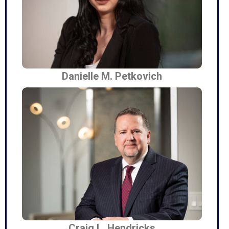
Danielle M. Petkovich
Craig L. Hendricks