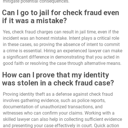
mitigate potential consequences.
Can I go to jail for check fraud even
if it was a mistake?
Yes, check fraud charges can result in jail time, even if the
incident was an honest mistake. Intent plays a critical role
in these cases, so proving the absence of intent to commit
a crime is essential. Hiring an experienced lawyer can make
a significant difference in demonstrating that you acted in
good faith or resolving the case through alternative means.
How can I prove that my identity
was stolen in a check fraud case?
Proving identity theft as a defense against check fraud
involves gathering evidence, such as police reports,
documentation of unauthorized transactions, and
witnesses who can confirm your claims. Working with a
skilled lawyer can also help in collecting sufficient evidence
and presenting your case effectively in court. Quick action