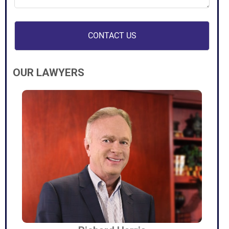
(Required)
OUR LAWYERS