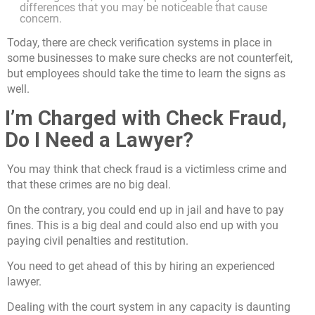
differences that you may be noticeable that cause
concern.
Today, there are check verification systems in place in
some businesses to make sure checks are not counterfeit,
but employees should take the time to learn the signs as
well.
I’m Charged with Check Fraud,
Do I Need a Lawyer?
You may think that check fraud is a victimless crime and
that these crimes are no big deal.
On the contrary, you could end up in jail and have to pay
fines. This is a big deal and could also end up with you
paying civil penalties and restitution.
You need to get ahead of this by hiring an experienced
lawyer.
Dealing with the court system in any capacity is daunting