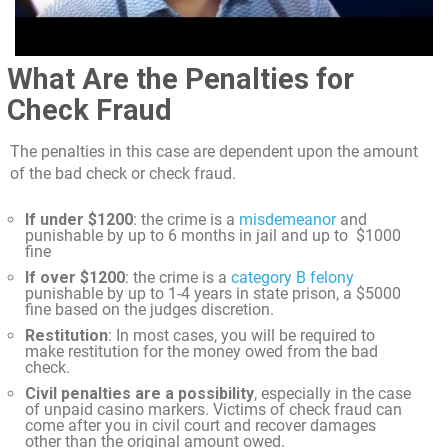
What Are the Penalties for
Check Fraud
The penalties in this case are dependent upon the amount
of the bad check or check fraud.
If under $1200
: the crime is a
misdemeanor
and
punishable by up to 6 months in jail and up to $1000
fine
If over $1200
: the crime is a
category B felony
punishable by up to 1-4 years in state prison, a $5000
fine based on the judges discretion.
Restitution
: In most cases, you will be required to
make restitution for the money owed from the bad
check.
Civil penalties are a possibility
, especially in the case
of unpaid casino markers. Victims of check fraud can
come after you in civil court and recover damages
other than the original amount owed.