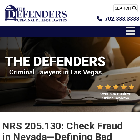
SEARCH
702.333.3333
NRS 205.130: Check Fraud
in Nevada—Defining Bad