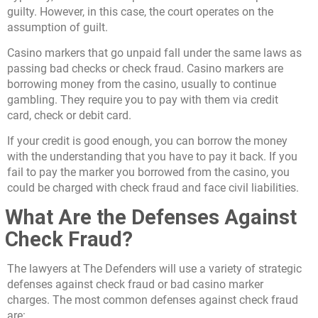
guilty. However, in this case, the court operates on the
assumption of guilt.
Casino markers that go unpaid fall under the same laws as
passing bad checks or check fraud. Casino markers are
borrowing money from the casino, usually to continue
gambling. They require you to pay with them via credit
card, check or debit card.
If your credit is good enough, you can borrow the money
with the understanding that you have to pay it back. If you
fail to pay the marker you borrowed from the casino, you
could be charged with check fraud and face civil liabilities.
What Are the Defenses Against
Check Fraud?
The lawyers at The Defenders will use a variety of strategic
defenses against check fraud or bad casino marker
charges. The most common defenses against check fraud
are: