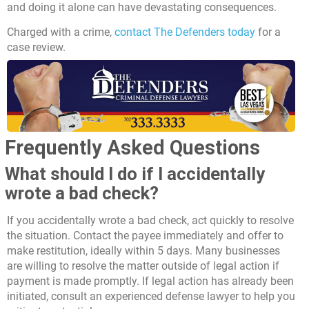
and doing it alone can have devastating consequences.
Charged with a crime,
contact The Defenders today
for a
case review.
Frequently Asked Questions
What should I do if I accidentally
wrote a bad check?
If you accidentally wrote a bad check, act quickly to resolve
the situation. Contact the payee immediately and offer to
make restitution, ideally within 5 days. Many businesses
are willing to resolve the matter outside of legal action if
payment is made promptly. If legal action has already been
initiated, consult an experienced defense lawyer to help you