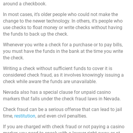
around a checkbook.
In most cases, it’s older people who could not make the
change to the newer technology. In others, it’s people who
use checks to float money or write checks without having
the funds to back up the check.
Whenever you write a check for a purchase or to pay bills,
you must have the funds in the bank at the time you write
the check.
Writing a check without sufficient funds to cover it is
considered check fraud, as it involves knowingly issuing a
check while aware the funds are unavailable.
Nevada also has a special clause for unpaid casino
markers that falls under the check fraud laws in Nevada.
Check fraud can be a serious offense that can lead to jail
time,
restitution
, and even civil penalties.
If you are charged with check fraud or not paying a casino