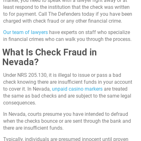
marker, you need to speak with a lawyer right away or at
least respond to the institution that the check was written
to for payment.
Call The Defenders
today if you have been
charged with check fraud or any other financial crime.
Our team of lawyers
have experts on staff who specialize
in financial crimes who can walk you through the process.
What Is Check Fraud in
Nevada?
Under NRS 205.130, it is illegal to issue or pass a bad
check knowing there are insufficient funds in your account
to cover it. In Nevada,
unpaid casino markers
are treated
the same as bad checks and are subject to the same legal
consequences.
In Nevada, courts presume you have intended to defraud
when the checks bounce or are sent through the bank and
there are insufficient funds.
Typically, individuals are presumed innocent until proven