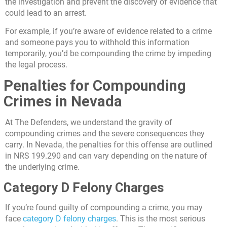
the investigation and prevent the discovery of evidence that
could lead to an arrest.
For example, if you’re aware of evidence related to a crime
and someone pays you to withhold this information
temporarily, you’d be compounding the crime by impeding
the legal process.
Penalties for Compounding
Crimes in Nevada
At The Defenders, we understand the gravity of
compounding crimes and the severe consequences they
carry. In Nevada, the penalties for this offense are outlined
in NRS 199.290 and can vary depending on the nature of
the underlying crime.
Category D Felony Charges
If you’re found guilty of compounding a crime, you may
face
category D felony charges
. This is the most serious