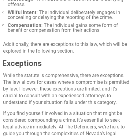
offense.
Willful Intent:
The individual deliberately engages in
concealing or delaying the reporting of the crime.
Compensation:
The individual gains some form of
benefit or compensation from their actions.
Additionally, there are exceptions to this law, which will be
explored in the following section.
Exceptions
While the statute is comprehensive, there are exceptions.
The law allows for cases where a compromise is permitted
by law. However, these exceptions are limited, and it’s
crucial to consult with an experienced attorneys to
understand if your situation falls under this category.
If you find yourself involved in a situation that might be
considered compounding a crime, it’s essential to seek
legal advice immediately. At The Defenders, we’re here to
guide you through the complexities of Nevada’s legal