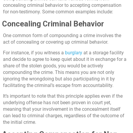
concealing criminal behavior to accepting compensation
for non-testimony. Some common examples include:
Concealing Criminal Behavior
One common form of compounding a crime involves the
act of concealing or covering up criminal behavior.
For instance, if you witness a
burglary
at a storage facility
and decide to agree to keep quiet about it in exchange for a
share of the stolen goods, you would be actively
compounding the crime. This means you are not only
ignoring the wrongdoing but also participating in it by
facilitating the criminal’s escape from accountability.
It’s important to note that this principle applies even if the
underlying offense has not been proven in court yet,
meaning that your involvement in the concealment itself
can lead to criminal charges, regardless of the outcome of
the initial crime.