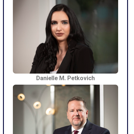
Danielle M. Petkovich