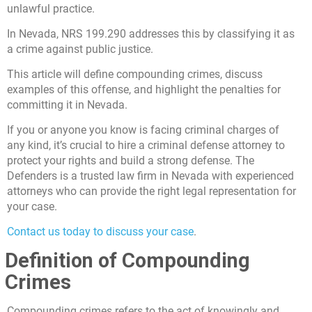
unlawful practice.
In Nevada, NRS 199.290 addresses this by classifying it as
a crime against public justice.
This article will define compounding crimes, discuss
examples of this offense, and highlight the penalties for
committing it in Nevada.
If you or anyone you know is facing criminal charges of
any kind, it’s crucial to hire a criminal defense attorney to
protect your rights and build a strong defense. The
Defenders is a trusted law firm in Nevada with experienced
attorneys who can provide the right legal representation for
your case.
Contact us today to discuss your case
.
Definition of Compounding
Crimes
Compounding crimes refers to the act of knowingly and