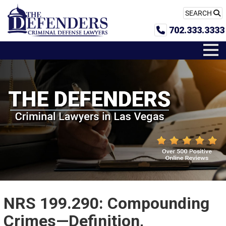
SEARCH
702.333.3333
NRS 199.290: Compounding
Crimes—Definition,