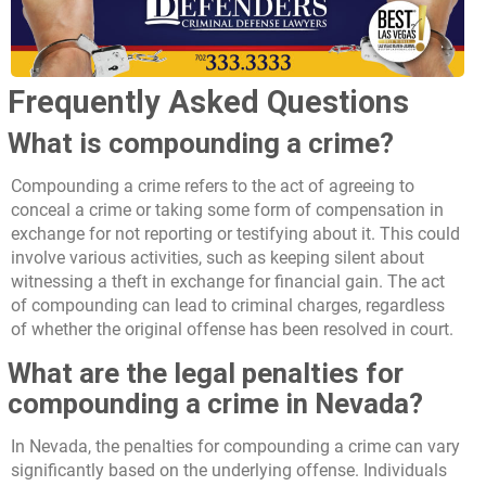
Frequently Asked Questions
What is compounding a crime?
Compounding a crime refers to the act of agreeing to
conceal a crime or taking some form of compensation in
exchange for not reporting or testifying about it. This could
involve various activities, such as keeping silent about
witnessing a theft in exchange for financial gain. The act
of compounding can lead to criminal charges, regardless
of whether the original offense has been resolved in court.
What are the legal penalties for
compounding a crime in Nevada?
In Nevada, the penalties for compounding a crime can vary
significantly based on the underlying offense. Individuals