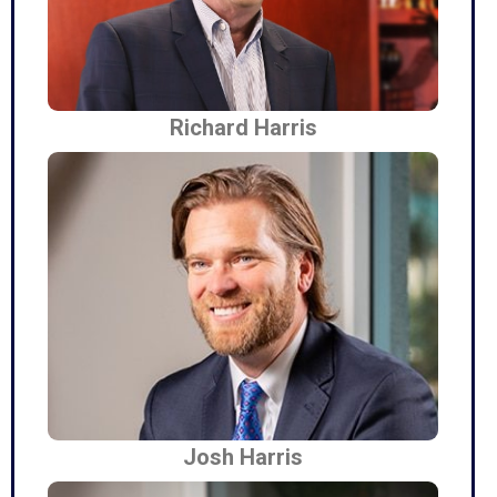
Richard Harris
Josh Harris