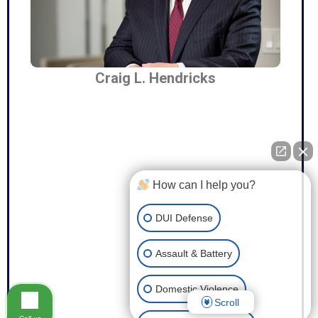
Craig L. Hendricks
How can I help you?
DUI Defense
Assault & Battery
Domestic Violence
Scroll