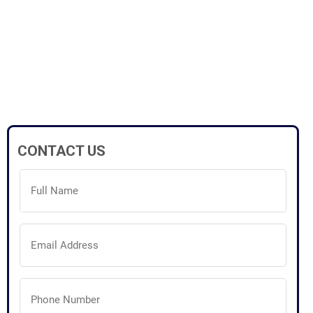
CONTACT US
Full
Name
(Required)
Email
Address
(Required)
Phone
Number
(Required)