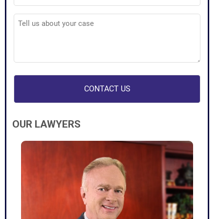
Tell
us
about
your
case
(Required)
OUR LAWYERS