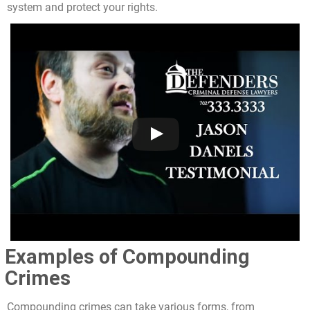
system and protect your rights.
Examples of Compounding
Crimes
Compounding crimes can take various forms, from