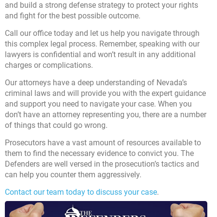
and build a strong defense strategy to protect your rights
and fight for the best possible outcome.
Call our office today
and let us help you navigate through
this complex legal process. Remember, speaking with our
lawyers is confidential and won’t result in any additional
charges or complications.
Our attorneys have a deep understanding of Nevada’s
criminal laws and will provide you with the expert guidance
and support you need to navigate your case. When you
don’t have an attorney representing you, there are a number
of things that could go wrong.
Prosecutors have a vast amount of resources available to
them to find the necessary evidence to convict you. The
Defenders are well versed in the prosecution’s tactics and
can help you counter them aggressively.
Contact our team today to discuss your case
.