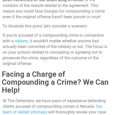
violation of the statute related to the agreement. This
means you could face charges for compounding a crime
even if the original offense hasn’t been proven in court.
To illustrate this point, let’s consider a scenario:
If you’re accused of a compounding crime in connection
with a
robbery
, it wouldn’t matter whether anyone had
actually been convicted of the robbery or not. The focus is
on your actions related to concealing or agreeing not to
prosecute the crime, regardless of the outcome of the
original offense.
Facing a Charge of
Compounding a Crime? We Can
Help!
At The Defenders, we have years of experience defending
clients accused of compounding crimes in Nevada.
Our
team of skilled attorneys
will thoroughly review your case