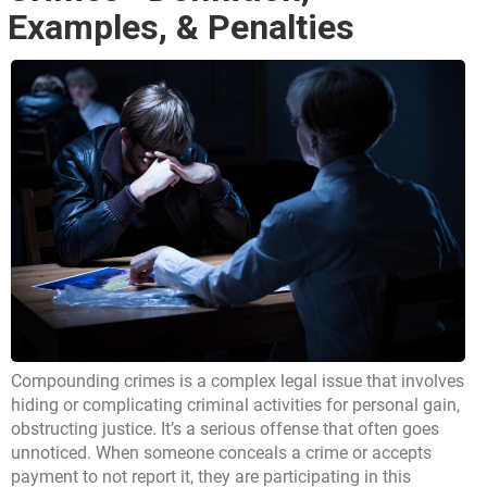
Examples, & Penalties
Compounding crimes is a complex legal issue that involves
hiding or complicating criminal activities for personal gain,
obstructing justice. It’s a serious offense that often goes
unnoticed. When someone conceals a crime or accepts
payment to not report it, they are participating in this