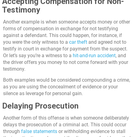
Accepting Compensation for Non-
Testimony
Another example is when someone accepts money or other
forms of compensation in exchange for not testifying
against a defendant. This could happen, for instance, if
you were the only witness to a
car theft
and agreed not to
testify in court in exchange for payment from the suspect.
Or let’s say you’re a witness to a
hit-and-run accident
, and
the driver offers you money to not come forward with your
testimony.
Both examples would be considered compounding a crime,
as you are using the concealment of evidence or your
silence as leverage for personal gain.
Delaying Prosecution
Another form of this offense is when someone deliberately
delays the prosecution of a criminal act. This could occur
through
false statements
or withholding evidence to stall