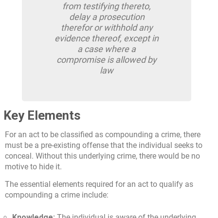
from testifying thereto,
delay a prosecution
therefor or withhold any
evidence thereof, except in
a case where a
compromise is allowed by
law
Key Elements
For an act to be classified as compounding a crime, there
must be a pre-existing offense that the individual seeks to
conceal. Without this underlying crime, there would be no
motive to hide it.
The essential elements required for an act to qualify as
compounding a crime include:
Knowledge:
The individual is aware of the underlying