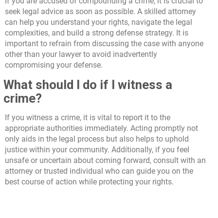
If you are accused of compounding a crime, it is crucial to
seek legal advice as soon as possible. A skilled attorney
can help you understand your rights, navigate the legal
complexities, and build a strong defense strategy. It is
important to refrain from discussing the case with anyone
other than your lawyer to avoid inadvertently
compromising your defense.
What should I do if I witness a
crime?
If you witness a crime, it is vital to report it to the
appropriate authorities immediately. Acting promptly not
only aids in the legal process but also helps to uphold
justice within your community. Additionally, if you feel
unsafe or uncertain about coming forward, consult with an
attorney or trusted individual who can guide you on the
best course of action while protecting your rights.