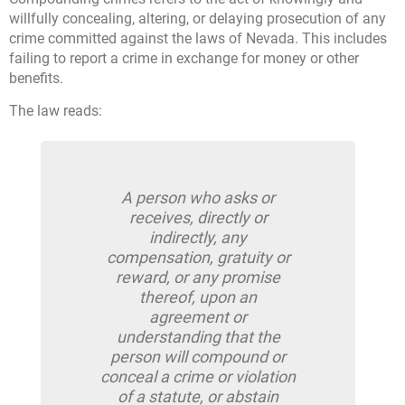
willfully concealing, altering, or delaying prosecution of any
crime committed against the laws of Nevada. This includes
failing to report a crime in exchange for money or other
benefits.
The law reads:
A person who asks or
receives, directly or
indirectly, any
compensation, gratuity or
reward, or any promise
thereof, upon an
agreement or
understanding that the
person will compound or
conceal a crime or violation
of a statute, or abstain