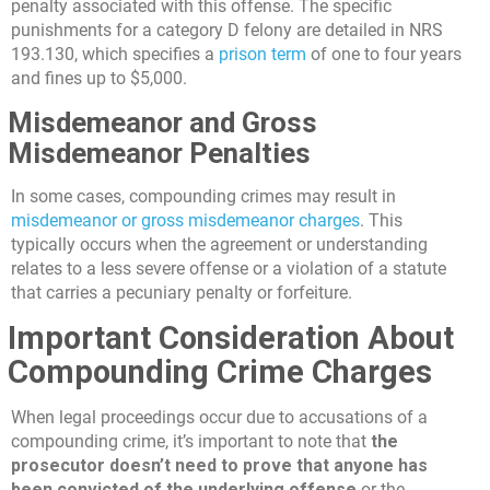
penalty associated with this offense. The specific
punishments for a category D felony are detailed in NRS
193.130, which specifies a
prison term
of one to four years
and fines up to $5,000.
Misdemeanor and Gross
Misdemeanor Penalties
In some cases, compounding crimes may result in
misdemeanor or gross misdemeanor charges
. This
typically occurs when the agreement or understanding
relates to a less severe offense or a violation of a statute
that carries a pecuniary penalty or forfeiture.
Important Consideration About
Compounding Crime Charges
When legal proceedings occur due to accusations of a
compounding crime, it’s important to note that
the
prosecutor doesn’t need to prove that anyone has
been convicted of the underlying offense
or the