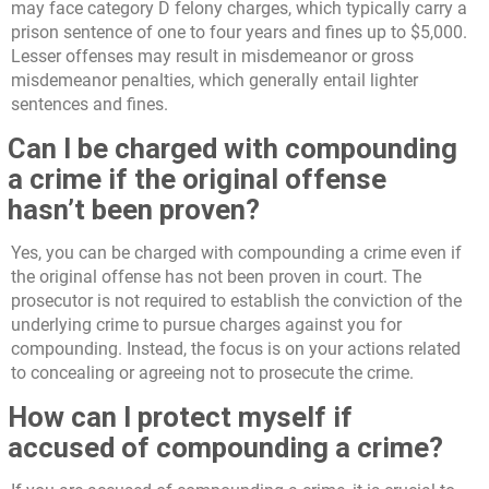
may face category D felony charges, which typically carry a
prison sentence of one to four years and fines up to $5,000.
Lesser offenses may result in misdemeanor or gross
misdemeanor penalties, which generally entail lighter
sentences and fines.
Can I be charged with compounding
a crime if the original offense
hasn’t been proven?
Yes, you can be charged with compounding a crime even if
the original offense has not been proven in court. The
prosecutor is not required to establish the conviction of the
underlying crime to pursue charges against you for
compounding. Instead, the focus is on your actions related
to concealing or agreeing not to prosecute the crime.
How can I protect myself if
accused of compounding a crime?