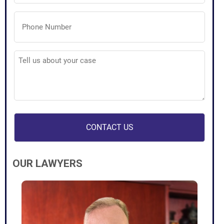
Phone
Number
(Required)
Tell
us
about
your
case
(Required)
OUR LAWYERS