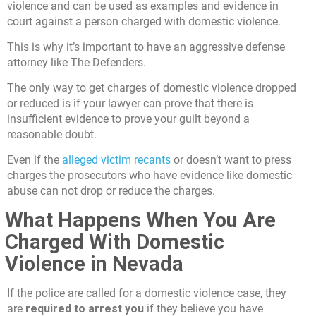
violence and can be used as examples and evidence in
court against a person charged with domestic violence.
This is why it’s important to have an aggressive defense
attorney like The Defenders.
The only way to get charges of domestic violence dropped
or reduced is if your lawyer can prove that there is
insufficient evidence to prove your guilt beyond a
reasonable doubt.
Even if the
alleged victim recants
or doesn’t want to press
charges the prosecutors who have evidence like domestic
abuse can not drop or reduce the charges.
What Happens When You Are
Charged With Domestic
Violence in Nevada
If the police are called for a domestic violence case, they
are
required to arrest you
if they believe you have