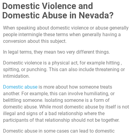
Domestic Violence and
Domestic Abuse in Nevada?
When speaking about domestic violence or abuse generally
people intermingle these terms when generally having a
conversion about this subject.
In legal terms, they mean two very different things.
Domestic violence is a physical act, for example hitting ,
spitting, or punching. This can also include threatening or
intimidation.
Domestic abuse
is more about how someone treats
another. For example, this can involve humiliating, or
belittling someone. Isolating someone is a form of
domestic abuse. While most domestic abuse by itself is not
illegal and signs of a bad relationship where the
participants of that relationship should not be together.
Domestic abuse in some cases can lead to domestic