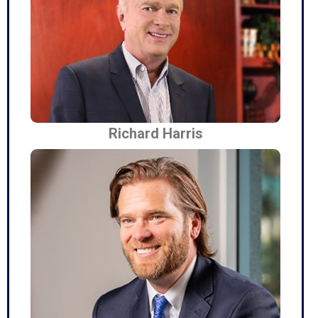
Richard Harris