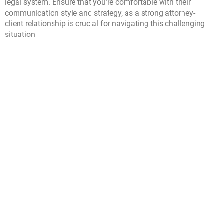
legal system. Ensure that you’re comfortable with their
communication style and strategy, as a strong attorney-
client relationship is crucial for navigating this challenging
situation.