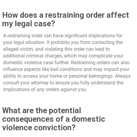
How does a restraining order affect
my legal case?
A restraining order can have significant implications for
your legal situation. It prohibits you from contacting the
alleged victim, and violating this order can lead to
additional criminal charges, which may complicate your
domestic violence case further. Restraining orders can also
influence aspects like bail conditions and may impact your
ability to access your home or personal belongings. Always
consult your attorney to ensure you fully understand the
implications of any orders against you.
What are the potential
consequences of a domestic
violence conviction?