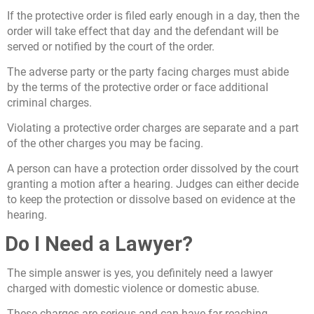
If the protective order is filed early enough in a day, then the
order will take effect that day and the defendant will be
served or notified by the court of the order.
The adverse party or the party facing charges must abide
by the terms of the protective order or face additional
criminal charges.
Violating a protective order charges are separate and a part
of the other charges you may be facing.
A person can have a protection order dissolved by the court
granting a motion after a hearing. Judges can either decide
to keep the protection or dissolve based on evidence at the
hearing.
Do I Need a Lawyer?
The simple answer is yes, you definitely need a lawyer
charged with domestic violence or domestic abuse.
These charges are serious and can have far reaching