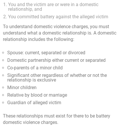
You and the victim are or were in a domestic
relationship, and
You committed battery against the alleged victim
To understand domestic violence charges, you must
understand what a domestic relationship is. A domestic
relationship includes the following:
Spouse: current, separated or divorced
Domestic partnership either current or separated
Co-parents of a minor child
Significant other regardless of whether or not the
relationship is exclusive
Minor children
Relative by blood or marriage
Guardian of alleged victim
These relationships must exist for there to be battery
domestic violence charges.