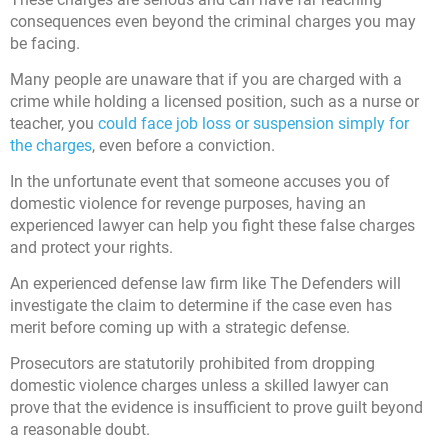
consequences even beyond the criminal charges you may
be facing.
Many people are unaware that if you are charged with a
crime while holding a licensed position, such as a nurse or
teacher, you
could face job loss or suspension simply for
the charges
, even before a conviction.
In the unfortunate event that someone accuses you of
domestic violence for revenge purposes, having an
experienced lawyer can help you fight these false charges
and protect your rights.
An experienced defense law firm like The Defenders will
investigate the claim to determine if the case even has
merit before coming up with a strategic defense.
Prosecutors are statutorily prohibited from dropping
domestic violence charges unless a skilled lawyer can
prove that the evidence is insufficient to prove guilt beyond
a reasonable doubt.