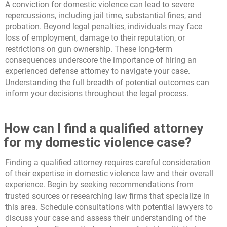
A conviction for domestic violence can lead to severe
repercussions, including jail time, substantial fines, and
probation. Beyond legal penalties, individuals may face
loss of employment, damage to their reputation, or
restrictions on gun ownership. These long-term
consequences underscore the importance of hiring an
experienced defense attorney to navigate your case.
Understanding the full breadth of potential outcomes can
inform your decisions throughout the legal process.
How can I find a qualified attorney
for my domestic violence case?
Finding a qualified attorney requires careful consideration
of their expertise in domestic violence law and their overall
experience. Begin by seeking recommendations from
trusted sources or researching law firms that specialize in
this area. Schedule consultations with potential lawyers to
discuss your case and assess their understanding of the