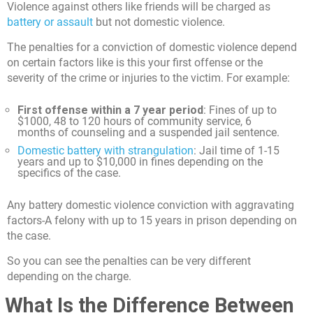
Violence against others like friends will be charged as
battery or assault
but not domestic violence.
The penalties for a conviction of domestic violence depend
on certain factors like is this your first offense or the
severity of the crime or injuries to the victim. For example:
First offense within a 7 year period
: Fines of up to
$1000, 48 to 120 hours of community service, 6
months of counseling and a suspended jail sentence.
Domestic battery with strangulation
: Jail time of 1-15
years and up to $10,000 in fines depending on the
specifics of the case.
Any battery domestic violence conviction with aggravating
factors-A felony with up to 15 years in prison depending on
the case.
So you can see the penalties can be very different
depending on the charge.
What Is the Difference Between