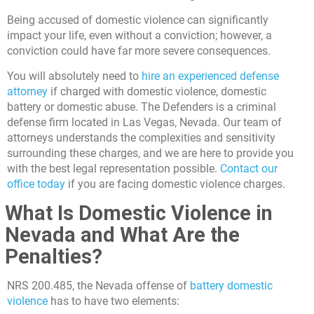
Being accused of domestic violence can significantly
impact your life, even without a conviction; however, a
conviction could have far more severe consequences.
You will absolutely need to
hire an experienced defense
attorney
if charged with domestic violence, domestic
battery or domestic abuse. The Defenders is a criminal
defense firm located in Las Vegas, Nevada. Our team of
attorneys understands the complexities and sensitivity
surrounding these charges, and we are here to provide you
with the best legal representation possible.
Contact our
office today
if you are facing domestic violence charges.
What Is Domestic Violence in
Nevada and What Are the
Penalties?
NRS 200.485, the Nevada offense of
battery domestic
violence
has to have two elements: