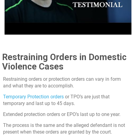
Restraining Orders in Domestic
Violence Cases
Restraining orders or protection orders can vary in form
and what they are to accomplish.
Temporary Protection orders
or TPO’s are just that
temporary and last up to 45 days.
Extended protection orders or EPO’s last up to one year.
The process is the same and the alleged defendant is not
present when these orders are granted by the court.