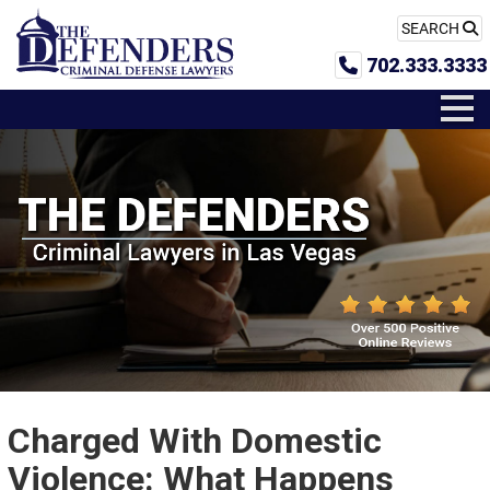
SEARCH
702.333.3333
Charged With Domestic
Violence: What Happens