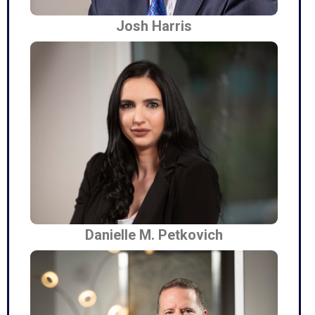
Josh Harris
Danielle M. Petkovich