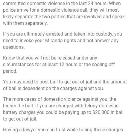
committed domestic violence in the last 24 hours. When
police arrive for a domestic violence call, they will most
likely separate the two parties that are involved and speak
with them separately.
If you are ultimately arrested and taken into custody, you
need to invoke your Miranda rights and not answer any
questions.
Know that you will not be released under any
circumstances for at least 12 hours or the cooling off
period.
You may need to post bail to get out of jail and the amount
of bail is dependent on the charges against you.
The more cases of domestic violence against you, the
higher the bail. If you are charged with felony domestic
battery charges you could be paying up to $20,000 in bail
to get out of jail.
Having a lawyer you can trust while facing these charges