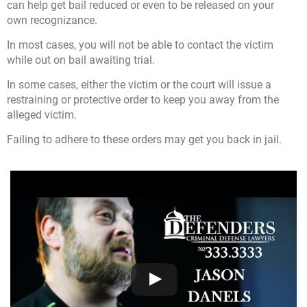
can help get bail reduced or even to be released on your
own recognizance.
In most cases, you will not be able to contact the victim
while out on bail awaiting trial.
In some cases, either the victim or the court will issue a
restraining or protective order to keep you away from the
alleged victim.
Failing to adhere to these orders may get you back in jail.