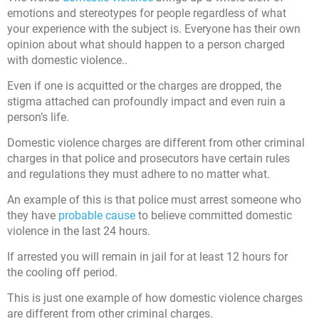
emotions and stereotypes for people regardless of what
your experience with the subject is. Everyone has their own
opinion about what should happen to a person charged
with domestic violence..
Even if one is acquitted or the charges are dropped, the
stigma attached can profoundly impact and even ruin a
person’s life.
Domestic violence charges are different from other criminal
charges in that police and prosecutors have certain rules
and regulations they must adhere to no matter what.
An example of this is that police must arrest someone who
they have
probable cause
to believe committed domestic
violence in the last 24 hours.
If arrested you will remain in jail for at least 12 hours for
the cooling off period.
This is just one example of how domestic violence charges
are different from other criminal charges.