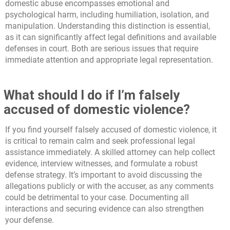
domestic abuse encompasses emotional and
psychological harm, including humiliation, isolation, and
manipulation. Understanding this distinction is essential,
as it can significantly affect legal definitions and available
defenses in court. Both are serious issues that require
immediate attention and appropriate legal representation.
What should I do if I’m falsely
accused of domestic violence?
If you find yourself falsely accused of domestic violence, it
is critical to remain calm and seek professional legal
assistance immediately. A skilled attorney can help collect
evidence, interview witnesses, and formulate a robust
defense strategy. It’s important to avoid discussing the
allegations publicly or with the accuser, as any comments
could be detrimental to your case. Documenting all
interactions and securing evidence can also strengthen
your defense.