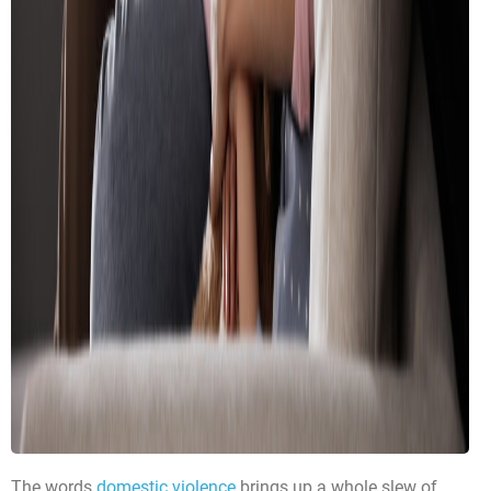
The words
domestic violence
brings up a whole slew of