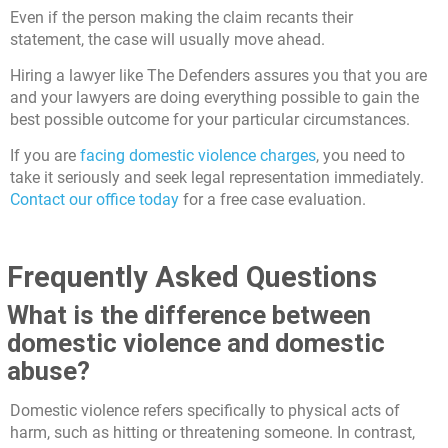
Even if the person making the claim recants their
statement, the case will usually move ahead.
Hiring a lawyer like The Defenders assures you that you are
and your lawyers are doing everything possible to gain the
best possible outcome for your particular circumstances.
If you are
facing domestic violence charges
, you need to
take it seriously and seek legal representation immediately.
Contact our office today
for a free case evaluation.
Frequently Asked Questions
What is the difference between
domestic violence and domestic
abuse?
Domestic violence refers specifically to physical acts of
harm, such as hitting or threatening someone. In contrast,