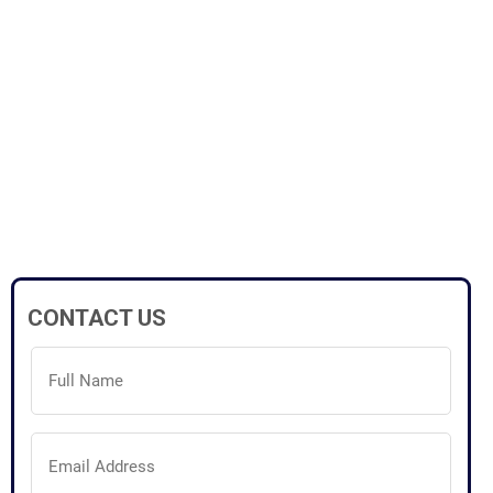
CONTACT US
Full
Name
(Required)
Email
Address
(Required)