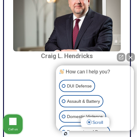
Craig L. Hendricks
How can I help you?
DUI Defense
Assault & Battery
Domestic Violence
Scroll
Call us
Possession of Drugs