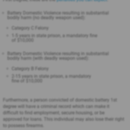
Battery Domestic Violence resulting in substantial
bodily harm (no deadly weapon used):
Category C Felony
1-5 years in state prison, a mandatory fine
of $10,000
Battery Domestic Violence resulting in substantial
bodily harm (with deadly weapon used):
Category B Felony
2-15 years in state prison, a mandatory
fine of $10,000
Furthermore, a person convicted of domestic battery 1st
degree will have a criminal record which can make it
difficult to find employment, secure housing, or be
approved for loans. This individual may also lose their right
to possess firearms.