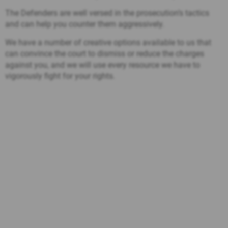
The Defenders are well versed in the prosecution’s tactics
and can help you counter them aggressively.
We have a number of creative options available to us that
can convince the court to dismiss or reduce the charges
against you, and we will use every resource we have to
vigorously fight for your rights.