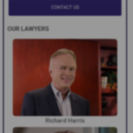
OUR LAWYERS
Richard Harris