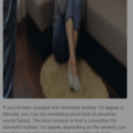
If you’ve been charged with domestic battery 1st degree in
Nevada, you may be wondering what kind of penalties
you’re facing. The short answer is that a conviction for
domestic battery 1st degree, depending on the severity, can