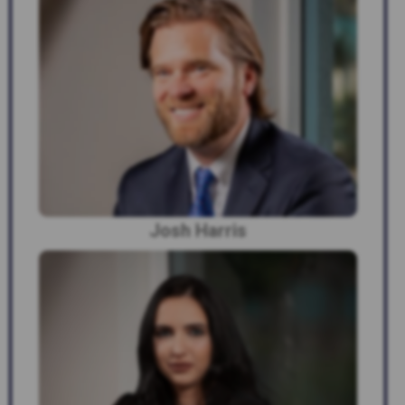
Josh Harris