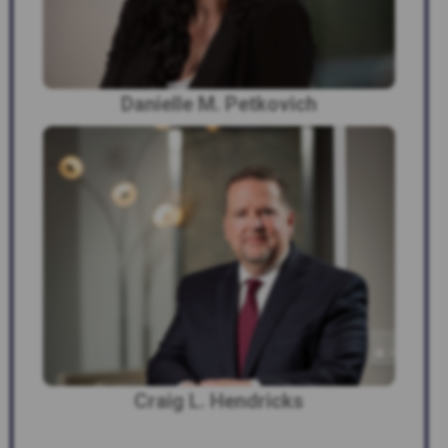
Danielle M. Petkovich
Craig L. Hendricks