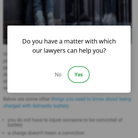
Do you have a matter with which
our lawyers can help you?
Under
Nevada law
, police officers are required to arrest a
person when they have
probable cause
to believe that a
person has, within the last 24 hours, committed an act of
No
Yes
domestic battery. Further, a person arrested for an act of
domestic violence cannot be admitted to bail prior to
serving a 12-hour cooling-off period.
Below are some other
things you need to know about being
charged with domestic battery
:
you do not have to injure someone to be convicted of
battery
a charge doesn’t mean a conviction