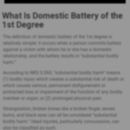
What Is Domestic Battery of the
1st Degree
The definition of domestic battery of the 1st degree is
relatively simple: it occurs when a person commits battery
against a victim with whom he or she has a domestic
relationship, and the battery results in “substantial bodily
harm.”
According to NRS 0.060, “substantial bodily harm” means
(1) bodily injury which creates a substantial risk of death or
which causes serious, permanent disfigurement or
protracted loss or impairment of the function of any bodily
member or organ; or (2) prolonged physical pain.
Strangulation, broken bones like a broken finger, severe
burns, and black eyes can all be considered “substantial
bodily harm.” Head injuries, particularly concussions, can
also be classified as such.