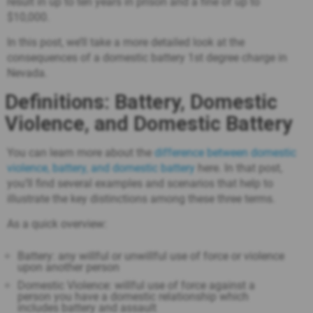
result in up to ten years in prison and a fine of up to
$10,000.
In this post, we’ll take a more detailed look at the
consequences of a domestic battery 1st degree charge in
Nevada.
Definitions: Battery, Domestic
Violence, and Domestic Battery
You can learn more about the
difference between domestic
violence, battery, and domestic battery
here. In that post,
you’ll find several examples and scenarios that help to
illustrate the key distinctions among these three terms.
As a quick overview:
Battery: any willful or unwillful use of force or violence
upon another person
Domestic Violence: willful use of force against a
person you have a domestic relationship which
includes battery and assault