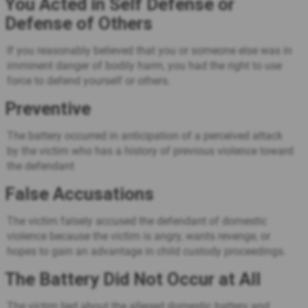
You Acted in Self Defense or
Defense of Others
If you reasonably believed that you or someone else was in
imminent danger of bodily harm, you had the right to use
force to defend yourself or others.
Preventive
The battery occurred in anticipation of a perceived attack
by the victim who has a history of previous violence toward
the defendant
False Accusations
The victim falsely accused the defendant of domestic
violence because the victim is angry, wants revenge, or
hopes to gain an advantage in child custody proceedings.
The Battery Did Not Occur at All
The victim lied about the alleged domestic battery and