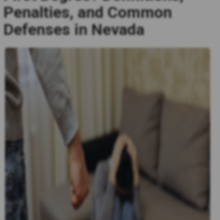
Penalties, and Common
Defenses in Nevada