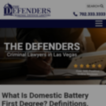
SEARCH
702.333.3333
What Is Domestic Battery
First Degree? Definitions,