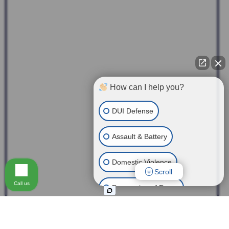
How can I help you?
DUI Defense
Assault & Battery
Domestic Violence
Scroll
Call us
Possession of Drugs
Theft