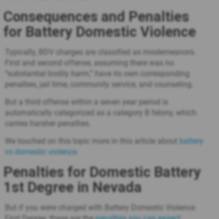
Consequences and Penalties
for Battery Domestic Violence
Typically, BDV charges are classified as misdemeanors.
First and second offense, assuming there was no
“substantial bodily harm,” have its own corresponding
penalties, jail time, community service, and counseling.
But a third offense within a seven year period is
automatically categorized as a category B felony, which
carries harsher penalties.
We touched on this topic more in this article about
battery
vs domestic violence
.
Penalties for Domestic Battery
1st Degree in Nevada
But if you were charged with Battery Domestic Violence
First Degree, these are the
penalties you can expect
: