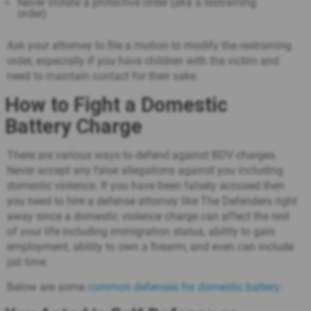
Never violate a protective order (aka a restraining
order)
Ask your attorney to file a motion to modify the restraining
order, especially if you have children with the victim and
need to maintain contact for their sake.
How to Fight a Domestic
Battery Charge
There are various ways to defend against BDV charges.
Never accept any false allegations against you including
domestic violence. If you have been falsely accused then
you need to hire a defense attorney like The Defenders right
away since a domestic violence charge can affect the rest
of your life including immigration status, ability to gain
employment, ability to own a firearm, and even can include
jail time.
Below are some
common defenses for domestic battery
: