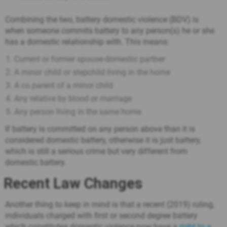
Combining the two, battery domestic violence (BDV) is
when someone commits battery to any person(s) he or she
has a domestic relationship with. This means:
Current or former spouse-domestic partner
A minor child or stepchild living in the home
A co parent of a minor child
Any relative by blood or marriage
Any person living in the same home
If battery is committed on any person above than it is
considered domestic battery, otherwise it is just battery,
which is still a serious crime but very different from
domestic battery.
Recent Law Changes
Another thing to keep in mind is that a recent (2019) ruling,
individuals charged with first or second degree battery
which constitutes domestic violence now have a
right to a