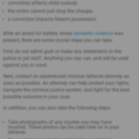
conviction affects child custody
the victim cannot just drop the charges
a conviction impacts firearm possession
After an arrest for battery where
domestic violence
was
present, there are some crucial steps you can take.
First, do not admit guilt or make any statements to the
police or jail staff. Anything you say can, and will be used
against you in court.
Next, contact an experienced criminal defense attorney as
soon as possible. An attorney can help protect your rights,
navigate the criminal justice system, and fight for the best
possible outcome in your case.
In addition, you can also take the following steps:
Take photographs of any injuries you may have
incurred. These photos can be used later on in your
defense.