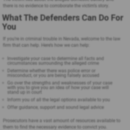
there is no evidence to corroborate the victim’s story.
What The Defenders Can Do For
You
If you’re in criminal trouble in Nevada, welcome to the law
firm that can help. Here’s how we can help:
Investigate your case to determine all facts and
circumstances surrounding the alleged crime
Determine whether there was police error or
misconduct, or you are being falsely accused
Go over the strengths and weaknesses of your case
with you to give you an idea of how your case will
stand up in court
Inform you of all the legal options available to you
Offer guidance, support and sound legal advice
Prosecutors have a vast amount of resources available to
them to find the necessary evidence to convict you.