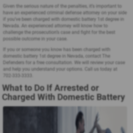
Given the serious nature of the penalties, it’s important to
have an experienced criminal defense attorney on your side
if you’ve been charged with domestic battery 1st degree in
Nevada. An experienced attorney will know how to
challenge the prosecution’s case and fight for the best
possible outcome in your case.
If you or someone you know has been charged with
domestic battery 1st degree in Nevada, contact The
Defenders for a free consultation. We will review your case
and help you understand your options. Call us today at
702-333-3333
.
What to Do If Arrested or
Charged With Domestic Battery