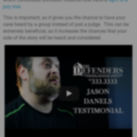
jury trial
.
This is important, as it gives you the chance to have your
case heard by a group instead of just a judge. This can be
extremely beneficial, as it increases the chances that your
side of the story will be heard and considered.