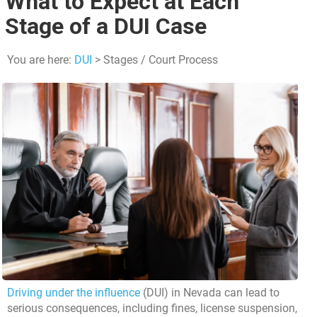
What to Expect at Each
Stage of a DUI Case
You are here:
DUI
> Stages / Court Process
Driving under the influence
(DUI) in Nevada can lead to
serious consequences, including fines, license suspension,