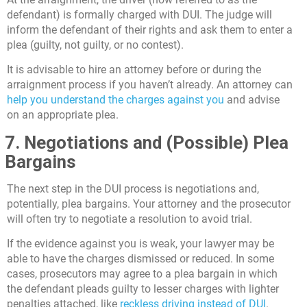
defendant) is formally charged with DUI. The judge will
inform the defendant of their rights and ask them to enter a
plea (guilty, not guilty, or no contest).
It is advisable to hire an attorney before or during the
arraignment process if you haven’t already. An attorney can
help you understand the charges against you
and advise
on an appropriate plea.
7. Negotiations and (Possible) Plea
Bargains
The next step in the DUI process is negotiations and,
potentially, plea bargains. Your attorney and the prosecutor
will often try to negotiate a resolution to avoid trial.
If the evidence against you is weak, your lawyer may be
able to have the charges dismissed or reduced. In some
cases, prosecutors may agree to a plea bargain in which
the defendant pleads guilty to lesser charges with lighter
penalties attached, like
reckless driving instead of DUI
.