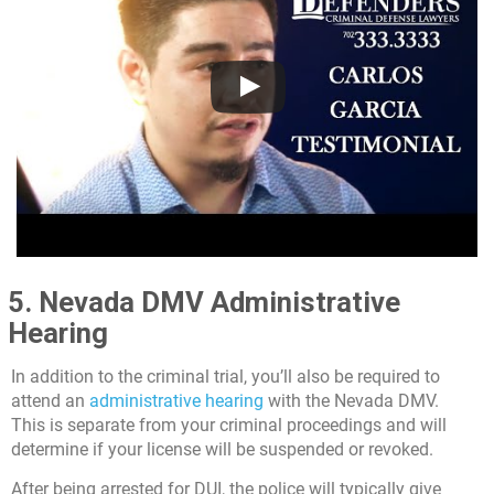
5. Nevada DMV Administrative
Hearing
In addition to the criminal trial, you’ll also be required to
attend an
administrative hearing
with the Nevada DMV.
This is separate from your criminal proceedings and will
determine if your license will be suspended or revoked.
After being arrested for DUI, the police will typically give