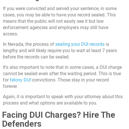
If you were convicted and served your sentence, in some
cases, you may be able to have your record sealed. This
means that the public will not easily see it but law
enforcement agencies and employers may still have
access.
In Nevada, the process of
sealing your DUI records
is
lengthy and will likely require you to wait at least 7 years
before the records can be sealed.
It’s also important to note that in some cases, a DUI charge
cannot be sealed even after the waiting period. This is true
for
felony DUI
convictions. Those stay in your record
forever.
Again, it is important to speak with your attorney about this
process and what options are available to you.
Facing DUI Charges? Hire The
Defenders