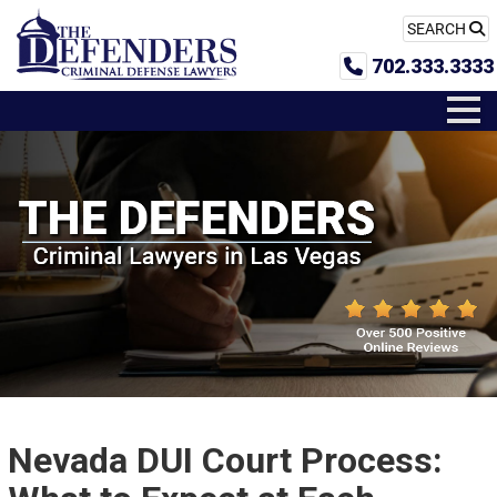
SEARCH
702.333.3333
Nevada DUI Court Process: