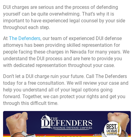
DUI charges are serious and the process of defending
yourself can be quite overwhelming. That’s why it is
important to have experienced legal counsel by your side
throughout each step.
At
The Defenders
, our team of experienced DUI defense
attorneys has been providing skilled representation for
people facing these charges in Nevada for many years. We
understand the DUI process and are here to provide you
with dedicated representation throughout your case.
Don’t let a DUI charge ruin your future.
Call The Defenders
today for a free consultation. We will review your case and
help you understand all of your legal options going
forward. Together, we can protect your rights and get you
through this difficult time.