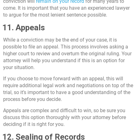
conviction will
remain on your record
for many years to
come. It is important that you have an experienced lawyer
to argue for the most lenient sentence possible.
11. Appeals
While a conviction may be the end of your case, it is
possible to file an appeal. This process involves asking a
higher court to review and overturn the original ruling. Your
attorney will help you understand if this is an option for
your situation.
If you choose to move forward with an appeal, this will
require additional legal work and negotiations on top of the
trial, so it’s important to have a good understanding of the
process before you decide.
Appeals are complex and difficult to win, so be sure you
discuss this option thoroughly with your attorney before
deciding if it is right for you.
12. Sealing of Records