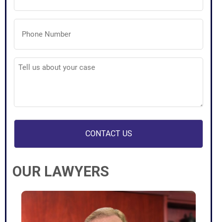
Phone
Number
(Required)
Tell
us
about
your
case
(Required)
OUR LAWYERS