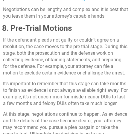
Negotiations can be lengthy and complex and it is best that
you leave them in your attorney’s capable hands.
8. Pre-Trial Motions
If the defendant pleads not guilty or couldn’t agree on a
resolution, the case moves to the pre-trial stage. During this
stage, both the prosecution and the defense work on
collecting evidence, obtaining statements, and preparing
for the defense. For example, your attorney can file a
motion to exclude certain evidence or challenge the arrest.
It’s important to remember that this stage can take months
to finish as evidence is not always available right away. For
example, it’s not uncommon for misdemeanor DUIs to last
a few months and felony DUIs often take much longer.
At this stage, negotiations continue to happen. As evidence
and the details of the case become clearer, your attorney
may recommend you pursue a plea bargain or take the
case to trial. Ultimately, the decision is up to you.