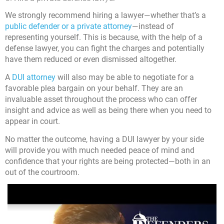
We strongly recommend hiring a lawyer—whether that’s a
public defender or a private attorney
—instead of
representing yourself. This is because, with the help of a
defense lawyer, you can fight the charges and potentially
have them reduced or even dismissed altogether.
A
DUI attorney
will also may be able to negotiate for a
favorable plea bargain on your behalf. They are an
invaluable asset throughout the process who can offer
insight and advice as well as being there when you need to
appear in court.
No matter the outcome, having a DUI lawyer by your side
will provide you with much needed peace of mind and
confidence that your rights are being protected—both in an
out of the courtroom.