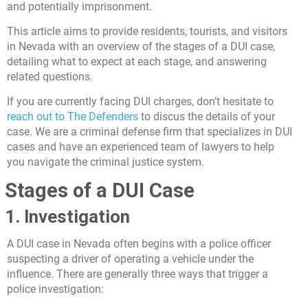
and potentially imprisonment.
This article aims to provide residents, tourists, and visitors
in Nevada with an overview of the stages of a DUI case,
detailing what to expect at each stage, and answering
related questions.
If you are currently facing DUI charges, don’t hesitate to
reach out to The Defenders
to discus the details of your
case. We are a criminal defense firm that specializes in DUI
cases and have an experienced team of lawyers to help
you navigate the criminal justice system.
Stages of a DUI Case
1. Investigation
A DUI case in Nevada often begins with a police officer
suspecting a driver of operating a vehicle under the
influence. There are generally three ways that trigger a
police investigation: