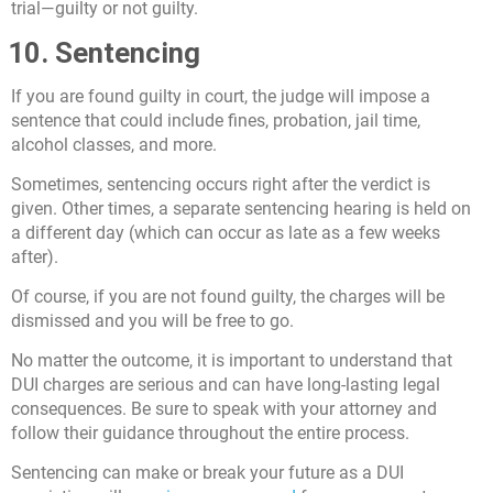
trial—guilty or not guilty.
10. Sentencing
If you are found guilty in court, the judge will impose a
sentence that could include fines, probation, jail time,
alcohol classes, and more.
Sometimes, sentencing occurs right after the verdict is
given. Other times, a separate sentencing hearing is held on
a different day (which can occur as late as a few weeks
after).
Of course, if you are not found guilty, the charges will be
dismissed and you will be free to go.
No matter the outcome, it is important to understand that
DUI charges are serious and can have long-lasting legal
consequences. Be sure to speak with your attorney and
follow their guidance throughout the entire process.
Sentencing can make or break your future as a DUI