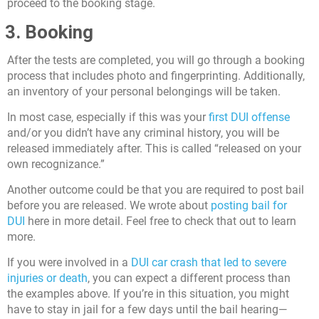
proceed to the booking stage.
3. Booking
After the tests are completed, you will go through a booking
process that includes photo and fingerprinting. Additionally,
an inventory of your personal belongings will be taken.
In most case, especially if this was your
first DUI offense
and/or you didn’t have any criminal history, you will be
released immediately after. This is called “released on your
own recognizance.”
Another outcome could be that you are required to post bail
before you are released. We wrote about
posting bail for
DUI
here in more detail. Feel free to check that out to learn
more.
If you were involved in a
DUI car crash that led to severe
injuries or death
, you can expect a different process than
the examples above. If you’re in this situation, you might
have to stay in jail for a few days until the bail hearing—