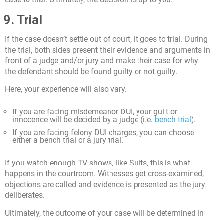
9. Trial
If the case doesn’t settle out of court, it goes to trial. During
the trial, both sides present their evidence and arguments in
front of a judge and/or jury and make their case for why
the defendant should be found guilty or not guilty.
Here, your experience will also vary.
If you are facing misdemeanor DUI, your guilt or
innocence will be decided by a judge (i.e.
bench trial
).
If you are facing felony DUI charges, you can choose
either a bench trial or a jury trial.
If you watch enough TV shows, like Suits, this is what
happens in the courtroom. Witnesses get cross-examined,
objections are called and evidence is presented as the jury
deliberates.
Ultimately, the outcome of your case will be determined in