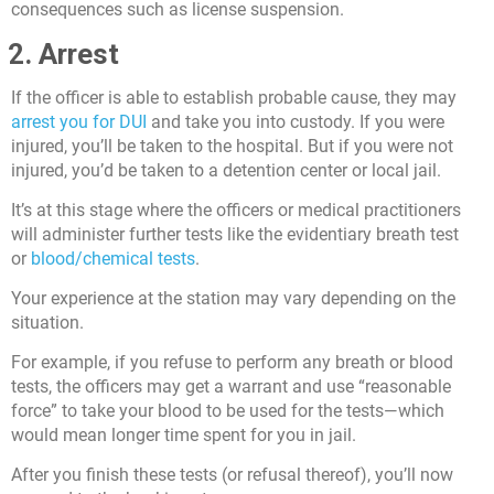
consequences such as license suspension.
2. Arrest
If the officer is able to establish probable cause, they may
arrest you for DUI
and take you into custody. If you were
injured, you’ll be taken to the hospital. But if you were not
injured, you’d be taken to a detention center or local jail.
It’s at this stage where the officers or medical practitioners
will administer further tests like the evidentiary breath test
or
blood/chemical tests
.
Your experience at the station may vary depending on the
situation.
For example, if you refuse to perform any breath or blood
tests, the officers may get a warrant and use “reasonable
force” to take your blood to be used for the tests—which
would mean longer time spent for you in jail.
After you finish these tests (or refusal thereof), you’ll now