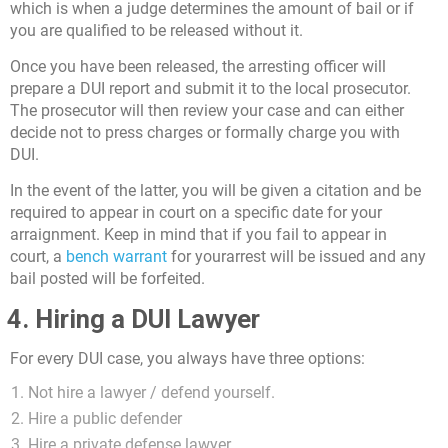
which is when a judge determines the amount of bail or if
you are qualified to be released without it.
Once you have been released, the arresting officer will
prepare a DUI report and submit it to the local prosecutor.
The prosecutor will then review your case and can either
decide not to press charges or formally charge you with
DUI.
In the event of the latter, you will be given a citation and be
required to appear in court on a specific date for your
arraignment. Keep in mind that if you fail to appear in
court, a
bench warrant
for yourarrest will be issued and any
bail posted will be forfeited.
4. Hiring a DUI Lawyer
For every DUI case, you always have three options:
Not hire a lawyer / defend yourself.
Hire a public defender
Hire a private defense lawyer