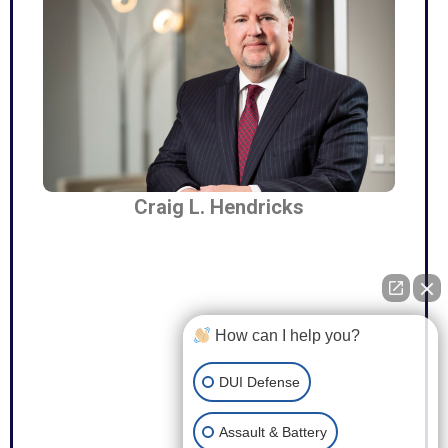
Craig L. Hendricks
How can I help you?
DUI Defense
Assault & Battery