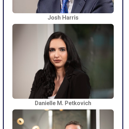
Josh Harris
Danielle M. Petkovich