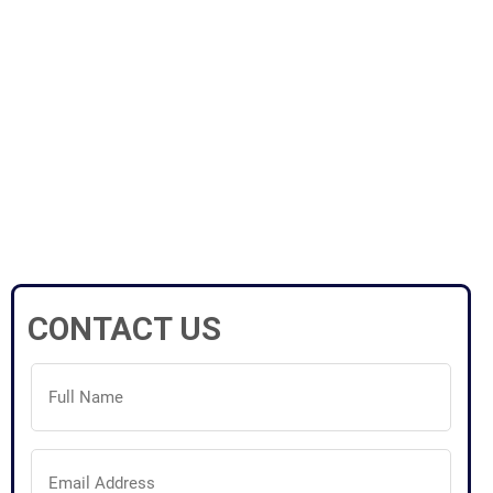
CONTACT US
Full
Name
(Required)
Email
Address
(Required)