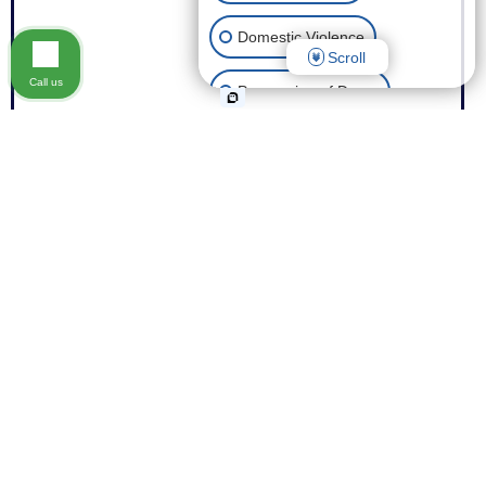
Domestic Violence
Scroll
Call us
Possession of Drugs
Theft
Expungement of Your Record
Fraud
Other Criminal Cases