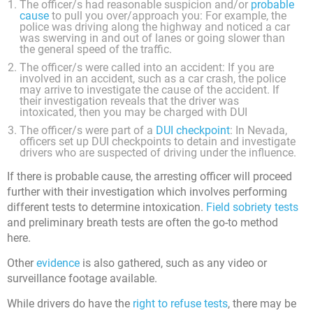
The officer/s had reasonable suspicion and/or
probable
cause
to pull you over/approach you: For example, the
police was driving along the highway and noticed a car
was swerving in and out of lanes or going slower than
the general speed of the traffic.
The officer/s were called into an accident: If you are
involved in an accident, such as a car crash, the police
may arrive to investigate the cause of the accident. If
their investigation reveals that the driver was
intoxicated, then you may be charged with DUI
The officer/s were part of a
DUI checkpoint
: In Nevada,
officers set up DUI checkpoints to detain and investigate
drivers who are suspected of driving under the influence.
If there is probable cause, the arresting officer will proceed
further with their investigation which involves performing
different tests to determine intoxication.
Field sobriety tests
and preliminary breath tests are often the go-to method
here.
Other
evidence
is also gathered, such as any video or
surveillance footage available.
While drivers do have the
right to refuse tests
, there may be