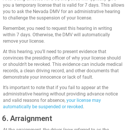
you a temporary license that is valid for 7 days. This allows
you to ask the Nevada DMV for an administrative hearing
to challenge the suspension of your license.
Remember, you need to request this hearing in writing
within 7 days. Otherwise, the DMV will automatically
remove your license.
At this hearing, you’ll need to present evidence that
convinces the presiding officer of why your license should
or shouldn’t be revoked. This evidence can include medical
records, a clean driving record, and other documents that
demonstrate your innocence or lack of fault.
It’s important to note that if you fail to appear at the
administrative hearing without providing advance notice
and valid reasons for absence,
your license may
automatically be suspended or revoked
.
6. Arraignment
At the arraignment, the driver (now referred to as the