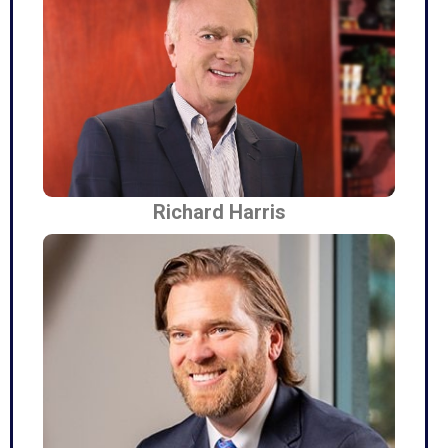
Richard Harris