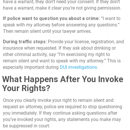
have a warrant, they don’t need your consent. If they don’t
have a warrant, make it clear you’re not giving permission.
If police want to question you about a crime:
“I want to
speak with my attorney before answering any questions.”
Then remain silent until your lawyer arrives.
During traffic stops:
Provide your license, registration, and
insurance when requested. If they ask about drinking or
other criminal activity, say “I’m exercising my right to
remain silent and want to speak with my attorney.” This is
especially important during
DUI investigations
.
What Happens After You Invoke
Your Rights?
Once you clearly invoke your right to remain silent and
request an attorney, police are required to stop questioning
you immediately. If they continue asking questions after
you’ve invoked your rights, any statements you make may
be suppressed in court.