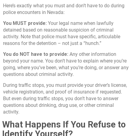
Here’s exactly what you must and don’t have to do during
police encounters in Nevada:
You MUST provide:
Your legal name when lawfully
detained based on reasonable suspicion of criminal
activity. Note that police must have specific, articulable
reasons for the detention – not just a “hunch.”
You do NOT have to provide:
Any other information
beyond your name. You don’t have to explain where you’re
going, where you’ve been, what you’re doing, or answer any
questions about criminal activity.
During traffic stops, you must provide your driver’s license,
vehicle registration, and proof of insurance if requested.
But even during traffic stops, you don’t have to answer
questions about drinking, drug use, or other criminal
activity.
What Happens If You Refuse to
Identify Yourself?