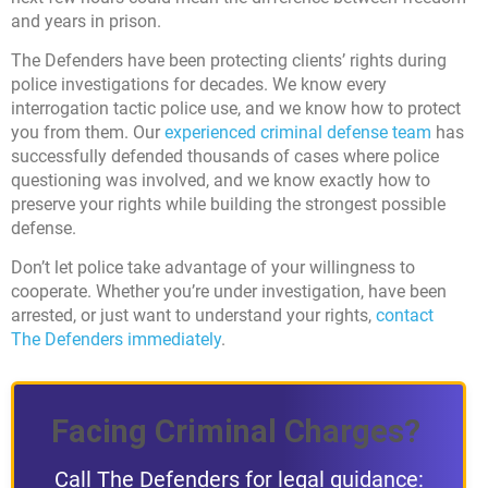
and years in prison.
The Defenders have been protecting clients’ rights during
police investigations for decades. We know every
interrogation tactic police use, and we know how to protect
you from them. Our
experienced criminal defense team
has
successfully defended thousands of cases where police
questioning was involved, and we know exactly how to
preserve your rights while building the strongest possible
defense.
Don’t let police take advantage of your willingness to
cooperate. Whether you’re under investigation, have been
arrested, or just want to understand your rights,
contact
The Defenders immediately
.
Facing Criminal Charges?
Call The Defenders for legal guidance: