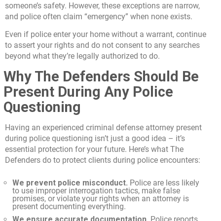
someone’s safety. However, these exceptions are narrow,
and police often claim “emergency” when none exists.
Even if police enter your home without a warrant, continue
to assert your rights and do not consent to any searches
beyond what they’re legally authorized to do.
Why The Defenders Should Be
Present During Any Police
Questioning
Having an experienced criminal defense attorney present
during police questioning isn’t just a good idea – it’s
essential protection for your future. Here’s what The
Defenders do to protect clients during police encounters:
We prevent police misconduct.
Police are less likely
to use improper interrogation tactics, make false
promises, or violate your rights when an attorney is
present documenting everything.
We ensure accurate documentation.
Police reports