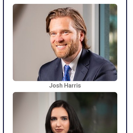
Josh Harris