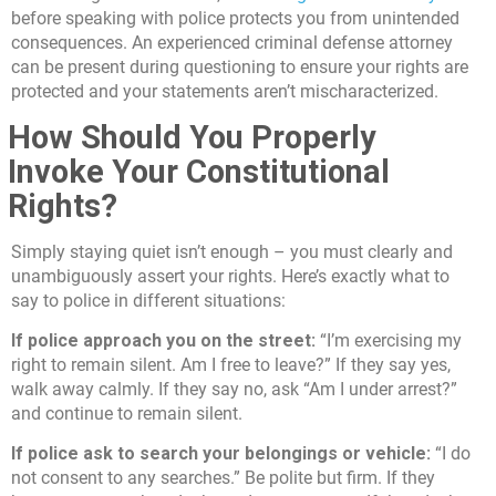
before speaking with police protects you from unintended
consequences. An experienced criminal defense attorney
can be present during questioning to ensure your rights are
protected and your statements aren’t mischaracterized.
How Should You Properly
Invoke Your Constitutional
Rights?
Simply staying quiet isn’t enough – you must clearly and
unambiguously assert your rights. Here’s exactly what to
say to police in different situations:
If police approach you on the street:
“I’m exercising my
right to remain silent. Am I free to leave?” If they say yes,
walk away calmly. If they say no, ask “Am I under arrest?”
and continue to remain silent.
If police ask to search your belongings or vehicle:
“I do
not consent to any searches.” Be polite but firm. If they