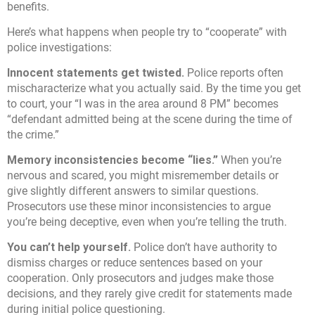
benefits.
Here’s what happens when people try to “cooperate” with
police investigations:
Innocent statements get twisted.
Police reports often
mischaracterize what you actually said. By the time you get
to court, your “I was in the area around 8 PM” becomes
“defendant admitted being at the scene during the time of
the crime.”
Memory inconsistencies become “lies.”
When you’re
nervous and scared, you might misremember details or
give slightly different answers to similar questions.
Prosecutors use these minor inconsistencies to argue
you’re being deceptive, even when you’re telling the truth.
You can’t help yourself.
Police don’t have authority to
dismiss charges or reduce sentences based on your
cooperation. Only prosecutors and judges make those
decisions, and they rarely give credit for statements made
during initial police questioning.