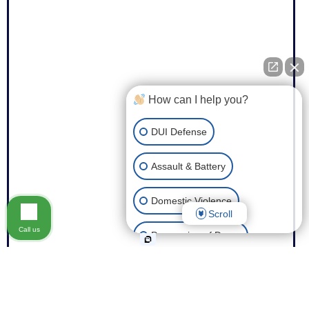
How can I help you?
DUI Defense
Assault & Battery
Domestic Violence
Scroll
Call us
Possession of Drugs
Theft
Expungement of Your Record