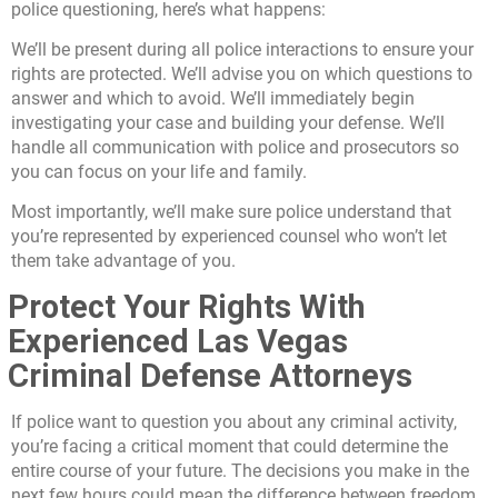
police questioning, here’s what happens:
We’ll be present during all police interactions to ensure your
rights are protected. We’ll advise you on which questions to
answer and which to avoid. We’ll immediately begin
investigating your case and building your defense. We’ll
handle all communication with police and prosecutors so
you can focus on your life and family.
Most importantly, we’ll make sure police understand that
you’re represented by experienced counsel who won’t let
them take advantage of you.
Protect Your Rights With
Experienced Las Vegas
Criminal Defense Attorneys
If police want to question you about any criminal activity,
you’re facing a critical moment that could determine the
entire course of your future. The decisions you make in the
next few hours could mean the difference between freedom