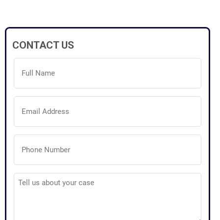
CONTACT US
Full
Name
(Required)
Email
Address
(Required)
Phone
Number
(Required)
Tell
us
about
your
case
(Required)