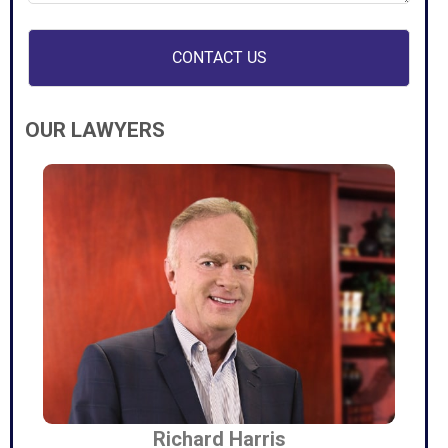
OUR LAWYERS
Richard Harris