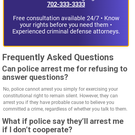
702-333-3333
Free consultation available 24/7 • Know
your rights before you need them •
Experienced criminal defense attorneys.
Frequently Asked Questions
Can police arrest me for refusing to
answer questions?
No, police cannot arrest you simply for exercising your
constitutional right to remain silent. However, they can
arrest you if they have probable cause to believe you
committed a crime, regardless of whether you talk to them.
What if police say they’ll arrest me
if I don’t cooperate?