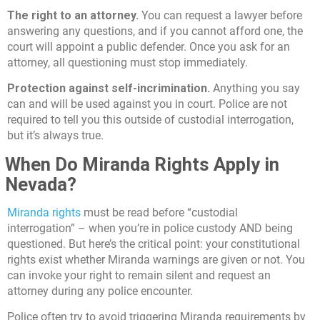
The right to an attorney.
You can request a lawyer before
answering any questions, and if you cannot afford one, the
court will appoint a public defender. Once you ask for an
attorney, all questioning must stop immediately.
Protection against self-incrimination.
Anything you say
can and will be used against you in court. Police are not
required to tell you this outside of custodial interrogation,
but it’s always true.
When Do Miranda Rights Apply in
Nevada?
Miranda rights
must be read before “custodial
interrogation” – when you’re in police custody AND being
questioned. But here’s the critical point: your constitutional
rights exist whether Miranda warnings are given or not. You
can invoke your right to remain silent and request an
attorney during any police encounter.
Police often try to avoid triggering Miranda requirements by