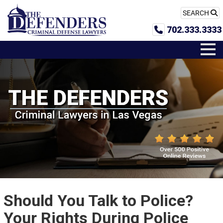
SEARCH
702.333.3333
Should You Talk to Police?
Your Rights During Police