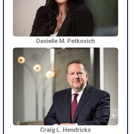
Danielle M. Petkovich
Craig L. Hendricks