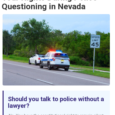
Questioning in Nevada
Should you talk to police without a
lawyer?