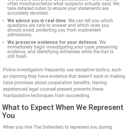
often mischaracterize what suspects actually said. We
take detailed notes to ensure your statements are
accurately recorded.
We advise you in real-time.
We can tell you which
questions are safe to answer and which ones you
should avoid, protecting you from inadvertent
admissions.
We preserve evidence for your defense.
We
immediately begin investigating your case, preserving
evidence, and identifying witnesses while the trail is
still fresh.
Police investigators frequently use deceptive tactics, such
as claiming they have evidence that doesn’t exist or making
false promises about cooperation benefits. Having
experienced legal counsel present prevents these
manipulative techniques from succeeding.
What to Expect When We Represent
You
When you hire The Defenders to represent you during