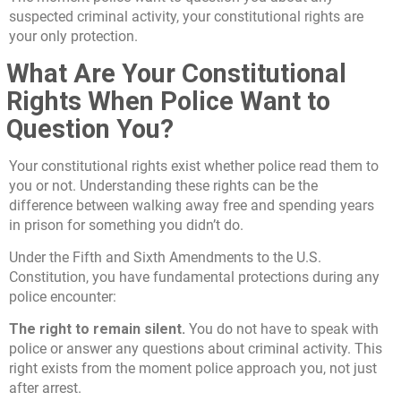
suspected criminal activity, your constitutional rights are
your only protection.
What Are Your Constitutional
Rights When Police Want to
Question You?
Your constitutional rights exist whether police read them to
you or not. Understanding these rights can be the
difference between walking away free and spending years
in prison for something you didn’t do.
Under the Fifth and Sixth Amendments to the U.S.
Constitution, you have fundamental protections during any
police encounter:
The right to remain silent.
You do not have to speak with
police or answer any questions about criminal activity. This
right exists from the moment police approach you, not just
after arrest.