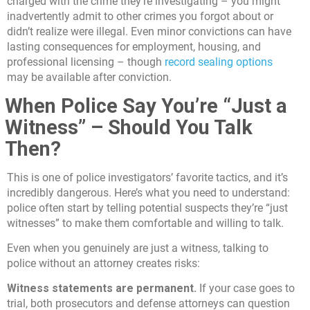
charged with the crime they’re investigating – you might
inadvertently admit to other crimes you forgot about or
didn’t realize were illegal. Even minor convictions can have
lasting consequences for employment, housing, and
professional licensing – though
record sealing options
may be available after conviction.
When Police Say You’re “Just a
Witness” – Should You Talk
Then?
This is one of police investigators’ favorite tactics, and it’s
incredibly dangerous. Here’s what you need to understand:
police often start by telling potential suspects they’re “just
witnesses” to make them comfortable and willing to talk.
Even when you genuinely are just a witness, talking to
police without an attorney creates risks:
Witness statements are permanent.
If your case goes to
trial, both prosecutors and defense attorneys can question