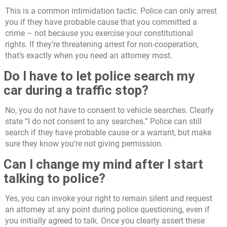
This is a common intimidation tactic. Police can only arrest
you if they have probable cause that you committed a
crime – not because you exercise your constitutional
rights. If they’re threatening arrest for non-cooperation,
that’s exactly when you need an attorney most.
Do I have to let police search my
car during a traffic stop?
No, you do not have to consent to vehicle searches. Clearly
state “I do not consent to any searches.” Police can still
search if they have probable cause or a warrant, but make
sure they know you’re not giving permission.
Can I change my mind after I start
talking to police?
Yes, you can invoke your right to remain silent and request
an attorney at any point during police questioning, even if
you initially agreed to talk. Once you clearly assert these