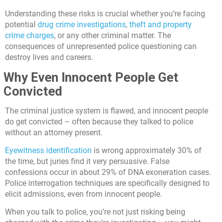
Understanding these risks is crucial whether you’re facing
potential
drug crime investigations
,
theft and property
crime charges
, or any other criminal matter. The
consequences of unrepresented police questioning can
destroy lives and careers.
Why Even Innocent People Get
Convicted
The criminal justice system is flawed, and innocent people
do get convicted – often because they talked to police
without an attorney present.
Eyewitness identification
is wrong approximately 30% of
the time, but juries find it very persuasive. False
confessions occur in about 29% of DNA exoneration cases.
Police interrogation techniques are specifically designed to
elicit admissions, even from innocent people.
When you talk to police, you’re not just risking being