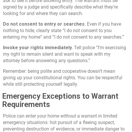
ask to see it before allowing entry. The warrant must be
signed by a judge and specifically describe what they’re
looking for and where they can search.
Do not consent to entry or searches.
Even if you have
nothing to hide, clearly state “I do not consent to you
entering my home” and “I do not consent to any searches.”
Invoke your rights immediately.
Tell police “I’m exercising
my right to remain silent and want to speak with my
attorney before answering any questions.”
Remember: being polite and cooperative doesn’t mean
giving up your constitutional rights. You can be respectful
while still protecting yourself legally.
Emergency Exceptions to Warrant
Requirements
Police can enter your home without a warrant in limited
emergency situations: hot pursuit of a fleeing suspect,
preventing destruction of evidence, or immediate danger to