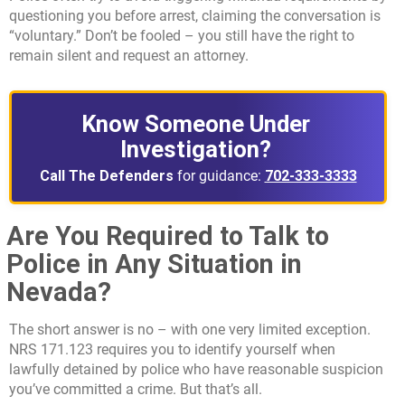
questioning you before arrest, claiming the conversation is
“voluntary.” Don’t be fooled – you still have the right to
remain silent and request an attorney.
Know Someone Under
Investigation?
Call The Defenders
for guidance:
702-333-3333
Are You Required to Talk to
Police in Any Situation in
Nevada?
The short answer is no – with one very limited exception.
NRS 171.123 requires you to identify yourself when
lawfully detained by police who have reasonable suspicion
you’ve committed a crime. But that’s all.