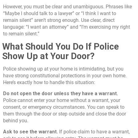
However, you must be clear and unambiguous. Phrases like
“Maybe I should talk to a lawyer” or “I think I want to
remain silent” aren’t strong enough. Use clear, direct
language: “I want an attorney” and “I’m exercising my right
to remain silent.”
What Should You Do If Police
Show Up at Your Door?
Police showing up at your home is intimidating, but you
have strong constitutional protections in your own home.
Here’s exactly how to handle this situation:
Do not open the door unless they have a warrant.
Police cannot enter your home without a warrant, your
consent, or emergency circumstances. You can speak to
them through the door or step outside and close the door
behind you.
Ask to see the warrant.
If police claim to have a warrant,