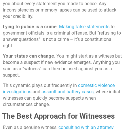
you about every statement you made to police. Any
inconsistencies or memory lapses can be used to attack
your credibility.
Lying to police is a crime.
Making false statements
to
government officials is a criminal offense. But “refusing to
answer questions” is not a crime – it’s a constitutional
right.
Your status can change.
You might start as a witness but
become a suspect if new evidence emerges. Anything you
said as a “witness” can then be used against you as a
suspect.
This dynamic plays out frequently in
domestic violence
investigations
and
assault and battery cases
, where initial
witnesses can quickly become suspects when
circumstances change.
The Best Approach for Witnesses
Even as a genuine witness,
consulting with an attorney