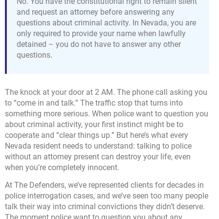
No. You have the constitutional right to remain silent
and request an attorney before answering any
questions about criminal activity. In Nevada, you are
only required to provide your name when lawfully
detained – you do not have to answer any other
questions.
The knock at your door at 2 AM. The phone call asking you
to “come in and talk.” The traffic stop that turns into
something more serious. When police want to question you
about criminal activity, your first instinct might be to
cooperate and “clear things up.” But here’s what every
Nevada resident needs to understand: talking to police
without an attorney present can destroy your life, even
when you’re completely innocent.
At The Defenders, we’ve represented clients for decades in
police interrogation cases, and we’ve seen too many people
talk their way into criminal convictions they didn’t deserve.
The moment police want to question you about any