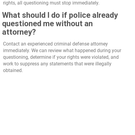
rights, all questioning must stop immediately.
What should I do if police already
questioned me without an
attorney?
Contact an experienced criminal defense attorney
immediately. We can review what happened during your
questioning, determine if your rights were violated, and
work to suppress any statements that were illegally
obtained.