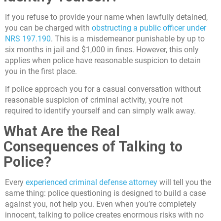
If you refuse to provide your name when lawfully detained,
you can be charged with
obstructing a public officer under
NRS 197.190
. This is a misdemeanor punishable by up to
six months in jail and $1,000 in fines. However, this only
applies when police have reasonable suspicion to detain
you in the first place.
If police approach you for a casual conversation without
reasonable suspicion of criminal activity, you’re not
required to identify yourself and can simply walk away.
What Are the Real
Consequences of Talking to
Police?
Every
experienced criminal defense attorney
will tell you the
same thing: police questioning is designed to build a case
against you, not help you. Even when you’re completely
innocent, talking to police creates enormous risks with no