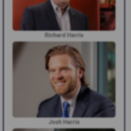
Richard Harris
Josh Harris