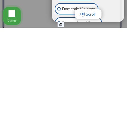
Domestic Violence
Scroll
Call us
Possession of Drugs
Theft
Expungement of Your Record
Fraud
Other Criminal Cases