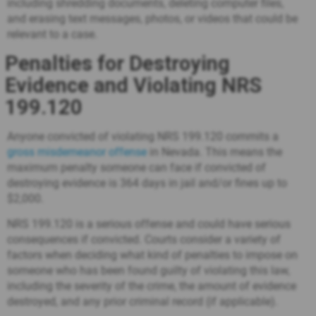
including shredding documents, deleting computer files,
and erasing text messages, photos, or videos that could be
relevant to a case.
Penalties for Destroying
Evidence and Violating NRS
199.120
Anyone convicted of violating NRS 199.120 commits a
gross misdemeanor offense
in Nevada. This means the
maximum penalty someone can face if convicted of
destroying evidence is 364 days in jail and/or fines up to
$2,000.
NRS 199.120 is a serious offense and could have serious
consequences if convicted. Courts consider a variety of
factors when deciding what kind of penalties to impose on
someone who has been found guilty of violating this law,
including the severity of the crime, the amount of evidence
destroyed, and any prior criminal record (if applicable).