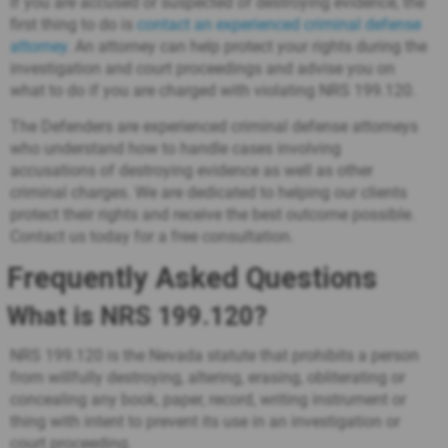
If you are accused or suspected of destroying evidence, the
first thing to do is
contact an experienced criminal defense
attorney
. An attorney can help protect your rights during the
investigation and court proceedings and advise you on
what to do if you are charged with violating NRS 199.120.
The Defenders are experienced criminal defense attorneys
who understand how to handle cases involving
accusations of destroying evidence as well as other
criminal charges. We are dedicated to helping our clients
protect their rights and receive the best outcome possible.
Contact us today for a free consultation.
Frequently Asked Questions
What is NRS 199.120?
NRS 199.120 is the Nevada statute that prohibits a person
from willfully destroying, altering, erasing, obliterating or
concealing any book, paper, record, writing instrument or
thing with intent to prevent its use in an investigation or
court proceeding.