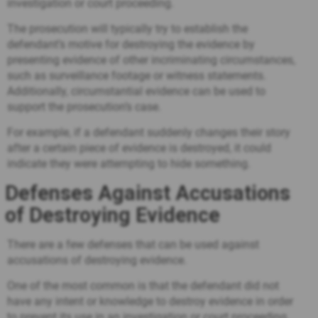
investigation or court proceeding.
The prosecution will typically try to establish the
defendant’s motive for destroying the evidence by
presenting evidence of other incriminating circumstances,
such as surveillance footage or witness statements.
Additionally, circumstantial evidence can be used to
support the prosecution’s case.
For example, if a defendant suddenly changes their story
after a certain piece of evidence is destroyed, it could
indicate they were attempting to hide something.
Defenses Against Accusations
of Destroying Evidence
There are a few defenses that can be used against
accusations of destroying evidence.
One of the most common is that the defendant did not
have any intent or knowledge to destroy evidence in order
to prevent its use in an investigation or court proceeding.