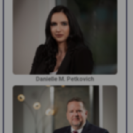
Danielle M. Petkovich