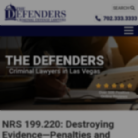
SEARCH
702.333.3333
NRS 199.220: Destroying
Evidence—Penalties and