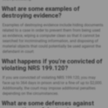
What are some examples of
destroying evidence?
Examples of destroying evidence include hiding documents
related to a case in order to prevent them from being used
as evidence, wiping a computer clean so that it cannot be
searched for incriminating information, and disposing of
material objects that could potentially be used against the
defendant in court.
What happens if you’re convicted of
violating NRS 199.120?
If you are convicted of violating NRS 199.120, you may
face up to 364 days in prison and/or a fine of up to $2,000.
Additionally, the court may impose additional penalties
depending on the circumstances.
What are some defenses against