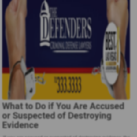
What to Do if You Are Accused
or Suspected of Destroying
Evidence