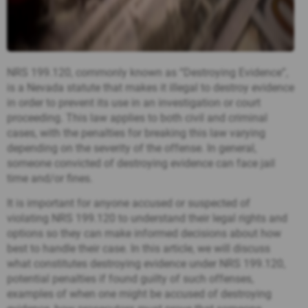
NRS 199.120, commonly known as “Destroying Evidence”,
is a Nevada statute that makes it illegal to destroy evidence
in order to prevent its use in an investigation or court
proceeding. This law applies to both civil and criminal
cases, with the penalties for breaking this law varying
depending on the severity of the offense. In general,
someone convicted of destroying evidence can face jail
time and/or fines.
It is important for anyone accused or suspected of
violating NRS 199.120 to understand their legal rights and
options so they can make informed decisions about how
best to handle their case. In this article, we will discuss
what constitutes destroying evidence under NRS 199.120,
potential penalties if found guilty of such offenses,
examples of when one might be accused of destroying