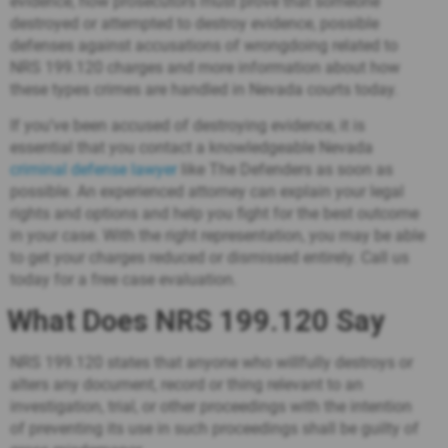
evidence, how prosecutors must prove that someone
destroyed or attempted to destroy evidence, possible
defenses against accusations of wrongdoing related to
NRS 199.120 charges and more information about how
these types crimes are handled in Nevada courts today.
If you’ve been accused of destroying evidence, it is
essential that you contact a knowledgeable Nevada
criminal defense lawyer
like The Defenders as soon as
possible. An experienced attorney can explain your legal
rights and options and help you fight for the best outcome
in your case. With the right representation, you may be able
to get your charges reduced or dismissed entirely.
Call us
today
for a free case evaluation.
What Does NRS 199.120 Say
NRS 199.120 states that anyone who willfully destroys or
alters any document, record or thing relevant to an
investigation, trial, or other proceedings with the intention
of preventing its use in such proceedings shall be guilty of