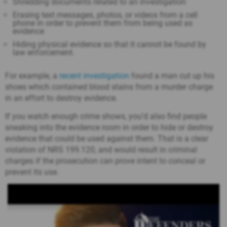
Shredding documents related to an investigation
Erasing text messages, photos, or videos from a cell
phone in order to prevent them from being used as
evidence
Hiding physical evidence so that it cannot be found by
law enforcement.
For example, a
recent investigation
found a man cut up his
shoes which contained blood stains from a murder charge
in an effort to destroy evidence.
If you watch enough crime shows, you’d also find people
sneaking into the evidence room in order to hide or destroy
evidence that could be used against them. That is a clear
violation of NRS 199.120, and would result in criminal
charges if the prosecution can prove intent to conceal or
prevent its use.