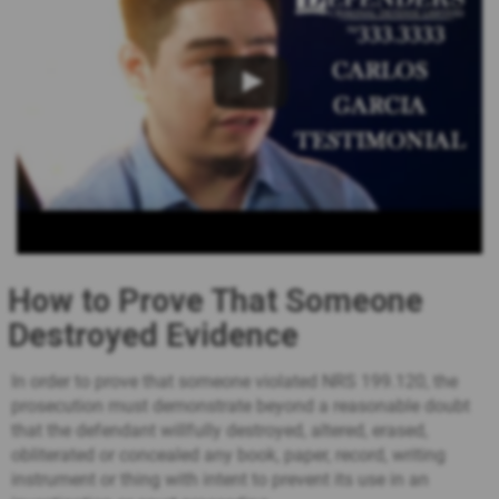
How to Prove That Someone
Destroyed Evidence
In order to prove that someone violated NRS 199.120, the
prosecution must demonstrate beyond a reasonable doubt
that the defendant willfully destroyed, altered, erased,
obliterated or concealed any book, paper, record, writing
instrument or thing with intent to prevent its use in an