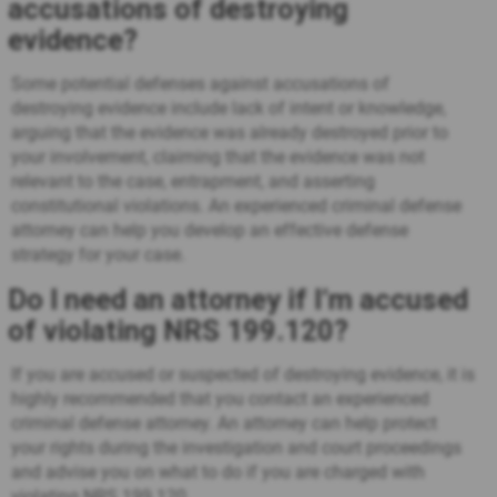
accusations of destroying
evidence?
Some potential defenses against accusations of
destroying evidence include lack of intent or knowledge,
arguing that the evidence was already destroyed prior to
your involvement, claiming that the evidence was not
relevant to the case, entrapment, and asserting
constitutional violations. An experienced criminal defense
attorney can help you develop an effective defense
strategy for your case.
Do I need an attorney if I’m accused
of violating NRS 199.120?
If you are accused or suspected of destroying evidence, it is
highly recommended that you contact an experienced
criminal defense attorney. An attorney can help protect
your rights during the investigation and court proceedings
and advise you on what to do if you are charged with
violating NRS 199.120.