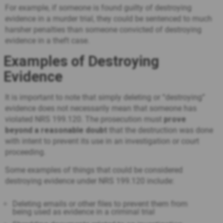
For example, if someone is found guilty of destroying
evidence in a murder trial, they could be sentenced to much
harsher penalties than someone convicted of destroying
evidence in a theft case.
Examples of Destroying
Evidence
It is important to note that simply deleting or “destroying”
evidence does not necessarily mean that someone has
violated NRS 199.120. The prosecution must
prove
beyond a reasonable doubt
that the destruction was done
with intent to prevent its use in an investigation or court
proceeding.
Some examples of things that could be considered
destroying evidence under NRS 199.120 include:
Deleting emails or other files to prevent them from
being used as evidence in a criminal trial