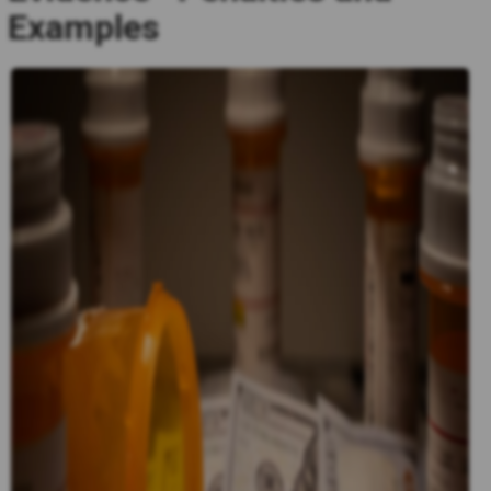
Examples