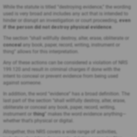
While the statute is titled “destroying evidence,” the wording
used is very broad and includes any act that is intended to
hinder or disrupt an investigation or court proceeding,
even
if the person did not destroy physical evidence
.
The section “
shall willfully destroy, alter, erase, obliterate or
conceal
any book, paper, record, writing, instrument or
thing”
allows for this interpretation.
Any of these actions can be considered a violation of NRS
199.120 and result in criminal charges if done with the
intent to conceal or prevent evidence from being used
against someone.
In addition, the word “evidence” has a broad definition. The
last part of the section “
shall willfully destroy, alter, erase,
obliterate or conceal any book, paper, record, writing,
instrument or
thing
”
makes the word evidence anything—
whether that’s physical or digital.
Altogether, this NRS covers a wide range of activities,