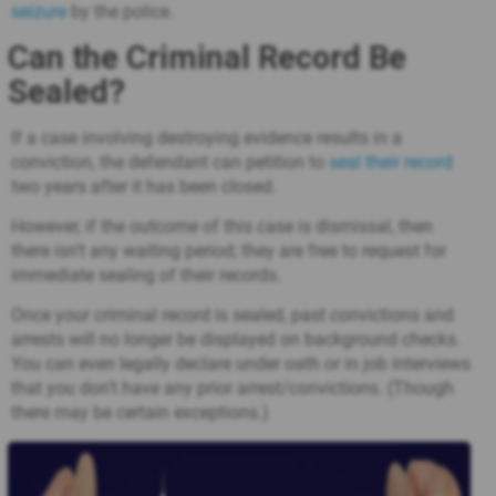
seizure
by the police.
Can the Criminal Record Be
Sealed?
If a case involving destroying evidence results in a
conviction, the defendant can petition to
seal their record
two years after it has been closed.
However, if the outcome of this case is dismissal, then
there isn’t any waiting period; they are free to request for
immediate sealing of their records.
Once your criminal record is sealed, past convictions and
arrests will no longer be displayed on background checks.
You can even legally declare under oath or in job interviews
that you don’t have any prior arrest/convictions. (Though
there may be certain exceptions.)