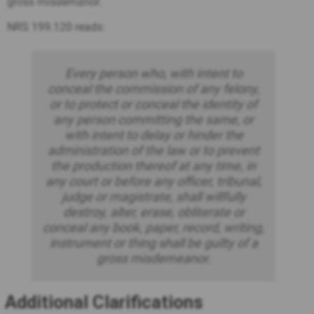
gross misdemanor.
NRS 199.120 reads:
Every person who, with intent to
conceal the commission of any felony,
or to protect or conceal the identity of
any person committing the same, or
with intent to delay or hinder the
administration of the law or to prevent
the production thereof at any time, in
any court or before any officer, tribunal,
judge or magistrate, shall willfully
destroy, alter, erase, obliterate or
conceal any book, paper, record, writing,
instrument or thing shall be guilty of a
gross misdemeanor.
Additional Clarifications