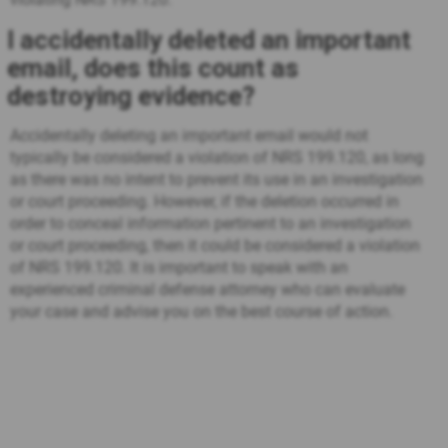
I accidentally deleted an important
email, does this count as
destroying evidence?
Accidentally deleting an important email would not
typically be considered a violation of NRS 199.120, as long
as there was no intent to prevent its use in an investigation
or court proceeding. However, if the deletion occurred in
order to conceal information pertinent to an investigation
or court proceeding, then it could be considered a violation
of NRS 199.120. It is important to speak with an
experienced criminal defense attorney who can evaluate
your case and advise you on the best course of action.