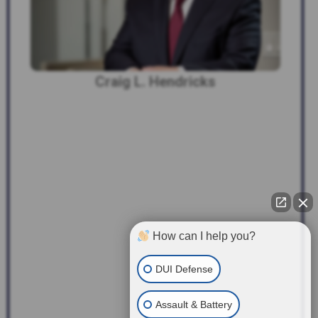
Craig L. Hendricks
How can I help you?
DUI Defense
Assault & Battery