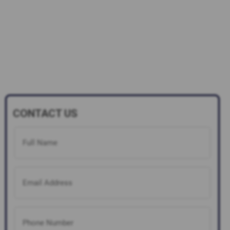
CONTACT US
Full
Name
(Required)
Email
Address
(Required)
Phone
Number
(Required)