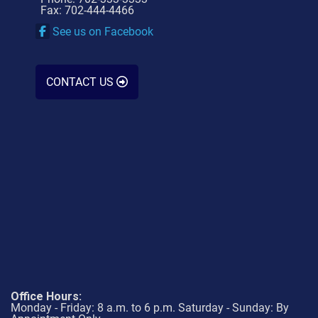
Fax: 702-444-4466
See us on Facebook
CONTACT US
Office Hours:
Monday - Friday: 8 a.m. to 6 p.m. Saturday - Sunday: By