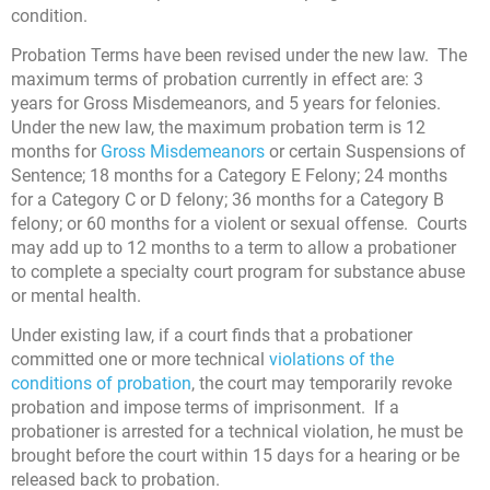
condition.
Probation Terms have been revised under the new law. The
maximum terms of probation currently in effect are: 3
years for Gross Misdemeanors, and 5 years for felonies.
Under the new law, the maximum probation term is 12
months for
Gross Misdemeanors
or certain Suspensions of
Sentence; 18 months for a Category E Felony; 24 months
for a Category C or D felony; 36 months for a Category B
felony; or 60 months for a violent or sexual offense. Courts
may add up to 12 months to a term to allow a probationer
to complete a specialty court program for substance abuse
or mental health.
Under existing law, if a court finds that a probationer
committed one or more technical
violations of the
conditions of probation
, the court may temporarily revoke
probation and impose terms of imprisonment. If a
probationer is arrested for a technical violation, he must be
brought before the court within 15 days for a hearing or be
released back to probation.