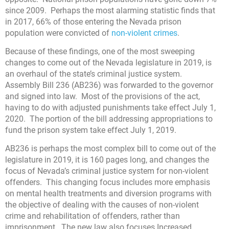
since 2009. Perhaps the most alarming statistic finds that
in 2017, 66% of those entering the Nevada prison
population were convicted of
non-violent crimes
.
Because of these findings, one of the most sweeping
changes to come out of the Nevada legislature in 2019, is
an overhaul of the state’s criminal justice system.
Assembly Bill 236 (AB236) was forwarded to the governor
and signed into law. Most of the provisions of the act,
having to do with adjusted punishments take effect July 1,
2020. The portion of the bill addressing appropriations to
fund the prison system take effect July 1, 2019.
AB236 is perhaps the most complex bill to come out of the
legislature in 2019, it is 160 pages long, and changes the
focus of Nevada’s criminal justice system for non-violent
offenders. This changing focus includes more emphasis
on mental health treatments and diversion programs with
the objective of dealing with the causes of non-violent
crime and rehabilitation of offenders, rather than
imprisonment. The new law also focuses Increased