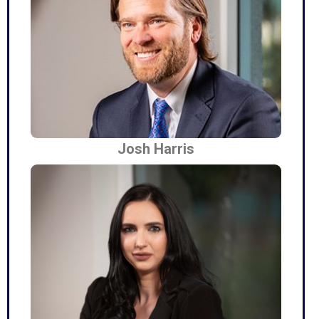
Josh Harris