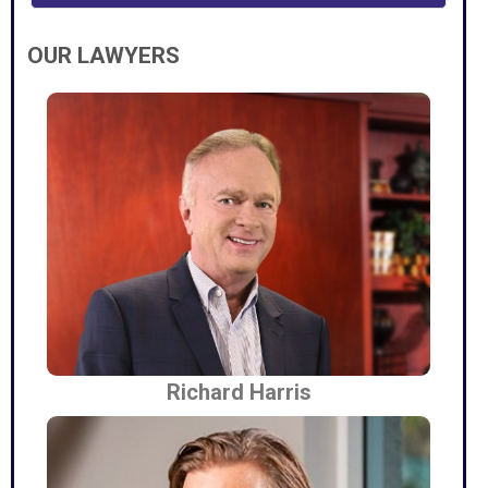
OUR LAWYERS
Richard Harris