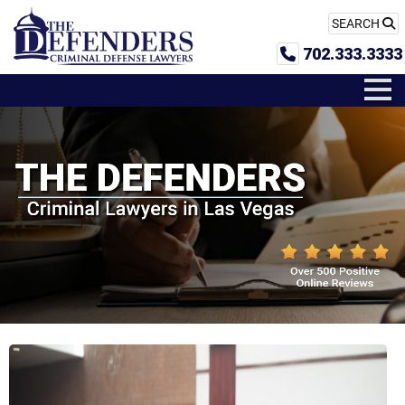
SEARCH
702.333.3333