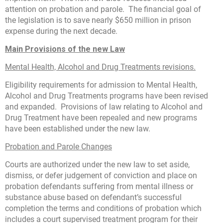
attention on probation and parole. The financial goal of
the legislation is to save nearly $650 million in prison
expense during the next decade.
Main Provisions of the new Law
Mental Health, Alcohol and Drug Treatments revisions.
Eligibility requirements for admission to Mental Health,
Alcohol and Drug Treatments programs have been revised
and expanded. Provisions of law relating to Alcohol and
Drug Treatment have been repealed and new programs
have been established under the new law.
Probation and Parole Changes
Courts are authorized under the new law to set aside,
dismiss, or defer judgement of conviction and place on
probation defendants suffering from mental illness or
substance abuse based on defendant’s successful
completion the terms and conditions of probation which
includes a court supervised treatment program for their