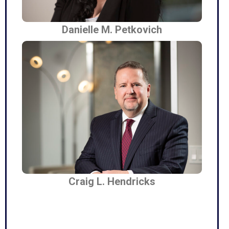
Danielle M. Petkovich
Craig L. Hendricks