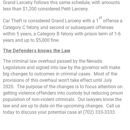
Grand Larceny follows this same schedule, with amounts
less than $1,200 considered Petit Larceny.
st
Car Theft is considered Grand Larceny with a 1
offense a
Category C felony and second or subsequent offenses
within 5 years, a Category B felony with prison term of 1-6
years and up to $5,000 fine.
The Defenders knows the Law
The criminal law overhaul passed by the Nevada
Legislature and signed into law by the governor will make
big changes to outcomes in criminal cases. Most of the
provisions of this overhaul won’t take effect until July
2020. The purpose of the changes is to focus attention on
getting violence offenders into custody but reducing prison
population of non-violent criminals. Our lawyers know the
law and are up to date on the upcoming changes. Call us
today to discuss your potential case at (702) 333-3333.