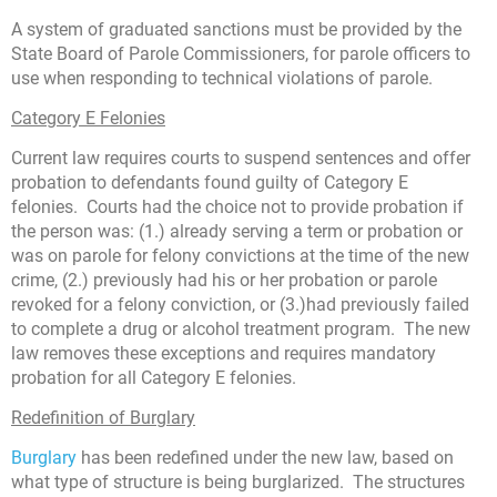
A system of graduated sanctions must be provided by the
State Board of Parole Commissioners, for parole officers to
use when responding to technical violations of parole.
Category E Felonies
Current law requires courts to suspend sentences and offer
probation to defendants found guilty of Category E
felonies. Courts had the choice not to provide probation if
the person was: (1.) already serving a term or probation or
was on parole for felony convictions at the time of the new
crime, (2.) previously had his or her probation or parole
revoked for a felony conviction, or (3.)had previously failed
to complete a drug or alcohol treatment program. The new
law removes these exceptions and requires mandatory
probation for all Category E felonies.
Redefinition of Burglary
Burglary
has been redefined under the new law, based on
what type of structure is being burglarized. The structures