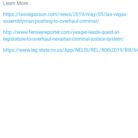
Learn More:
https://lasvegassun.com/news/2019/may/05/las-vegas-
assemblyman-pushing-to-overhaul-criminal/
http://www.fernleyreporter.com/yeager-leads-quest-at-
legislature-to-overhaul-nevadas-criminal-justice-system/
https://www.leg.state.nv.us/App/NELIS/REL/80th2019/Bill/6