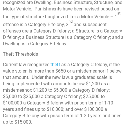
recognized are Dwelling, Business Structure, Structure, and
Motor Vehicle. Punishments have been revised based on
st
the type of structure burglarized: for a Motor Vehicle – 1
nd
offense is a Category E felony, 2
and subsequent
offenses are a Category D felony; a Structure is a Category
D felony; a Business Structure is a Category C felony; and a
Dwelling is a Category B felony.
Theft Thresholds
Current law recognizes
theft
as a Category C felony, if the
value stolen is more than $650 or a misdemeanor if below
that amount. Under the new law, a graduated scale is
being implemented with amounts below $1,200 as a
misdemeanor; $1,200 to $5,000 a Category D felony;
$5,000 to $25,000 a Category C felony; $25,000 to
$100,000 a Category B felony with prison term of 1-10
years and fines up to $10,000; and over $100,000 a
Category B felony with prison term of 1-20 years and fines
up to $15,000.