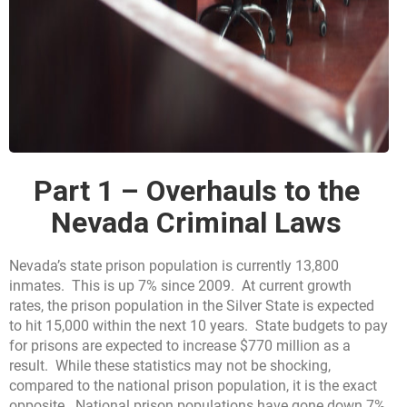
Part 1 – Overhauls to the
Nevada Criminal Laws
Nevada’s state prison population is currently 13,800
inmates. This is up 7% since 2009. At current growth
rates, the prison population in the Silver State is expected
to hit 15,000 within the next 10 years. State budgets to pay
for prisons are expected to increase $770 million as a
result. While these statistics may not be shocking,
compared to the national prison population, it is the exact
opposite. National prison populations have gone down 7%