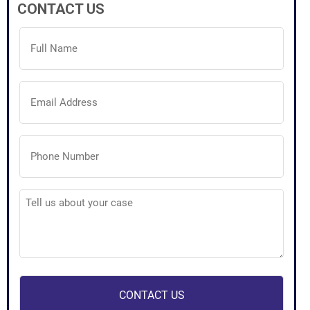
CONTACT US
Full
Name
(Required)
Email
Address
(Required)
Phone
Number
(Required)
Tell
us
about
your
case
(Required)