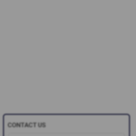
CONTACT US
Full