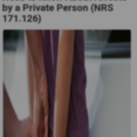
by a Private Person (NRS
171.126)