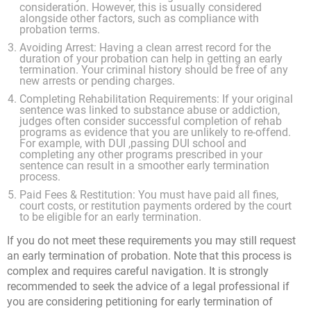
consideration. However, this is usually considered
alongside other factors, such as compliance with
probation terms.
Avoiding Arrest: Having a clean arrest record for the
duration of your probation can help in getting an early
termination. Your criminal history should be free of any
new arrests or pending charges.
Completing Rehabilitation Requirements: If your original
sentence was linked to substance abuse or addiction,
judges often consider successful completion of rehab
programs as evidence that you are unlikely to re-offend.
For example, with DUI ,passing DUI school and
completing any other programs prescribed in your
sentence can result in a smoother early termination
process.
Paid Fees & Restitution: You must have paid all fines,
court costs, or restitution payments ordered by the court
to be eligible for an early termination.
If you do not meet these requirements you may still request
an early termination of probation. Note that this process is
complex and requires careful navigation. It is strongly
recommended to seek the advice of a legal professional if
you are considering petitioning for early termination of