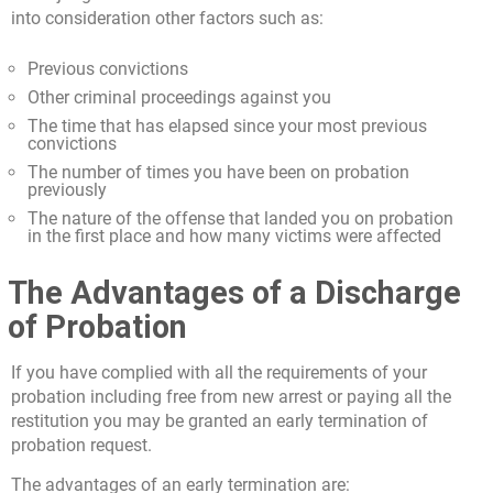
into consideration other factors such as:
Previous convictions
Other criminal proceedings against you
The time that has elapsed since your most previous
convictions
The number of times you have been on probation
previously
The nature of the offense that landed you on probation
in the first place and how many victims were affected
The Advantages of a Discharge
of Probation
If you have complied with all the requirements of your
probation including free from new arrest or paying all the
restitution you may be granted an early termination of
probation request.
The advantages of an early termination are: