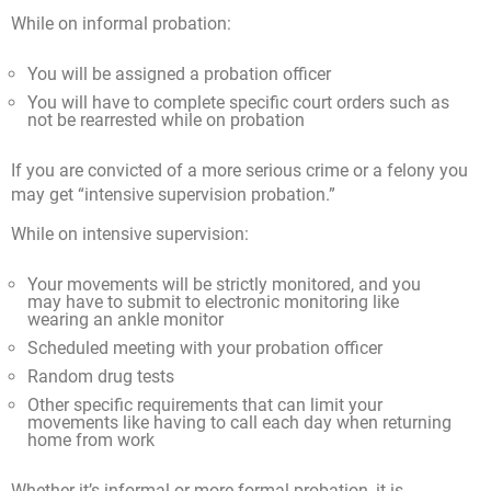
While on informal probation:
You will be assigned a probation officer
You will have to complete specific court orders such as
not be rearrested while on probation
If you are convicted of a more serious crime or a felony you
may get “intensive supervision probation.”
While on intensive supervision:
Your movements will be strictly monitored, and you
may have to submit to electronic monitoring like
wearing an ankle monitor
Scheduled meeting with your probation officer
Random drug tests
Other specific requirements that can limit your
movements like having to call each day when returning
home from work
Whether it’s informal or more formal probation, it is