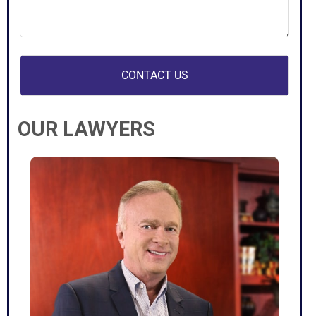
your
case
(Required)
OUR LAWYERS