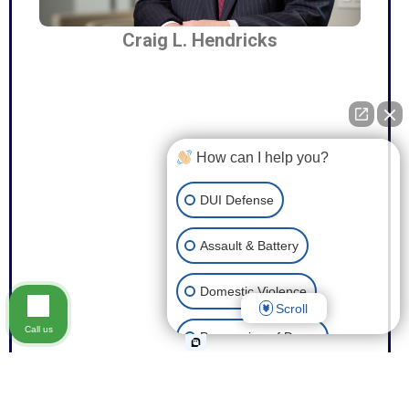
Craig L. Hendricks
How can I help you?
DUI Defense
Assault & Battery
Domestic Violence
Scroll
Call us
Possession of Drugs
Theft