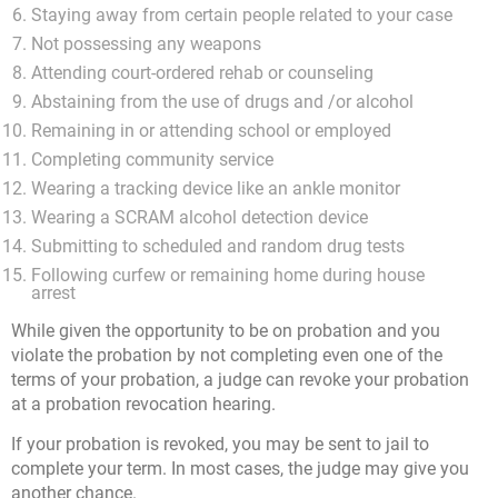
Staying away from certain people related to your case
Not possessing any weapons
Attending court-ordered rehab or counseling
Abstaining from the use of drugs and /or alcohol
Remaining in or attending school or employed
Completing community service
Wearing a tracking device like an ankle monitor
Wearing a SCRAM alcohol detection device
Submitting to scheduled and random drug tests
Following curfew or remaining home during house
arrest
While given the opportunity to be on probation and you
violate the probation by not completing even one of the
terms of your probation, a judge can revoke your probation
at a probation revocation hearing.
If your probation is revoked, you may be sent to jail to
complete your term. In most cases, the judge may give you
another chance.