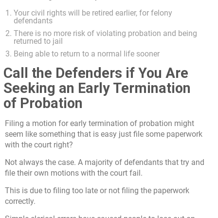
Your civil rights will be retired earlier, for felony
defendants
There is no more risk of violating probation and being
returned to jail
Being able to return to a normal life sooner
Call the Defenders if You Are
Seeking an Early Termination
of Probation
Filing a motion for early termination of probation might
seem like something that is easy just file some paperwork
with the court right?
Not always the case. A majority of defendants that try and
file their own motions with the court fail.
This is due to filing too late or not filing the paperwork
correctly.