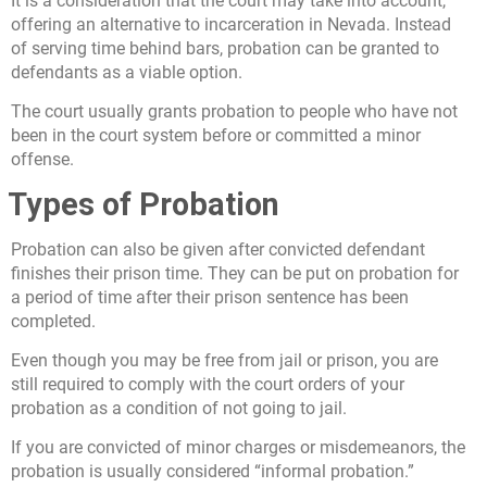
It is a consideration that the court may take into account,
offering an alternative to incarceration in Nevada. Instead
of serving time behind bars, probation can be granted to
defendants as a viable option.
The court usually grants probation to people who have not
been in the court system before or committed a minor
offense.
Types of Probation
Probation can also be given after convicted defendant
finishes their prison time. They can be put on probation for
a period of time after their prison sentence has been
completed.
Even though you may be free from jail or prison, you are
still required to comply with the court orders of your
probation as a condition of not going to jail.
If you are convicted of minor charges or misdemeanors, the
probation is usually considered “informal probation.”