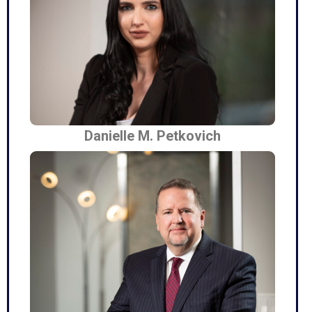
Danielle M. Petkovich