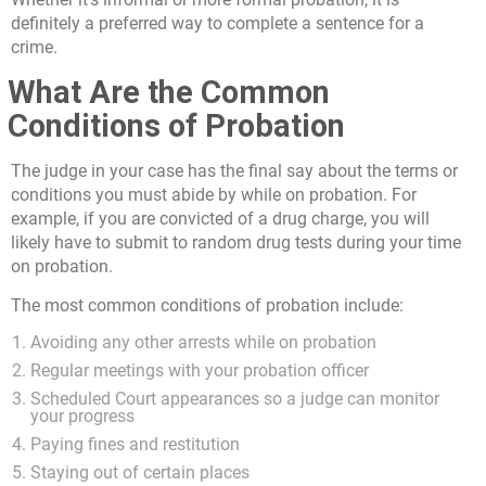
definitely a preferred way to complete a sentence for a
crime.
What Are the Common
Conditions of Probation
The judge in your case has the final say about the terms or
conditions you must abide by while on probation. For
example, if you are convicted of a drug charge, you will
likely have to submit to random drug tests during your time
on probation.
The most common conditions of probation include:
Avoiding any other arrests while on probation
Regular meetings with your probation officer
Scheduled Court appearances so a judge can monitor
your progress
Paying fines and restitution
Staying out of certain places