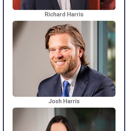
Richard Harris
Josh Harris