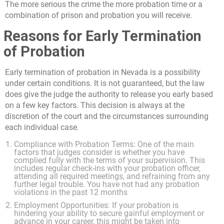
The more serious the crime the more probation time or a
combination of prison and probation you will receive.
Reasons for Early Termination
of Probation
Early termination of probation in Nevada is a possibility
under certain conditions. It is not guaranteed, but the law
does give the judge the authority to release you early based
on a few key factors. This decision is always at the
discretion of the court and the circumstances surrounding
each individual case.
Compliance with Probation Terms: One of the main
factors that judges consider is whether you have
complied fully with the terms of your supervision. This
includes regular check-ins with your probation officer,
attending all required meetings, and refraining from any
further legal trouble. You have not had any probation
violations in the past 12 months
Employment Opportunities: If your probation is
hindering your ability to secure gainful employment or
advance in your career, this might be taken into