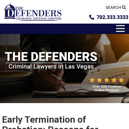
SEARCH
702.333.3333
Early Termination of