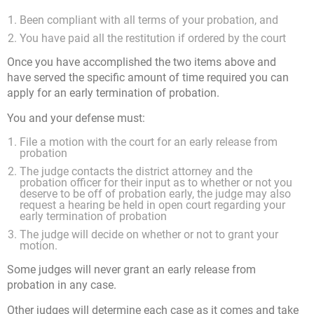
Been compliant with all terms of your probation, and
You have paid all the restitution if ordered by the court
Once you have accomplished the two items above and
have served the specific amount of time required you can
apply for an early termination of probation.
You and your defense must:
File a motion with the court for an early release from
probation
The judge contacts the district attorney and the
probation officer for their input as to whether or not you
deserve to be off of probation early, the judge may also
request a hearing be held in open court regarding your
early termination of probation
The judge will decide on whether or not to grant your
motion.
Some judges will never grant an early release from
probation in any case.
Other judges will determine each case as it comes and take