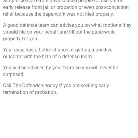
Simple clerical errors have caused people to lose out on
early release from jail or probation or even post-conviction
relief because the paperwork was not filed properly.
A good defense team can advise you on what motions they
should file on your behalf and fill out the paperwork
properly for you.
Your case has a better chance of getting a positive
outcome with the help of a defense team.
You will be advised by your team so you will never be
surprised.
Call The Defenders today if you are seeking early
termination of probation.