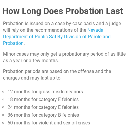
How Long Does Probation Last
Probation is issued on a case-by-case basis and a judge
will rely on the recommendations of the
Nevada
Department of Public Safety Division of Parole and
Probation
.
Minor cases may only get a probationary period of as little
as a year or a few months.
Probation periods are based on the offense and the
charges and may last up to:
12 months for gross misdemeanors
18 months for category E felonies
24 months for category E felonies
36 months for category B felonies
60 months for violent and sex offenses