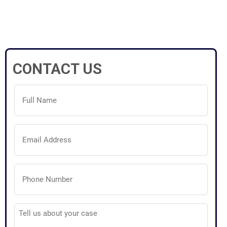
CONTACT US
Full
Name
(Required)
Email
Address
(Required)
Phone
Number
(Required)
Tell
us
about