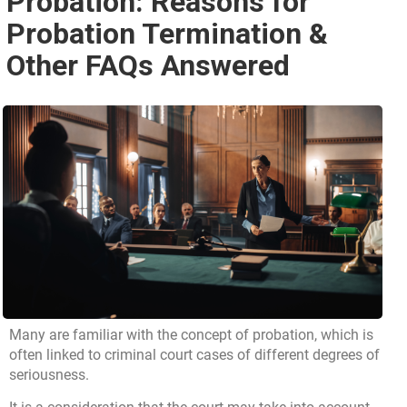
Probation: Reasons for
Probation Termination &
Other FAQs Answered
Many are familiar with the concept of probation, which is
often linked to criminal court cases of different degrees of
seriousness.