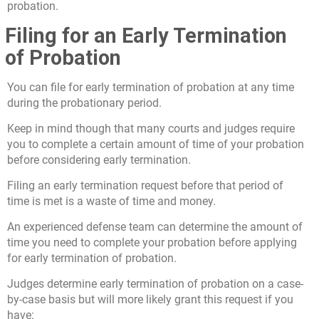
probation.
Filing for an Early Termination
of Probation
You can file for early termination of probation at any time
during the probationary period.
Keep in mind though that many courts and judges require
you to complete a certain amount of time of your probation
before considering early termination.
Filing an early termination request before that period of
time is met is a waste of time and money.
An experienced defense team can determine the amount of
time you need to complete your probation before applying
for early termination of probation.
Judges determine early termination of probation on a case-
by-case basis but will more likely grant this request if you
have: