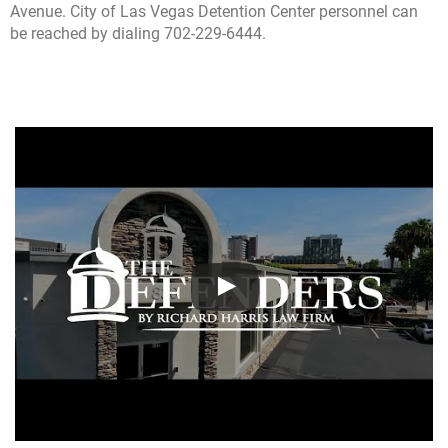
Avenue. City of Las Vegas Detention Center personnel can
be reached by dialing 702-229-6444.