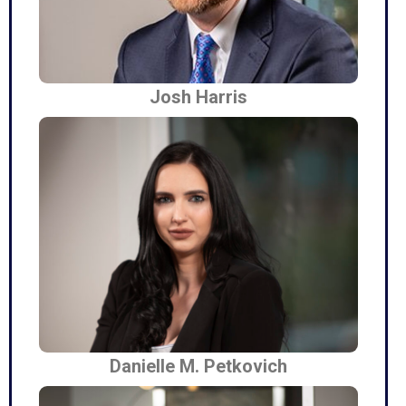
Josh Harris
Danielle M. Petkovich