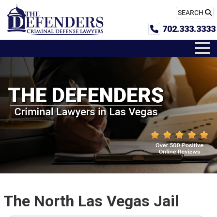
SEARCH
702.333.3333
The North Las Vegas Jail