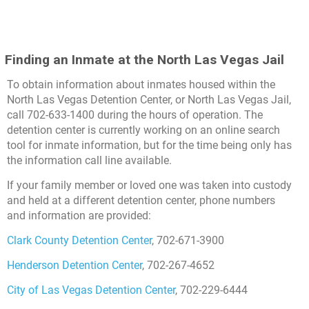
Finding an Inmate at the North Las Vegas Jail
To obtain information about inmates housed within the
North Las Vegas Detention Center, or North Las Vegas Jail,
call 702-633-1400 during the hours of operation. The
detention center is currently working on an online search
tool for inmate information, but for the time being only has
the information call line available.
If your family member or loved one was taken into custody
and held at a different detention center, phone numbers
and information are provided:
Clark County Detention Center
, 702-671-3900
Henderson Detention Center
, 702-267-4652
City of Las Vegas Detention Center
, 702-229-6444