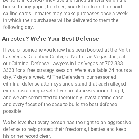
books to buy paper, toiletries, snack foods and prepaid
calling cards. Inmates may make purchases once a week,
in which their purchases will be delivered to them the
following day.
Arrested? We’re Your Best Defense
If you or someone you know has been booked at the North
Las Vegas Detention Center, or North Las Vegas Jail, call
our Criminal Defense Lawyers in Las Vegas at 702-333-
3333 for a free strategy session. We’re available 24 hours a
day, 7 days a week. At The Defenders, our seasoned
criminal defense attorneys understand that each alleged
crime has a unique set of circumstances surrounding it,
and we are committed to thoroughly investigating each
and every facet of the case to build the best defense
possible.
We believe that every person has the right to an aggressive
defense to help protect their freedoms, liberties and keep
his or her record clear.