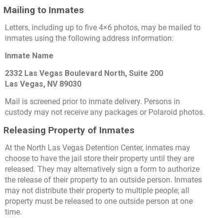
Mailing to Inmates
Letters, including up to five 4×6 photos, may be mailed to
inmates using the following address information:
Inmate Name
2332 Las Vegas Boulevard North, Suite 200
Las Vegas, NV 89030
Mail is screened prior to inmate delivery. Persons in
custody may not receive any packages or Polaroid photos.
Releasing Property of Inmates
At the North Las Vegas Detention Center, inmates may
choose to have the jail store their property until they are
released. They may alternatively sign a form to authorize
the release of their property to an outside person. Inmates
may not distribute their property to multiple people; all
property must be released to one outside person at one
time.