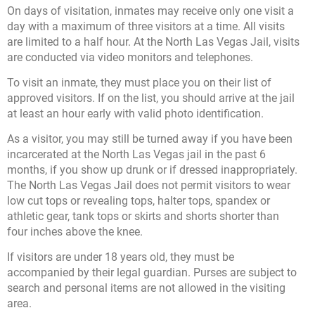
On days of visitation, inmates may receive only one visit a
day with a maximum of three visitors at a time. All visits
are limited to a half hour. At the North Las Vegas Jail, visits
are conducted via video monitors and telephones.
To visit an inmate, they must place you on their list of
approved visitors. If on the list, you should arrive at the jail
at least an hour early with valid photo identification.
As a visitor, you may still be turned away if you have been
incarcerated at the North Las Vegas jail in the past 6
months, if you show up drunk or if dressed inappropriately.
The North Las Vegas Jail does not permit visitors to wear
low cut tops or revealing tops, halter tops, spandex or
athletic gear, tank tops or skirts and shorts shorter than
four inches above the knee.
If visitors are under 18 years old, they must be
accompanied by their legal guardian. Purses are subject to
search and personal items are not allowed in the visiting
area.