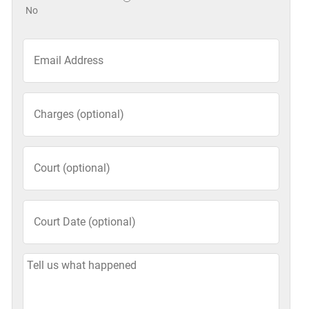
No
Email
*
Charges
(optional)
Court
(optional)
Court
Date
(optional)
MM
slash
Tell
DD
Us
slash
What
YYYY
Happened: