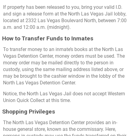
If property has been released to you, bring your valid I.D.
and sign a release form at the North Las Vegas Jail lobby,
located at 2332 Las Vegas Boulevard North, between 7:00
a.m. and 12:00 a.m. (midnight).
How to Transfer Funds to Inmates
To transfer money to an inmate’s books at the North Las
Vegas Detention Center, money orders must be used. The
money order may be mailed directly to the person in
custody, using the same mailing address listed above, or
may be brought to the cashier window in the lobby of the
North Las Vegas Detention Center.
Notice, the North Las Vegas Jail does not accept Western
Union Quick Collect at this time.
Shopping Privileges
The North Las Vegas Detention Center provides an in-
house general store, known as the commissary. Here,
persons in custody may use the funds transferred on their