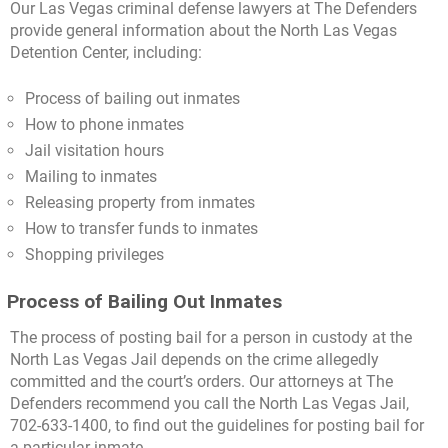
Our Las Vegas criminal defense lawyers at The Defenders
provide general information about the North Las Vegas
Detention Center, including:
Process of bailing out inmates
How to phone inmates
Jail visitation hours
Mailing to inmates
Releasing property from inmates
How to transfer funds to inmates
Shopping privileges
Process of Bailing Out Inmates
The process of posting bail for a person in custody at the
North Las Vegas Jail depends on the crime allegedly
committed and the court’s orders. Our attorneys at The
Defenders recommend you call the North Las Vegas Jail,
702-633-1400, to find out the guidelines for posting bail for
a particular inmate.