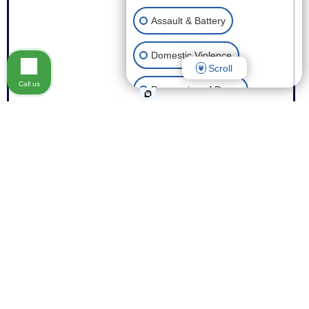
Assault & Battery
Domestic Violence
Scroll
Call us
Possession of Drugs
Theft
Expungement of Your Record
Fraud
Other Criminal Cases