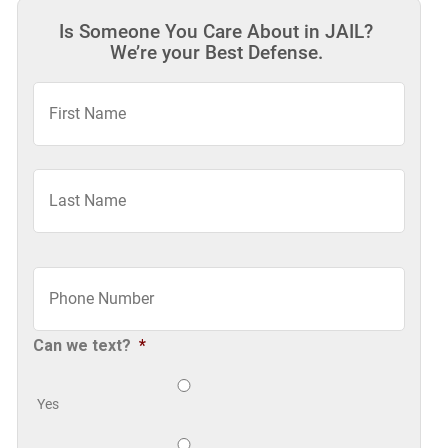
Is Someone You Care About in JAIL?
We’re your Best Defense.
First
Name
*
Last
Phone
*
Can we text?
*
Yes