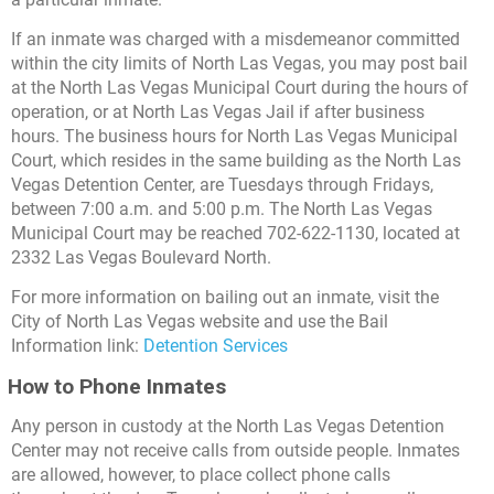
If an inmate was charged with a misdemeanor committed
within the city limits of North Las Vegas, you may post bail
at the North Las Vegas Municipal Court during the hours of
operation, or at North Las Vegas Jail if after business
hours. The business hours for North Las Vegas Municipal
Court, which resides in the same building as the North Las
Vegas Detention Center, are Tuesdays through Fridays,
between 7:00 a.m. and 5:00 p.m. The North Las Vegas
Municipal Court may be reached 702-622-1130, located at
2332 Las Vegas Boulevard North.
For more information on bailing out an inmate, visit the
City of North Las Vegas website and use the Bail
Information link:
Detention Services
How to Phone Inmates
Any person in custody at the North Las Vegas Detention
Center may not receive calls from outside people. Inmates
are allowed, however, to place collect phone calls