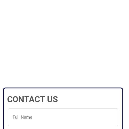
CONTACT US
Full
Name
(Required)