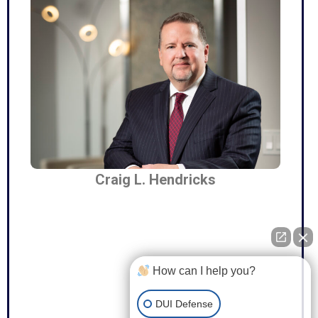
Craig L. Hendricks
How can I help you?
DUI Defense