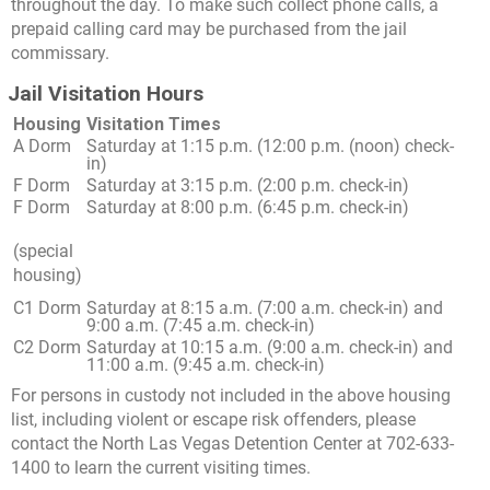
throughout the day. To make such collect phone calls, a
prepaid calling card may be purchased from the jail
commissary.
Jail Visitation Hours
Housing
Visitation Times
A Dorm
Saturday at 1:15 p.m. (12:00 p.m. (noon) check-
in)
F Dorm
Saturday at 3:15 p.m. (2:00 p.m. check-in)
F Dorm
Saturday at 8:00 p.m. (6:45 p.m. check-in)
(special
housing)
C1 Dorm
Saturday at 8:15 a.m. (7:00 a.m. check-in) and
9:00 a.m. (7:45 a.m. check-in)
C2 Dorm
Saturday at 10:15 a.m. (9:00 a.m. check-in) and
11:00 a.m. (9:45 a.m. check-in)
For persons in custody not included in the above housing
list, including violent or escape risk offenders, please
contact the North Las Vegas Detention Center at 702-633-
1400 to learn the current visiting times.