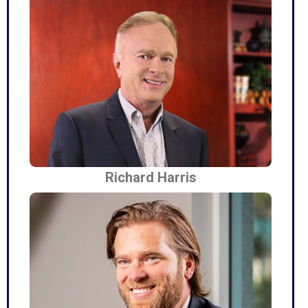
Richard Harris