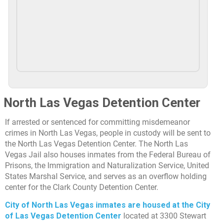
North Las Vegas Detention Center
If arrested or sentenced for committing misdemeanor
crimes in North Las Vegas, people in custody will be sent to
the North Las Vegas Detention Center. The North Las
Vegas Jail also houses inmates from the Federal Bureau of
Prisons, the Immigration and Naturalization Service, United
States Marshal Service, and serves as an overflow holding
center for the Clark County Detention Center.
City of North Las Vegas inmates are housed at the City
of Las Vegas Detention Center
located at 3300 Stewart