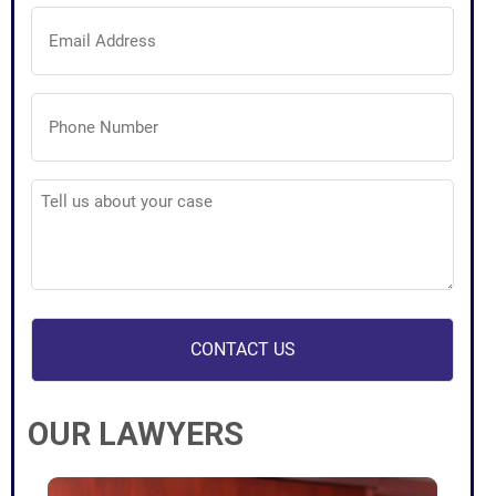
Email
Address
(Required)
Phone
Number
(Required)
Tell
us
about
your
case
(Required)
OUR LAWYERS