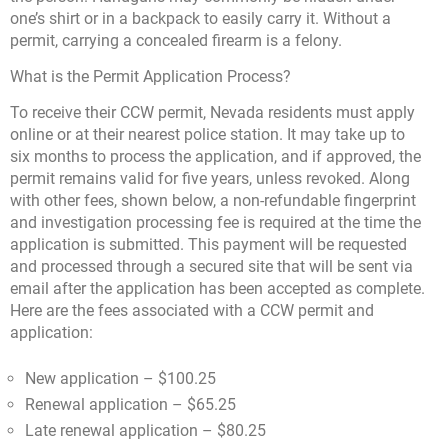
one’s shirt or in a backpack to easily carry it. Without a
permit, carrying a concealed firearm is a felony.
What is the Permit Application Process?
To receive their CCW permit, Nevada residents must apply
online or at their nearest police station. It may take up to
six months to process the application, and if approved, the
permit remains valid for five years, unless revoked. Along
with other fees, shown below, a non-refundable fingerprint
and investigation processing fee is required at the time the
application is submitted. This payment will be requested
and processed through a secured site that will be sent via
email after the application has been accepted as complete.
Here are the fees associated with a CCW permit and
application:
New application – $100.25
Renewal application – $65.25
Late renewal application – $80.25