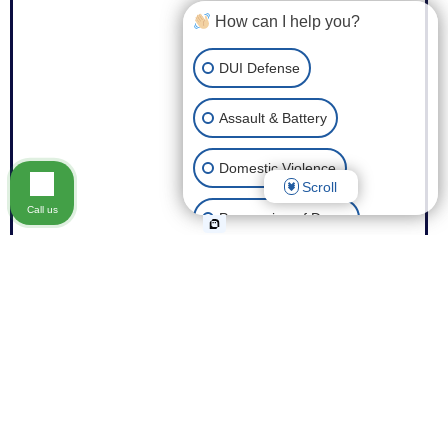
How can I help you?
DUI Defense
Assault & Battery
Domestic Violence
Scroll
Call us
Possession of Drugs
Theft
Expungement of Your Record
Fraud
Other Criminal Cases