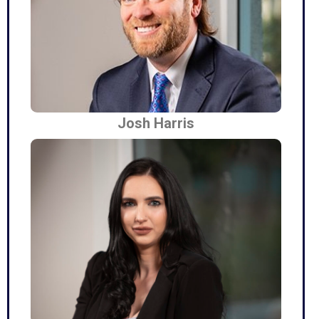
Josh Harris