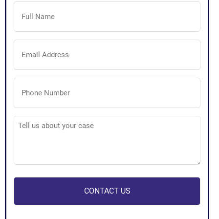
Full
Name
(Required)
Email
Address
(Required)
Phone
Number
(Required)
Tell
us
about
your
case
(Required)