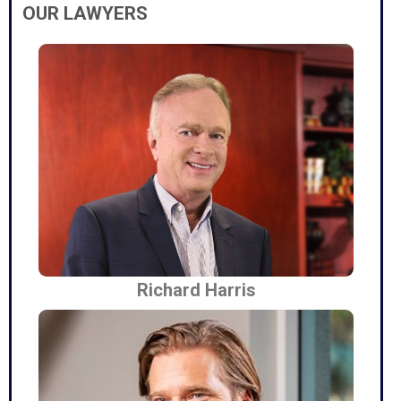
OUR LAWYERS
Richard Harris