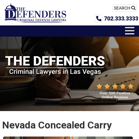
SEARCH
702.333.3333
Nevada Concealed Carry