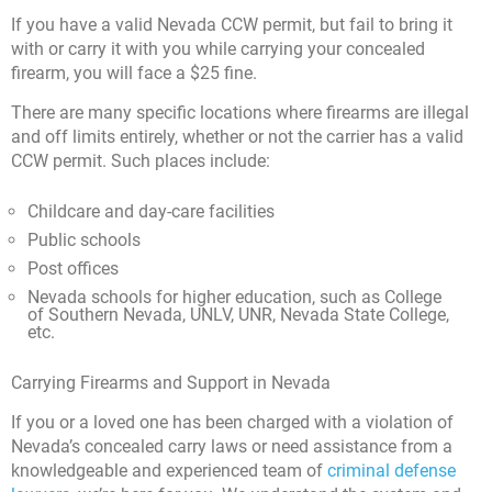
If you have a valid Nevada CCW permit, but fail to bring it
with or carry it with you while carrying your concealed
firearm, you will face a $25 fine.
There are many specific locations where firearms are illegal
and off limits entirely, whether or not the carrier has a valid
CCW permit. Such places include:
Childcare and day-care facilities
Public schools
Post offices
Nevada schools for higher education, such as College
of Southern Nevada, UNLV, UNR, Nevada State College,
etc.
Carrying Firearms and Support in Nevada
If you or a loved one has been charged with a violation of
Nevada’s concealed carry laws or need assistance from a
knowledgeable and experienced team of
criminal defense