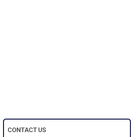
CONTACT US