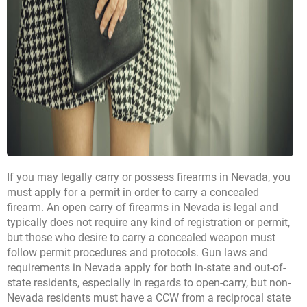
If you may legally carry or possess firearms in Nevada, you
must apply for a permit in order to carry a concealed
firearm. An open carry of firearms in Nevada is legal and
typically does not require any kind of registration or permit,
but those who desire to carry a concealed weapon must
follow permit procedures and protocols. Gun laws and
requirements in Nevada apply for both in-state and out-of-
state residents, especially in regards to open-carry, but non-
Nevada residents must have a CCW from a reciprocal state