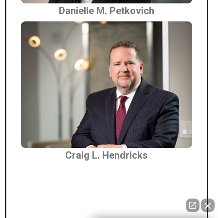
Danielle M. Petkovich
Craig L. Hendricks