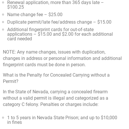
Renewal application, more than 365 days late –
$100.25
Name change fee – $25.00
Duplicate permit/late fee/address change – $15.00
Additional fingerprint cards for out-of-state
applications – $15.00 and $2.00 for each additional
card needed
NOTE: Any name changes, issues with duplication,
changes in address or personal information and additional
fingerprint cards must be done in person.
What is the Penalty for Concealed Carrying without a
Permit?
In the State of Nevada, carrying a concealed firearm
without a valid permit is illegal and categorized as a
category C felony. Penalties or charges include:
1 to 5 years in Nevada State Prison; and up to $10,000
in fines