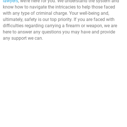
lawyers
, we’re here for you. We understand the system and
know how to navigate the intricacies to help those faced
with any type of criminal charge. Your well-being and,
ultimately, safety is our top priority. If you are faced with
difficulties regarding carrying a firearm or weapon, we are
here to answer any questions you may have and provide
any support we can.