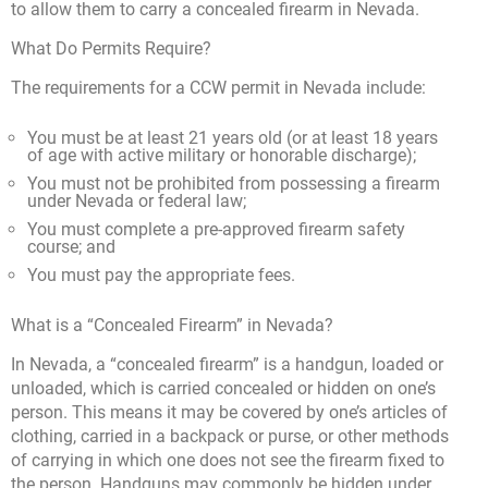
to allow them to carry a concealed firearm in Nevada.
What Do Permits Require?
The requirements for a CCW permit in Nevada include:
You must be at least 21 years old (or at least 18 years
of age with active military or honorable discharge);
You must not be prohibited from possessing a firearm
under Nevada or federal law;
You must complete a pre-approved firearm safety
course; and
You must pay the appropriate fees.
What is a “Concealed Firearm” in Nevada?
In Nevada, a “concealed firearm” is a handgun, loaded or
unloaded, which is carried concealed or hidden on one’s
person. This means it may be covered by one’s articles of
clothing, carried in a backpack or purse, or other methods
of carrying in which one does not see the firearm fixed to
the person. Handguns may commonly be hidden under