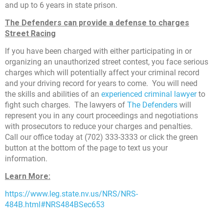
and up to 6 years in state prison.
The Defenders can provide a defense to charges
Street Racing
If you have been charged with either participating in or
organizing an unauthorized street contest, you face serious
charges which will potentially affect your criminal record
and your driving record for years to come. You will need
the skills and abilities of an
experienced criminal lawyer
to
fight such charges. The lawyers of
The Defenders
will
represent you in any court proceedings and negotiations
with prosecutors to reduce your charges and penalties.
Call our office today at (702) 333-3333 or click the green
button at the bottom of the page to text us your
information.
Learn More:
https://www.leg.state.nv.us/NRS/NRS-
484B.html#NRS484BSec653