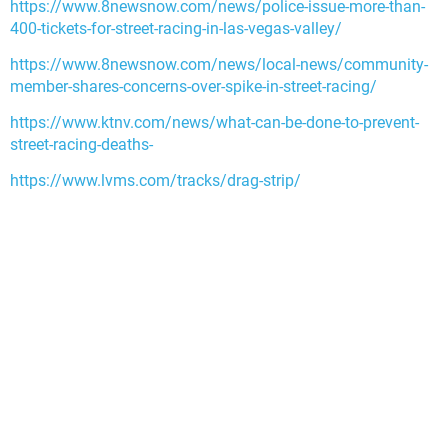
https://www.8newsnow.com/news/police-issue-more-than-
400-tickets-for-street-racing-in-las-vegas-valley/
https://www.8newsnow.com/news/local-news/community-
member-shares-concerns-over-spike-in-street-racing/
https://www.ktnv.com/news/what-can-be-done-to-prevent-
street-racing-deaths-
https://www.lvms.com/tracks/drag-strip/