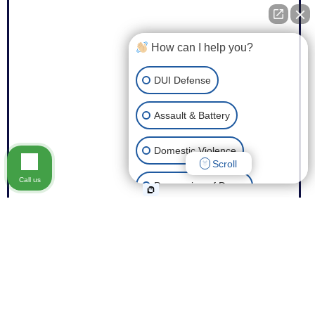
How can I help you?
DUI Defense
Assault & Battery
Domestic Violence
Scroll
Call us
Possession of Drugs
Theft
Expungement of Your Record
Fraud