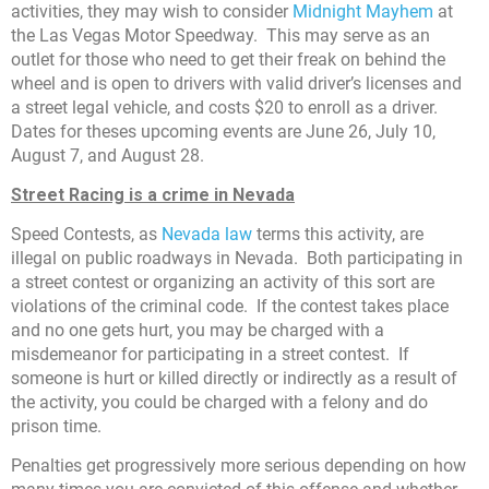
activities, they may wish to consider
Midnight Mayhem
at
the Las Vegas Motor Speedway. This may serve as an
outlet for those who need to get their freak on behind the
wheel and is open to drivers with valid driver’s licenses and
a street legal vehicle, and costs $20 to enroll as a driver.
Dates for theses upcoming events are June 26, July 10,
August 7, and August 28.
Street Racing is a crime in Nevada
Speed Contests, as
Nevada law
terms this activity, are
illegal on public roadways in Nevada. Both participating in
a street contest or organizing an activity of this sort are
violations of the criminal code. If the contest takes place
and no one gets hurt, you may be charged with a
misdemeanor for participating in a street contest. If
someone is hurt or killed directly or indirectly as a result of
the activity, you could be charged with a felony and do
prison time.
Penalties get progressively more serious depending on how