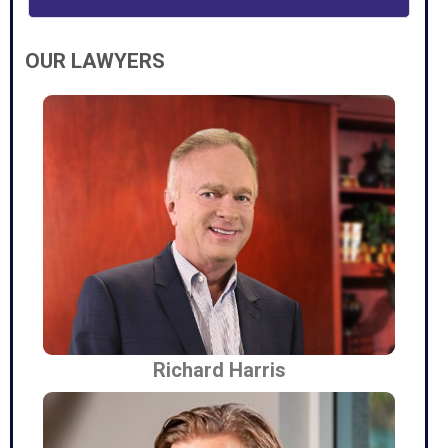
OUR LAWYERS
Richard Harris