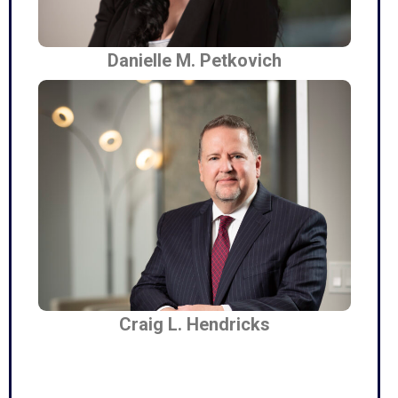
Danielle M. Petkovich
Craig L. Hendricks