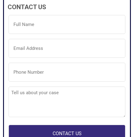
CONTACT US
Full
Name
(Required)
Email
Address
(Required)
Phone
Number
(Required)
Tell
us
about
your
case
(Required)