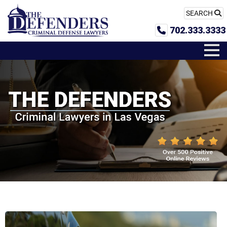
SEARCH
702.333.3333