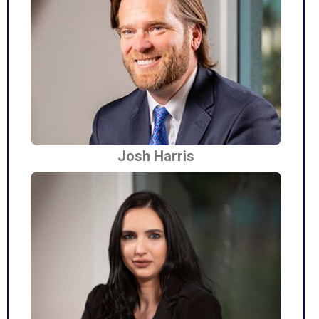
Josh Harris