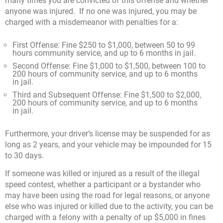
many times you are convicted of this offense and whether
anyone was injured. If no one was injured, you may be
charged with a misdemeanor with penalties for a:
First Offense: Fine $250 to $1,000, between 50 to 99
hours community service, and up to 6 months in jail.
Second Offense: Fine $1,000 to $1,500, between 100 to
200 hours of community service, and up to 6 months
in jail.
Third and Subsequent Offense: Fine $1,500 to $2,000,
200 hours of community service, and up to 6 months
in jail.
Furthermore, your driver’s license may be suspended for as
long as 2 years, and your vehicle may be impounded for 15
to 30 days.
If someone was killed or injured as a result of the illegal
speed contest, whether a participant or a bystander who
may have been using the road for legal reasons, or anyone
else who was injured or killed due to the activity, you can be
charged with a felony with a penalty of up $5,000 in fines