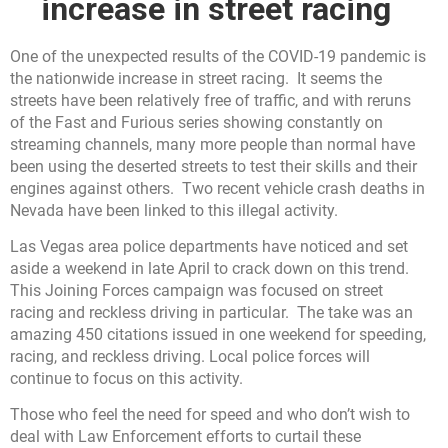
increase in street racing
One of the unexpected results of the COVID-19 pandemic is
the nationwide increase in street racing. It seems the
streets have been relatively free of traffic, and with reruns
of the Fast and Furious series showing constantly on
streaming channels, many more people than normal have
been using the deserted streets to test their skills and their
engines against others. Two recent vehicle crash deaths in
Nevada have been linked to this illegal activity.
Las Vegas area police departments have noticed and set
aside a weekend in late April to crack down on this trend.
This Joining Forces campaign was focused on street
racing and reckless driving in particular. The take was an
amazing 450 citations issued in one weekend for speeding,
racing, and reckless driving. Local police forces will
continue to focus on this activity.
Those who feel the need for speed and who don’t wish to
deal with Law Enforcement efforts to curtail these