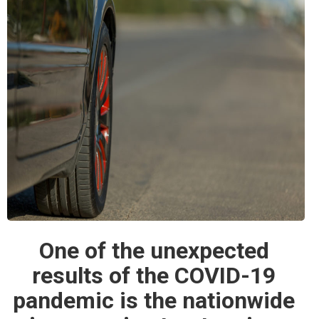
One of the unexpected
results of the COVID-19
pandemic is the nationwide