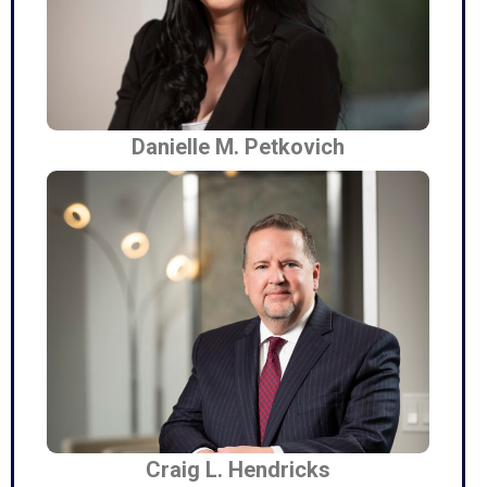
Danielle M. Petkovich
Craig L. Hendricks