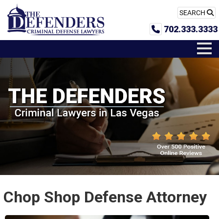
SEARCH
702.333.3333
Chop Shop Defense Attorney