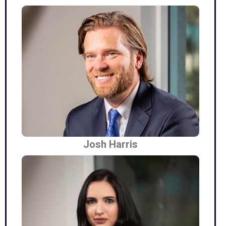
Josh Harris