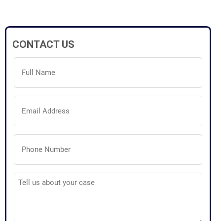
CONTACT US
Full
Name
(Required)
Email
Address
(Required)
Phone
Number
(Required)
Tell
us
about
your
case
(Required)