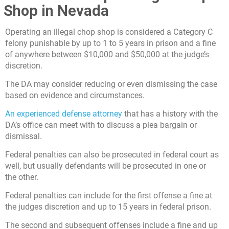
Shop in Nevada
Operating an illegal chop shop is considered a Category C
felony punishable by up to 1 to 5 years in prison and a fine
of anywhere between $10,000 and $50,000 at the judge’s
discretion.
The DA may consider reducing or even dismissing the case
based on evidence and circumstances.
An experienced defense attorney
that has a history with the
DA’s office can meet with to discuss a plea bargain or
dismissal.
Federal penalties can also be prosecuted in federal court as
well, but usually defendants will be prosecuted in one or
the other.
Federal penalties can include for the first offense a fine at
the judges discretion and up to 15 years in federal prison.
The second and subsequent offenses include a fine and up