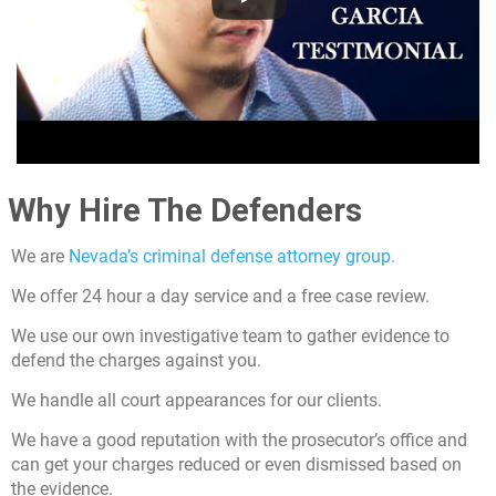
Why Hire The Defenders
We are
Nevada’s criminal defense attorney group.
We offer 24 hour a day service and a free case review.
We use our own investigative team to gather evidence to
defend the charges against you.
We handle all court appearances for our clients.
We have a good reputation with the prosecutor’s office and
can get your charges reduced or even dismissed based on
the evidence.