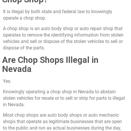
It is illegal by both state and federal law to knowingly
operate a chop shop.
A chop shop is an auto body shop or auto repair shop that
operates to remove the identifying information from stolen
vehicles and sell or dispose of the stolen vehicles to sell or
dispose of the parts.
Are Chop Shops Illegal in
Nevada
Yes.
Knowingly operating a chop shop in Nevada to abstain
stolen vehicles for resale or to sell or strip for parts is illegal
in Nevada.
Most chop shops are auto body shops or auto mechanic
shops that operate as legitimate businesses that are open
to the public and run as actual businesses during the day,