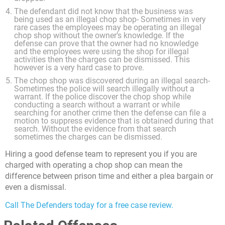
The defendant did not know that the business was
being used as an illegal chop shop- Sometimes in very
rare cases the employees may be operating an illegal
chop shop without the owner’s knowledge. If the
defense can prove that the owner had no knowledge
and the employees were using the shop for illegal
activities then the charges can be dismissed. This
however is a very hard case to prove.
The chop shop was discovered during an illegal search-
Sometimes the police will search illegally without a
warrant. If the police discover the chop shop while
conducting a search without a warrant or while
searching for another crime then the defense can file a
motion to suppress evidence that is obtained during that
search. Without the evidence from that search
sometimes the charges can be dismissed.
Hiring a good defense team to represent you if you are
charged with operating a chop shop can mean the
difference between prison time and either a plea bargain or
even a dismissal.
Call The Defenders today for a free case review.