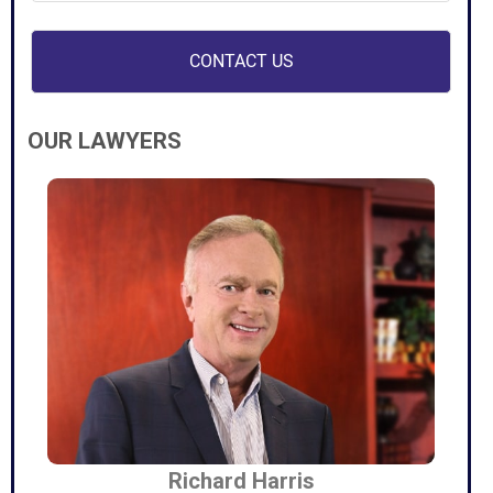
OUR LAWYERS
Richard Harris