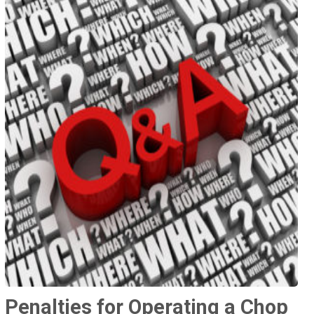
Penalties for Operating a Chop