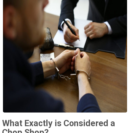
What Exactly is Considered a
Chop Shop?