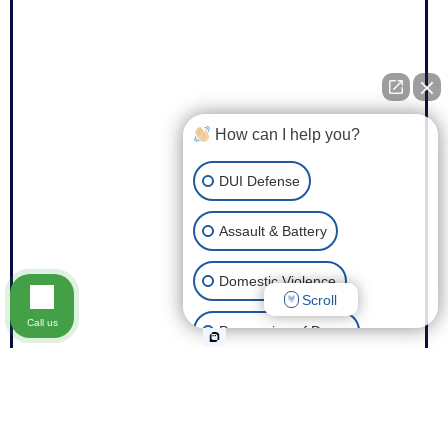
How can I help you?
DUI Defense
Assault & Battery
Domestic Violence
Scroll
Call us
Possession of Drugs
Theft
Expungement of Your Record