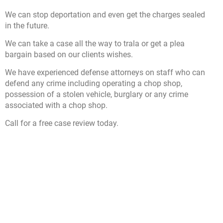
We can stop deportation and even get the charges sealed
in the future.
We can take a case all the way to trala or get a plea
bargain based on our clients wishes.
We have experienced defense attorneys on staff who can
defend any crime including operating a chop shop,
possession of a stolen vehicle, burglary or any crime
associated with a chop shop.
Call for a free case review today.