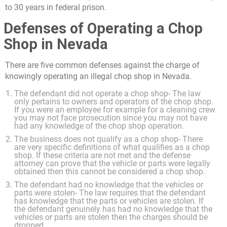
to 30 years in federal prison.
Defenses of Operating a Chop
Shop in Nevada
There are five common defenses against the charge of
knowingly operating an illegal chop shop in Nevada.
The defendant did not operate a chop shop- The law
only pertains to owners and operators of the chop shop.
If you were an employee for example for a cleaning crew
you may not face prosecution since you may not have
had any knowledge of the chop shop operation.
The business does not qualify as a chop shop- There
are very specific definitions of what qualifies as a chop
shop. If these criteria are not met and the defense
attorney can prove that the vehicle or parts were legally
obtained then this cannot be considered a chop shop.
The defendant had no knowledge that the vehicles or
parts were stolen- The law requires that the defendant
has knowledge that the parts or vehicles are stolen. If
the defendant genuinely has had no knowledge that the
vehicles or parts are stolen then the charges should be
dropped.