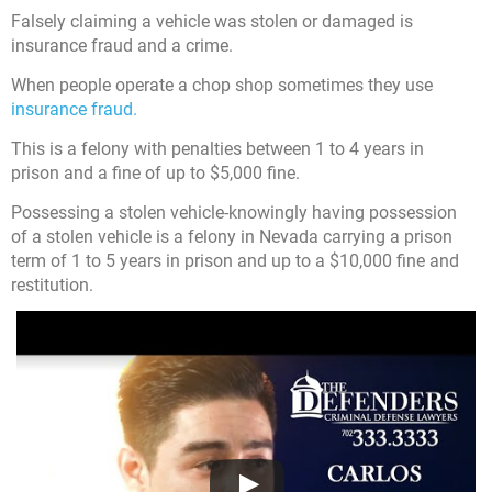
Falsely claiming a vehicle was stolen or damaged is
insurance fraud and a crime.
When people operate a chop shop sometimes they use
insurance fraud.
This is a felony with penalties between 1 to 4 years in
prison and a fine of up to $5,000 fine.
Possessing a stolen vehicle-knowingly having possession
of a stolen vehicle is a felony in Nevada carrying a prison
term of 1 to 5 years in prison and up to a $10,000 fine and
restitution.