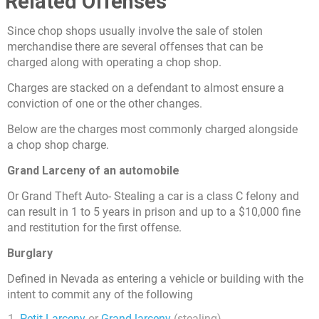
Related Offenses
Since chop shops usually involve the sale of stolen
merchandise there are several offenses that can be
charged along with operating a chop shop.
Charges are stacked on a defendant to almost ensure a
conviction of one or the other changes.
Below are the charges most commonly charged alongside
a chop shop charge.
Grand Larceny of an automobile
Or Grand Theft Auto- Stealing a car is a class C felony and
can result in 1 to 5 years in prison and up to a $10,000 fine
and restitution for the first offense.
Burglary
Defined in Nevada as entering a vehicle or building with the
intent to commit any of the following
Petit Larceny
or
Grand larceny
(stealing)