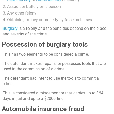
Assault or battery on a person
Any other felony
Obtaining money or property by false pretenses
Burglary
is a felony and the penalties depend on the place
and severity of the crime.
Possession of burglary tools
This has two elements to be considered a crime.
The defendant makes, repairs, or possesses tools that are
used in the commission of a crime.
The defendant had intent to use the tools to commit a
crime.
This is considered a misdemeanor that carries up to 364
days in jail and up to a $2000 fine.
Automobile insurance fraud