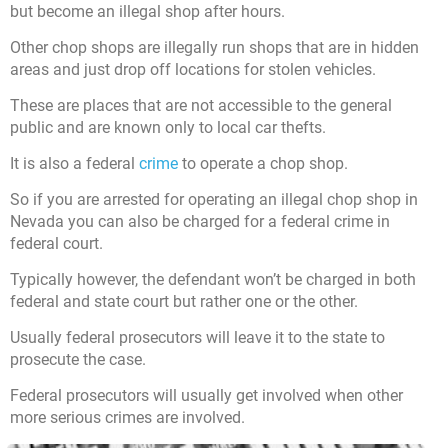
but become an illegal shop after hours.
Other chop shops are illegally run shops that are in hidden
areas and just drop off locations for stolen vehicles.
These are places that are not accessible to the general
public and are known only to local car thefts.
It is also a federal
crime
to operate a chop shop.
So if you are arrested for operating an illegal chop shop in
Nevada you can also be charged for a federal crime in
federal court.
Typically however, the defendant won’t be charged in both
federal and state court but rather one or the other.
Usually federal prosecutors will leave it to the state to
prosecute the case.
Federal prosecutors will usually get involved when other
more serious crimes are involved.