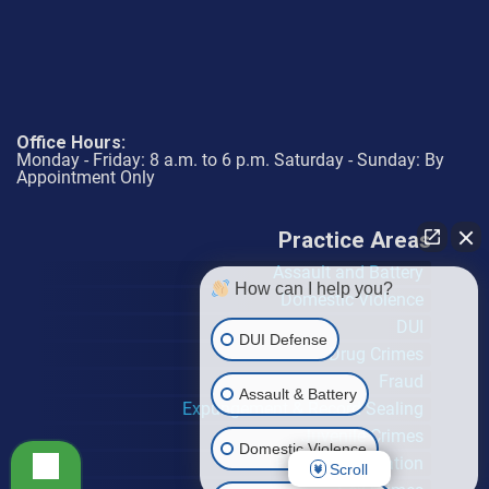
Office Hours:
Monday - Friday: 8 a.m. to 6 p.m. Saturday - Sunday: By
Appointment Only
Practice Areas
Assault and Battery
How can I help you?
Domestic Violence
DUI
DUI Defense
Drug Crimes
Fraud
Assault & Battery
Expungement & Record Sealing
Juvenile Crimes
Domestic Violence
Probation Violation
Scroll