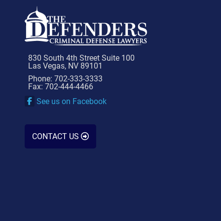
830 South 4th Street Suite 100
Las Vegas, NV 89101
Phone: 702-333-3333
Fax: 702-444-4466
See us on Facebook
CONTACT US